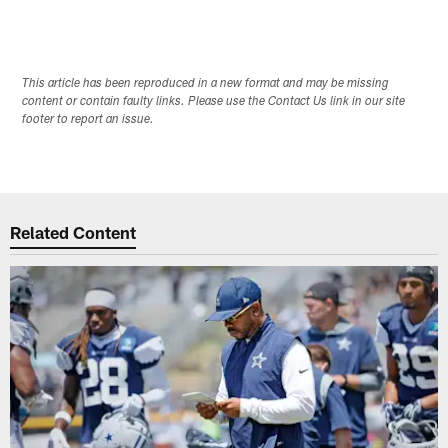
This article has been reproduced in a new format and may be missing
content or contain faulty links. Please use the Contact Us link in our site
footer to report an issue.
Related Content