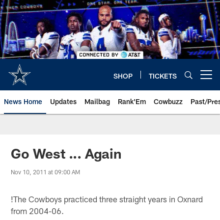
Skip
to
main
content
SHOP
TICKETS
Open menu button
News Home
Updates
Mailbag
Rank'Em
Cowbuzz
Past/Pre
Go West ... Again
Nov 10, 2011 at 09:00 AM
!
The Cowboys practiced three straight years in Oxnard
from 2004-06.