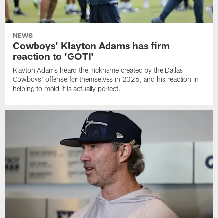
NEWS
Cowboys' Klayton Adams has firm
reaction to 'GOTI'
Klayton Adams heard the nickname created by the Dallas
Cowboys' offense for themselves in 2026, and his reaction in
helping to mold it is actually perfect.