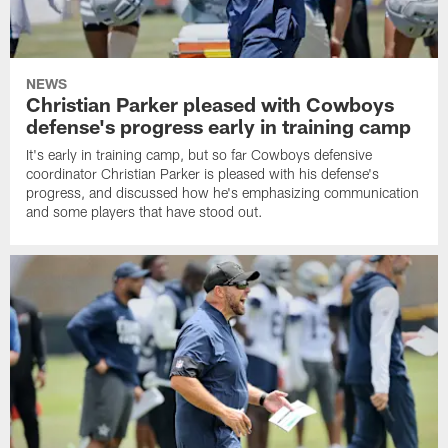
NEWS
Christian Parker pleased with Cowboys
defense's progress early in training camp
It's early in training camp, but so far Cowboys defensive
coordinator Christian Parker is pleased with his defense's
progress, and discussed how he's emphasizing communication
and some players that have stood out.