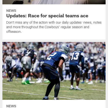
NEWS
Updates: Race for special teams ace
Don't miss any of the action with our daily updates: news, notes
and more throughout the Cowboys' regular season and
offseason.
NEWS