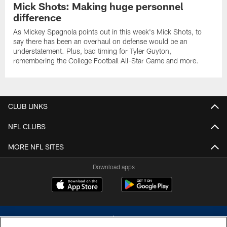
Mick Shots: Making huge personnel
difference
As Mickey Spagnola points out in this week's Mick Shots, to
say there has been an overhaul on defense would be an
understatement. Plus, bad timing for Tyler Guyton,
remembering the College Football All-Star Game and more.
CLUB LINKS
NFL CLUBS
MORE NFL SITES
Download apps