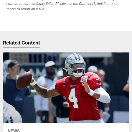
content or contain faulty links. Please use the Contact Us link in our site
footer to report an issue.
Related Content
NEWS