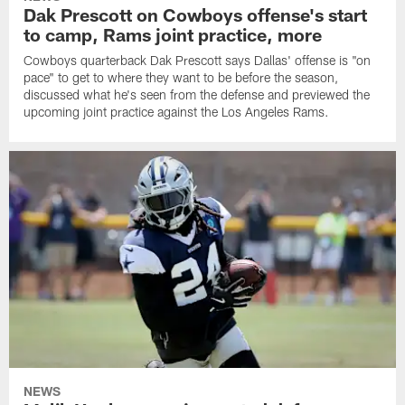
Dak Prescott on Cowboys offense's start
to camp, Rams joint practice, more
Cowboys quarterback Dak Prescott says Dallas' offense is "on
pace" to get to where they want to be before the season,
discussed what he's seen from the defense and previewed the
upcoming joint practice against the Los Angeles Rams.
NEWS