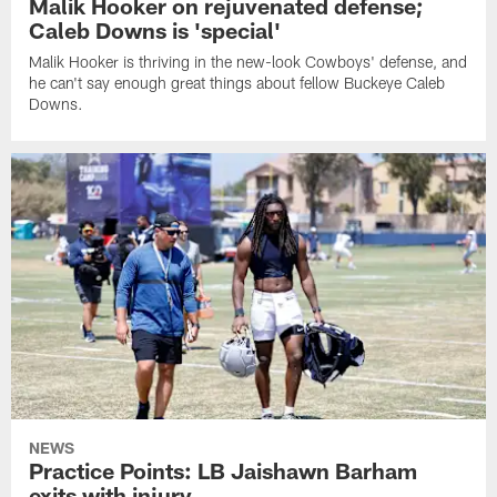
Malik Hooker on rejuvenated defense;
Caleb Downs is 'special'
Malik Hooker is thriving in the new-look Cowboys' defense, and
he can't say enough great things about fellow Buckeye Caleb
Downs.
NEWS
Practice Points: LB Jaishawn Barham
exits with injury