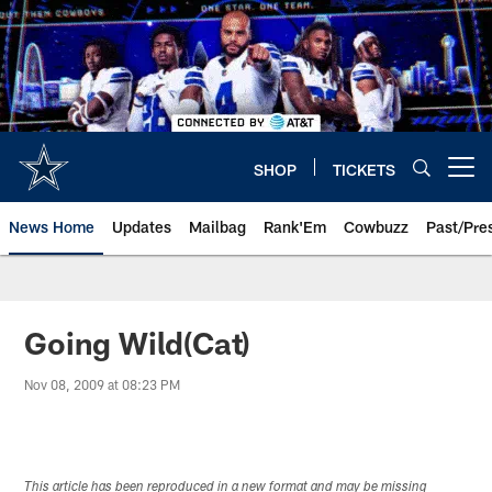
Skip
to
main
content
SHOP
TICKETS
Open menu button
News Home
Updates
Mailbag
Rank'Em
Cowbuzz
Past/Pre
Going Wild(Cat)
Nov 08, 2009 at 08:23 PM
This article has been reproduced in a new format and may be missing