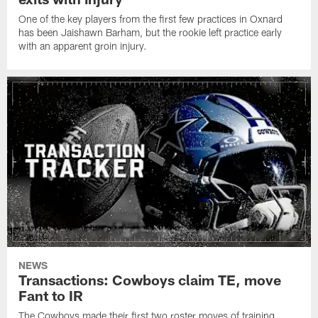
One of the key players from the first few practices in Oxnard
has been Jaishawn Barham, but the rookie left practice early
with an apparent groin injury.
NEWS
Transactions: Cowboys claim TE, move
Fant to IR
The Cowboys made their first two roster moves of training