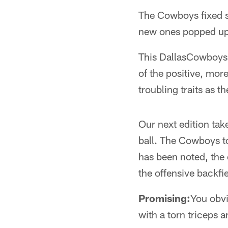
The Cowboys fixed s
new ones popped up i
This DallasCowboys.
of the positive, mo
troubling traits as t
Our next edition take
ball. The Cowboys to
has been noted, the 
the offensive backfi
Promising:
You obvi
with a torn triceps 