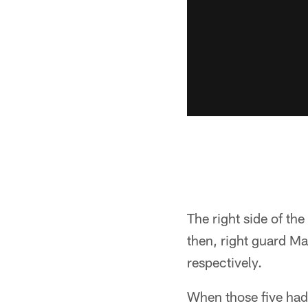
The right side of th
then, right guard M
respectively.
When those five had 