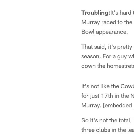
Troubling:
It's hard
Murray raced to the
Bowl appearance.
That said, it's prett
season. For a guy w
down the homestretc
It's not like the Co
for just 17th in the
Murray. [embedded_
So it's not the total
three clubs in the l