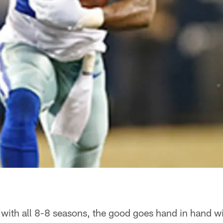
with all 8-8 seasons, the good goes hand in hand wi