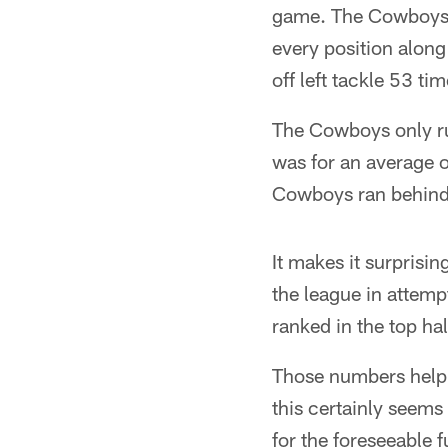
game. The Cowboys r
every position along
off left tackle 53 ti
The Cowboys only rus
was for an average o
Cowboys ran behind F
It makes it surprisi
the league in attempt
ranked in the top ha
Those numbers help 
this certainly seems
for the foreseeable 