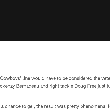
e Cowboys' line would have to be considered the vet
ackenzy Bernadeau and right tackle Doug Free just 
a chance to gel, the result was pretty phenomenal f