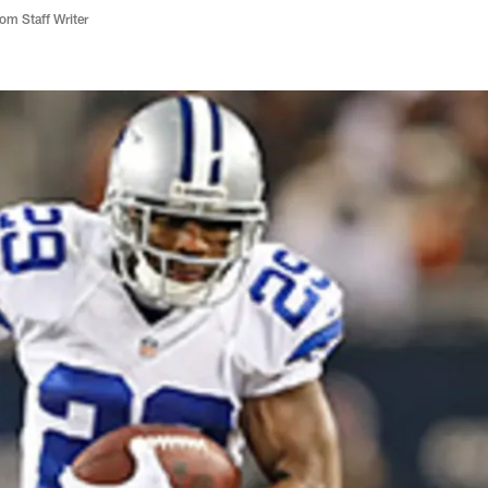
m Staff Writer