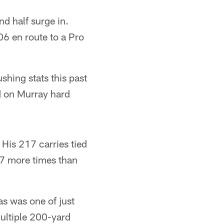
d half surge in.
6 en route to a Pro
ushing stats this past
d on Murray hard
His 217 carries tied
97 more times than
las was one of just
multiple 200-yard