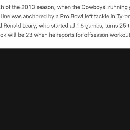
retch of the 2013 season, when the Cowboys' runnin
ve line was anchored by a Pro Bowl left tackle in Tyr
d Ronald Leary, who started all 16 games, turns 25 t
ick will be 23 when he reports for offseason workout