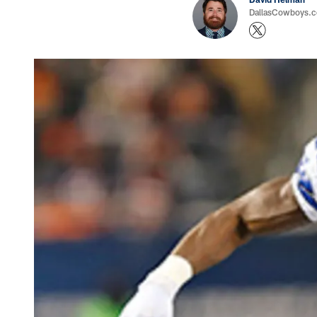
DallasCowboys.co