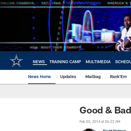
Skip
to
main
content
NEWS
TRAINING CAMP
MULTIMEDIA
SCHED
News Home
Updates
Mailbag
Rank'Em
Good & Bad
Feb 03, 2014 at 06:22 AM
David Helman