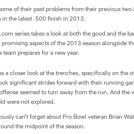
ome of their past problems from their previous two 
n the latest .500 finish in 2013.
com series takes a look at both the good and the b
re promising aspects of the 2013 season alongside t
he team prepares for a new year.
s a closer look at the trenches, specifically on the o
ok significant strides forward with their running ga
offense seemed to turn away from the run. And the va
eld were not explored.
ously can't forget about Pro Bowl veteran Brian W
around the midpoint of the season.