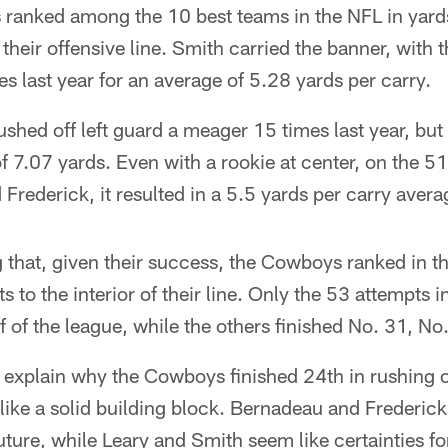
anked among the 10 best teams in the NFL in yards
 their offensive line. Smith carried the banner, with 
mes last year for an average of 5.28 yards per carry.
hed off left guard a meager 15 times last year, but 
f 7.07 yards. Even with a rookie at center, on the 5
rederick, it resulted in a 5.5 yards per carry avera
ng that, given their success, the Cowboys ranked in t
s to the interior of their line. Only the 53 attempts i
lf of the league, while the others finished No. 31, N
explain why the Cowboys finished 24th in rushing of
 like a solid building block. Bernadeau and Frederic
future, while Leary and Smith seem like certainties f