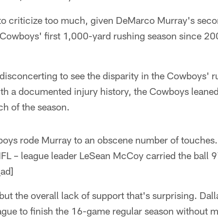
 to criticize too much, given DeMarco Murray's secon
 Cowboys' first 1,000-yard rushing season since 200
y disconcerting to see the disparity in the Cowboys' r
ith a documented injury history, the Cowboys leane
h of the season.
wboys rode Murray to an obscene number of touches. 
 NFL – league leader LeSean McCoy carried the ball 
ad]
, but the overall lack of support that's surprising. Dal
eague to finish the 16-game regular season without 