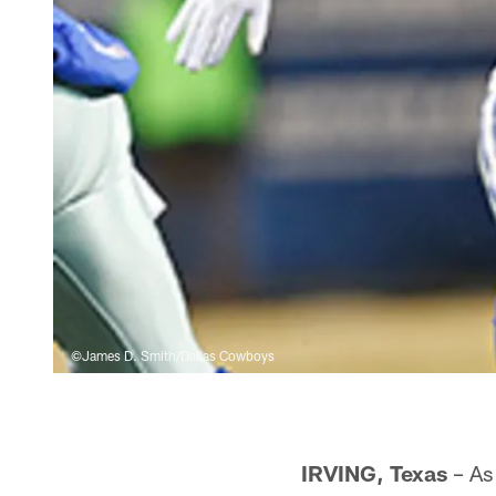
©James D. Smith/Dallas Cowboys
IRVING, Texas
– As 