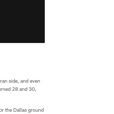
eran side, and even
turned 28 and 30,
or the Dallas ground