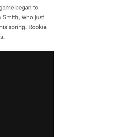
g game began to
on Smith, who just
his spring. Rookie
s.