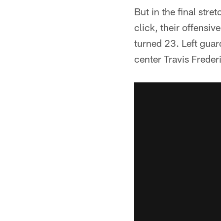
But in the final st
click, their offensi
turned 23. Left guar
center Travis Freder