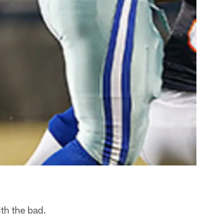
th the bad.