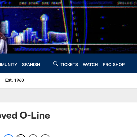
MUNITY
SPANISH
TICKETS
WATCH
PRO SHOP
Est. 1960
oved O-Line