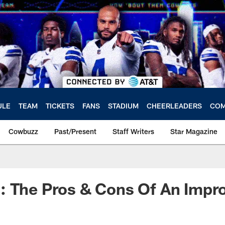
ULE
TEAM
TICKETS
FANS
STADIUM
CHEERLEADERS
COM
Cowbuzz
Past/Present
Staff Writers
Star Magazine
: The Pros & Cons Of An Impr