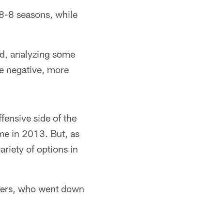
8-8 seasons, while
ad, analyzing some
he negative, more
ffensive side of the
me in 2013. But, as
riety of options in
aters, who went down