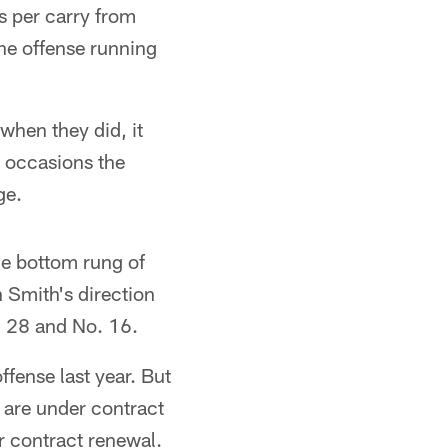
 per carry from
the offense running
when they did, it
1 occasions the
ge.
he bottom rung of
n Smith's direction
o. 28 and No. 16.
fense last year. But
k are under contract
or contract renewal.