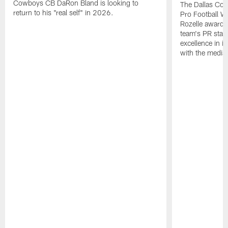
Cowboys CB DaRon Bland is looking to
The Dallas Cow
return to his "real self" in 2026.
Pro Football W
Rozelle award,
team's PR staff 
excellence in i
with the media