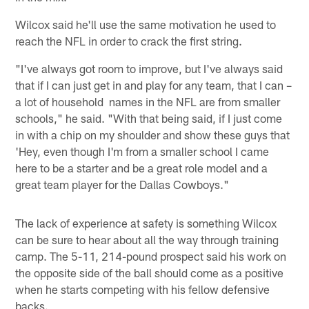
Wilcox said he'll use the same motivation he used to
reach the NFL in order to crack the first string.
"I've always got room to improve, but I've always said
that if I can just get in and play for any team, that I can –
a lot of household names in the NFL are from smaller
schools," he said. "With that being said, if I just come
in with a chip on my shoulder and show these guys that
'Hey, even though I'm from a smaller school I came
here to be a starter and be a great role model and a
great team player for the Dallas Cowboys."
The lack of experience at safety is something Wilcox
can be sure to hear about all the way through training
camp. The 5-11, 214-pound prospect said his work on
the opposite side of the ball should come as a positive
when he starts competing with his fellow defensive
backs.