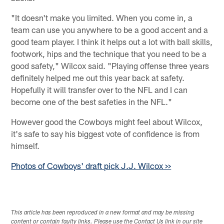
"It doesn't make you limited. When you come in, a
team can use you anywhere to be a good accent and a
good team player. I think it helps out a lot with ball skills,
footwork, hips and the technique that you need to be a
good safety," Wilcox said. "Playing offense three years
definitely helped me out this year back at safety.
Hopefully it will transfer over to the NFL and I can
become one of the best safeties in the NFL."
However good the Cowboys might feel about Wilcox,
it's safe to say his biggest vote of confidence is from
himself.
Photos of Cowboys' draft pick J.J. Wilcox >>
This article has been reproduced in a new format and may be missing
content or contain faulty links. Please use the Contact Us link in our site