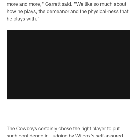
more and more," Garrett said. "We like so much about
how he plays, the demeanor and the physical-ness that
he plays with."
The Cowboys certainly chose the right player to put
such confidence in, judging by Wilcox's self-assured