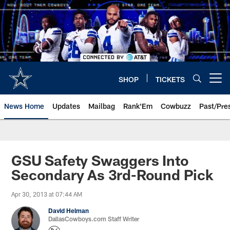
Skip
to
main
content
SHOP
TICKETS
Open menu button
News Home
Updates
Mailbag
Rank'Em
Cowbuzz
Past/Pre
GSU Safety Swaggers Into
Secondary As 3rd-Round Pick
Apr 30, 2013 at 07:44 AM
David Helman
DallasCowboys.com Staff Writer