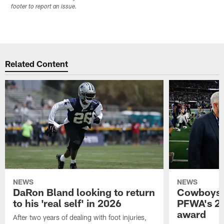
footer to report an issue.
Related Content
NEWS
NEWS
DaRon Bland looking to return
Cowboys P
to his 'real self' in 2026
PFWA's 20
award
After two years of dealing with foot injuries,