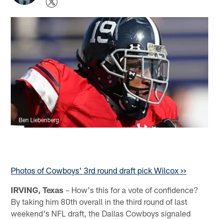
Ben Liebenberg
Photos of Cowboys' 3rd round draft pick Wilcox >>
IRVING, Texas
– How's this for a vote of confidence?
By taking him 80th overall in the third round of last
weekend's NFL draft, the Dallas Cowboys signaled