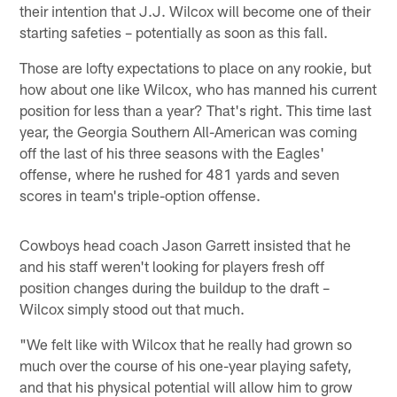
their intention that J.J. Wilcox will become one of their
starting safeties – potentially as soon as this fall.
Those are lofty expectations to place on any rookie, but
how about one like Wilcox, who has manned his current
position for less than a year? That's right. This time last
year, the Georgia Southern All-American was coming
off the last of his three seasons with the Eagles'
offense, where he rushed for 481 yards and seven
scores in team's triple-option offense.
Cowboys head coach Jason Garrett insisted that he
and his staff weren't looking for players fresh off
position changes during the buildup to the draft –
Wilcox simply stood out that much.
"We felt like with Wilcox that he really had grown so
much over the course of his one-year playing safety,
and that his physical potential will allow him to grow