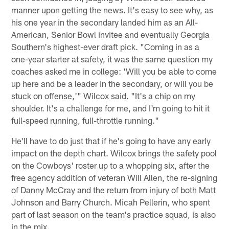
manner upon getting the news. It's easy to see why, as
his one year in the secondary landed him as an All-
American, Senior Bowl invitee and eventually Georgia
Southern's highest-ever draft pick. "Coming in as a
one-year starter at safety, it was the same question my
coaches asked me in college: 'Will you be able to come
up here and be a leader in the secondary, or will you be
stuck on offense,'" Wilcox said. "It's a chip on my
shoulder. It's a challenge for me, and I'm going to hit it
full-speed running, full-throttle running."
He'll have to do just that if he's going to have any early
impact on the depth chart. Wilcox brings the safety pool
on the Cowboys' roster up to a whopping six, after the
free agency addition of veteran Will Allen, the re-signing
of Danny McCray and the return from injury of both Matt
Johnson and Barry Church. Micah Pellerin, who spent
part of last season on the team's practice squad, is also
in the mix.