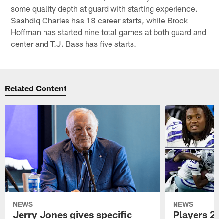
some quality depth at guard with starting experience.
Saahdiq Charles has 18 career starts, while Brock
Hoffman has started nine total games at both guard and
center and T.J. Bass has five starts.
Related Content
NEWS
NEWS
Jerry Jones gives specific
Players 2 