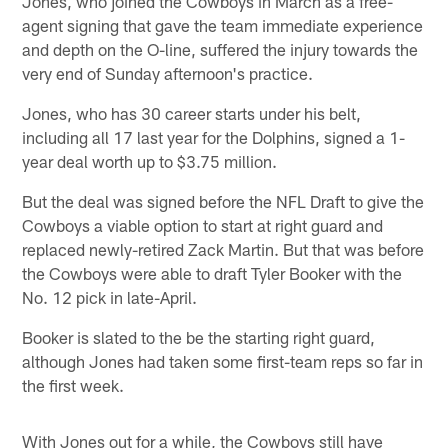
Jones, who joined the Cowboys in March as a free-
agent signing that gave the team immediate experience
and depth on the O-line, suffered the injury towards the
very end of Sunday afternoon's practice.
Jones, who has 30 career starts under his belt,
including all 17 last year for the Dolphins, signed a 1-
year deal worth up to $3.75 million.
But the deal was signed before the NFL Draft to give the
Cowboys a viable option to start at right guard and
replaced newly-retired Zack Martin. But that was before
the Cowboys were able to draft Tyler Booker with the
No. 12 pick in late-April.
Booker is slated to the be the starting right guard,
although Jones had taken some first-team reps so far in
the first week.
With Jones out for a while, the Cowboys still have