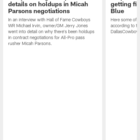
details on holdups in Micah
getting fi
Parsons negotiations
Blue
In an interview with Hall of Fame Cowboys
Here some of t
WR Michael Irvin, owner/GM Jerry Jones
according to the
went into detail on why there's been holdups
DallasCowboy
in contract negotiations for All-Pro pass
rusher Micah Parsons.