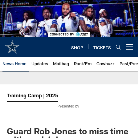
Skip
to
main
content
SHOP
TICKETS
Open menu button
News Home
Updates
Mailbag
Rank'Em
Cowbuzz
Past/Pre
Training Camp | 2025
Presented by
Guard Rob Jones to miss time