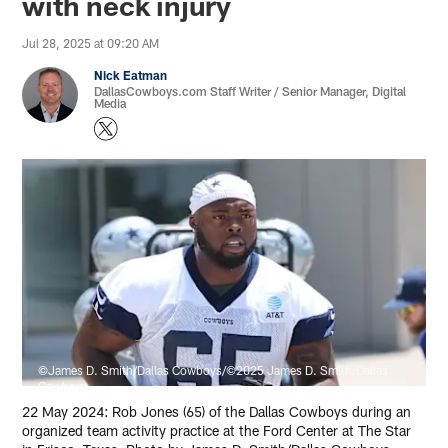
with neck injury
Jul 28, 2025 at 09:20 AM
Nick Eatman
DallasCowboys.com Staff Writer / Senior Manager, Digital
Media
©James D. Smith/Dallas Cowboys/©2025 James D. Smith/Dallas
Cowboys
22 May 2024: Rob Jones (65) of the Dallas Cowboys during an
organized team activity practice at the Ford Center at The Star