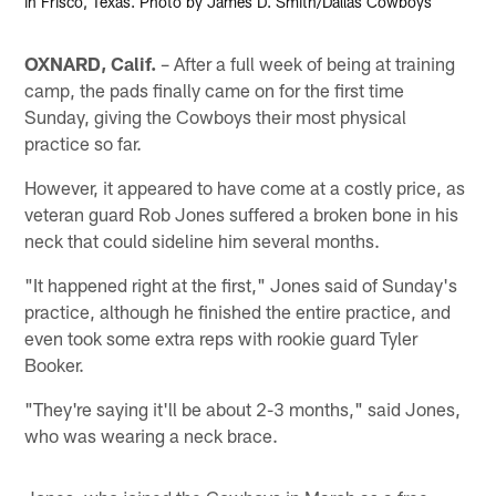
in Frisco, Texas. Photo by James D. Smith/Dallas Cowboys
OXNARD, Calif.
– After a full week of being at training
camp, the pads finally came on for the first time
Sunday, giving the Cowboys their most physical
practice so far.
However, it appeared to have come at a costly price, as
veteran guard Rob Jones suffered a broken bone in his
neck that could sideline him several months.
"It happened right at the first," Jones said of Sunday's
practice, although he finished the entire practice, and
even took some extra reps with rookie guard Tyler
Booker.
"They're saying it'll be about 2-3 months," said Jones,
who was wearing a neck brace.