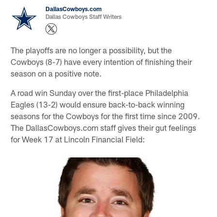
DallasCowboys.com
Dallas Cowboys Staff Writers
The playoffs are no longer a possibility, but the
Cowboys (8-7) have every intention of finishing their
season on a positive note.
A road win Sunday over the first-place Philadelphia
Eagles (13-2) would ensure back-to-back winning
seasons for the Cowboys for the first time since 2009.
The DallasCowboys.com staff gives their gut feelings
for Week 17 at Lincoln Financial Field: