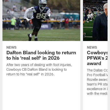
NEWS
NEWS
DaRon Bland looking to return
Cowboys P
to his 'real self' in 2026
PFWA's 20
award
After two years of dealing with foot injuries,
Cowboys CB DaRon Bland is looking to
The Dallas Cow
return to his "real self" in 2026.
Pro Football W
Rozelle award,
team's PR staff 
excellence in i
with the media