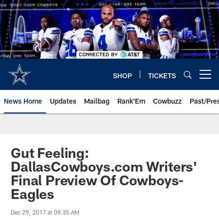
Skip
to
main
content
SHOP
TICKETS
Open menu button
News Home
Updates
Mailbag
Rank'Em
Cowbuzz
Past/Pre
Gut Feeling:
DallasCowboys.com Writers'
Final Preview Of Cowboys-
Eagles
Dec 29, 2017 at 09:35 AM