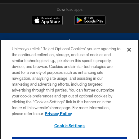
Download apps
Unless you click “Reject Optional Cookies” you are agreeing to
the continued collection, storage, and use of cookies and
similar technologies (e.g., pixels) on this specific property,
device, and browser. Cookies and similar technologies are
©2026 Dallas Cowboys. All rights reserved. Do not duplicate in any form
without permission of the Dallas Cowboys. The Dallas Cowboys
used for a variety of purposes such as enhancing site
Cheerleaders will not initiate contact with any person to request personal or
navigation, analyzing site usage, and assisting in our
financial information.
marketing and advertising efforts, including targeted
advertising through third parties. You can further customize
PRIVACY POLICY
your cookie preferences and opt out of optional cookies by
clicking the “Cookies Settings” link in this banner or in the
ACCESSIBILITY
footer of this website’s homepage. For more information,
SITE MAP
please refer to our
Privacy Policy
AD CHOICES
Cookie Settings
YOUR PRIVACY CHOICES