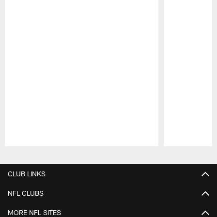
Pause
Play
CLUB LINKS
NFL CLUBS
MORE NFL SITES