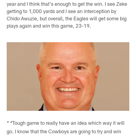
year and I think that's enough to get the win. I see Zeke
getting to 1,000 yards and I see an interception by
Chido Awuzie, but overall, the Eagles will get some big
plays again and win this game, 23-19.
Tough game to really have an idea which way it will
* *
go. I know that the Cowboys are going to try and win