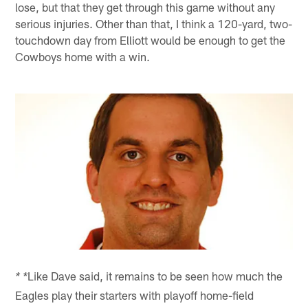
lose, but that they get through this game without any
serious injuries. Other than that, I think a 120-yard, two-
touchdown day from Elliott would be enough to get the
Cowboys home with a win.
Like Dave said, it remains to be seen how much the
* *
Eagles play their starters with playoff home-field