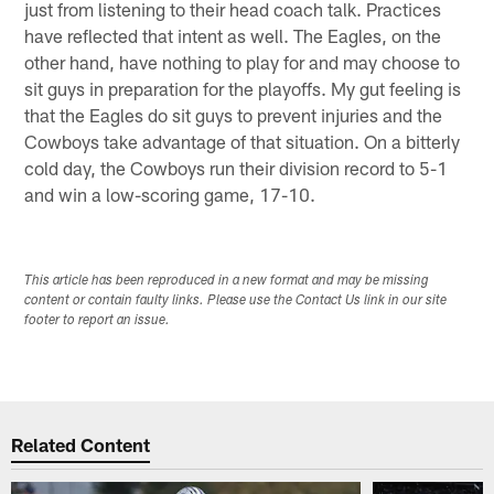
just from listening to their head coach talk. Practices
have reflected that intent as well. The Eagles, on the
other hand, have nothing to play for and may choose to
sit guys in preparation for the playoffs. My gut feeling is
that the Eagles do sit guys to prevent injuries and the
Cowboys take advantage of that situation. On a bitterly
cold day, the Cowboys run their division record to 5-1
and win a low-scoring game, 17-10.
This article has been reproduced in a new format and may be missing
content or contain faulty links. Please use the Contact Us link in our site
footer to report an issue.
Related Content