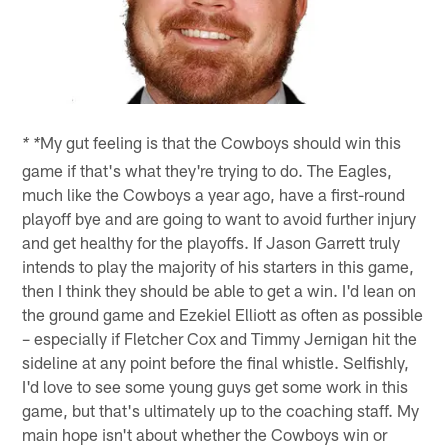
My gut feeling is that the Cowboys should win this
* *
game if that's what they're trying to do. The Eagles,
much like the Cowboys a year ago, have a first-round
playoff bye and are going to want to avoid further injury
and get healthy for the playoffs. If Jason Garrett truly
intends to play the majority of his starters in this game,
then I think they should be able to get a win. I'd lean on
the ground game and Ezekiel Elliott as often as possible
– especially if Fletcher Cox and Timmy Jernigan hit the
sideline at any point before the final whistle. Selfishly,
I'd love to see some young guys get some work in this
game, but that's ultimately up to the coaching staff. My
main hope isn't about whether the Cowboys win or