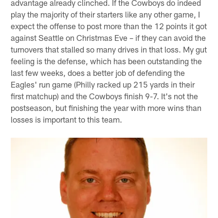
advantage already clinched. If the Cowboys do indeed
play the majority of their starters like any other game, I
expect the offense to post more than the 12 points it got
against Seattle on Christmas Eve – if they can avoid the
turnovers that stalled so many drives in that loss. My gut
feeling is the defense, which has been outstanding the
last few weeks, does a better job of defending the
Eagles' run game (Philly racked up 215 yards in their
first matchup) and the Cowboys finish 9-7. It's not the
postseason, but finishing the year with more wins than
losses is important to this team.