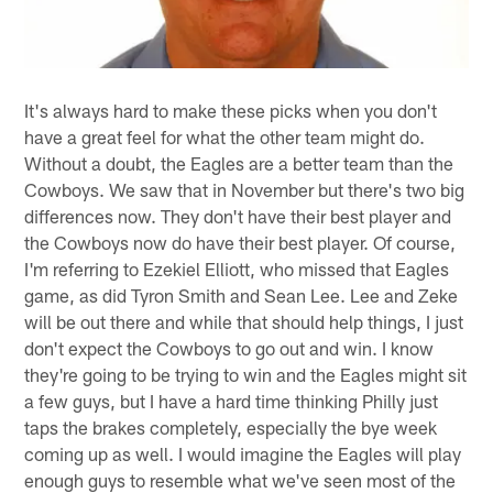
It's always hard to make these picks when you don't
have a great feel for what the other team might do.
Without a doubt, the Eagles are a better team than the
Cowboys. We saw that in November but there's two big
differences now. They don't have their best player and
the Cowboys now do have their best player. Of course,
I'm referring to Ezekiel Elliott, who missed that Eagles
game, as did Tyron Smith and Sean Lee. Lee and Zeke
will be out there and while that should help things, I just
don't expect the Cowboys to go out and win. I know
they're going to be trying to win and the Eagles might sit
a few guys, but I have a hard time thinking Philly just
taps the brakes completely, especially the bye week
coming up as well. I would imagine the Eagles will play
enough guys to resemble what we've seen most of the