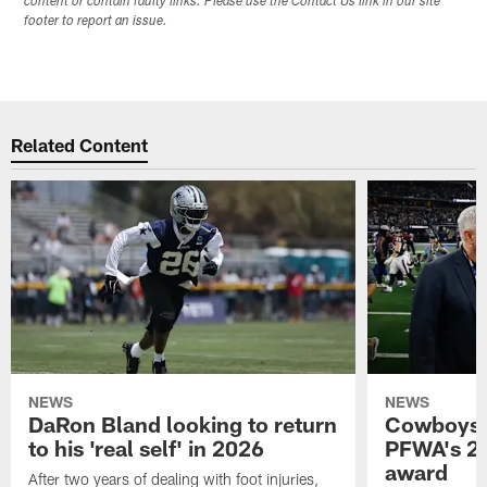
content or contain faulty links. Please use the Contact Us link in our site
footer to report an issue.
Related Content
NEWS
NEWS
DaRon Bland looking to return
Cowboys P
to his 'real self' in 2026
PFWA's 20
award
After two years of dealing with foot injuries,