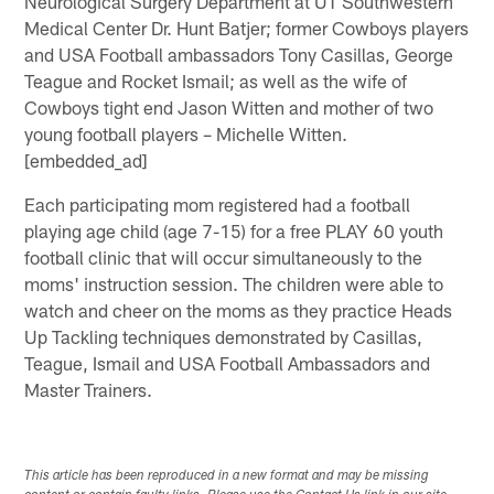
Neurological Surgery Department at UT Southwestern
Medical Center Dr. Hunt Batjer; former Cowboys players
and USA Football ambassadors Tony Casillas, George
Teague and Rocket Ismail; as well as the wife of
Cowboys tight end Jason Witten and mother of two
young football players – Michelle Witten.
[embedded_ad]
Each participating mom registered had a football
playing age child (age 7-15) for a free PLAY 60 youth
football clinic that will occur simultaneously to the
moms' instruction session. The children were able to
watch and cheer on the moms as they practice Heads
Up Tackling techniques demonstrated by Casillas,
Teague, Ismail and USA Football Ambassadors and
Master Trainers.
This article has been reproduced in a new format and may be missing