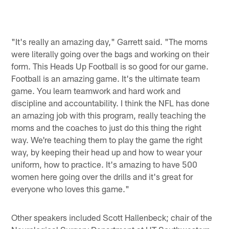
Pause
Play
"It's really an amazing day," Garrett said. "The moms
were literally going over the bags and working on their
form. This Heads Up Football is so good for our game.
Football is an amazing game. It's the ultimate team
game. You learn teamwork and hard work and
discipline and accountability. I think the NFL has done
an amazing job with this program, really teaching the
moms and the coaches to just do this thing the right
way. We're teaching them to play the game the right
way, by keeping their head up and how to wear your
uniform, how to practice. It's amazing to have 500
women here going over the drills and it's great for
everyone who loves this game."
Other speakers included Scott Hallenbeck; chair of the