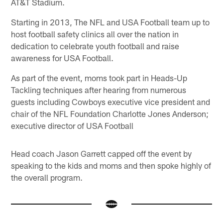
AT&T Stadium.
Starting in 2013, The NFL and USA Football team up to
host football safety clinics all over the nation in
dedication to celebrate youth football and raise
awareness for USA Football.
As part of the event, moms took part in Heads-Up
Tackling techniques after hearing from numerous
guests including Cowboys executive vice president and
chair of the NFL Foundation Charlotte Jones Anderson;
executive director of USA Football
Head coach Jason Garrett capped off the event by
speaking to the kids and moms and then spoke highly of
the overall program.