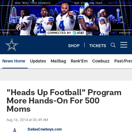
Skip
to
main
content
SHOP
TICKETS
Open menu button
News Home
Updates
Mailbag
Rank'Em
Cowbuzz
Past/Pre
"Heads Up Football" Program
More Hands-On For 500
Moms
Aug 16, 2014 at 05:49 AM
DallasCowboys.com