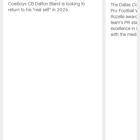
Cowboys CB DaRon Bland is looking to
The Dallas Cow
return to his "real self" in 2026.
Pro Football W
Rozelle award,
team's PR staff 
excellence in i
with the media