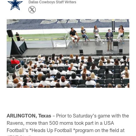
Dallas Cowboys Staff Writers
ARLINGTON, Texas
– Prior to Saturday's game with the
Ravens, more than 500 moms took part in a USA
Football's *Heads Up Football *program on the field at