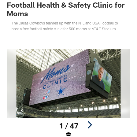
Football Health & Safety Clinic for
Moms
The Dallas Cowboys teamed up with the NFL and USA Football to
host a free football safety clinic for 500 moms at AT&T Stadium.
1 / 47