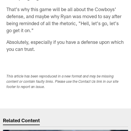
That's why this game will be all about the Cowboys'
defense, and maybe why Ryan was moved to say after
being reminded of all the rhetoric, "Hell, let's go, let's
go get it on."
Absolutely, especially if you have a defense upon which
you can trust.
This article has been reproduced in a new format and may be missing
content or contain faulty links. Please use the Contact Us link in our site
footer to report an issue.
Related Content