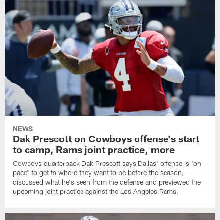
NEWS
Dak Prescott on Cowboys offense's start
to camp, Rams joint practice, more
Cowboys quarterback Dak Prescott says Dallas' offense is "on
pace" to get to where they want to be before the season,
discussed what he's seen from the defense and previewed the
upcoming joint practice against the Los Angeles Rams.