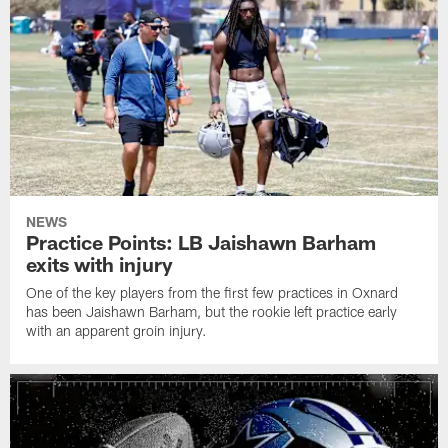
NEWS
Practice Points: LB Jaishawn Barham
exits with injury
One of the key players from the first few practices in Oxnard
has been Jaishawn Barham, but the rookie left practice early
with an apparent groin injury.