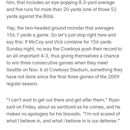
him, that includes an eye-popping 8.3-yard average
and five runs for more than 20 yards (one of those 52
yards against the Bills).
Yep, the two-headed ground monster that averages
156.7 yards a game. So let's just stop right here and
say this: If McCoy and Vick combine for 156 yards
Sunday night, no way the Cowboys push their record to
an all-important 4-3, thus giving themselves a chance
to win three consecutive games when they meet
Seattle on Nov. 6 at Cowboys Stadium, something they
have not done since the final three games of the 2009
regular season.
"I can't wait to get out there and get after them," Ryan
said on Friday, about as sanitized as he comes, and he
makes no apologies for his bravado. "I'm not scared of
what I believe in, and what I believe in is our defense."