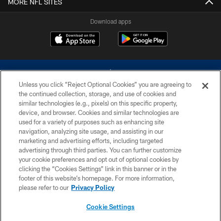
MORE NFL SITES
Download apps
Unless you click “Reject Optional Cookies” you are agreeing to
the continued collection, storage, and use of cookies and
similar technologies (e.g., pixels) on this specific property,
device, and browser. Cookies and similar technologies are
©2026 Dallas Cowboys. All rights reserved. Do not duplicate in any form
without permission of the Dallas Cowboys. The Dallas Cowboys
used for a variety of purposes such as enhancing site
Cheerleaders will not initiate contact with any person to request personal or
navigation, analyzing site usage, and assisting in our
financial information.
marketing and advertising efforts, including targeted
advertising through third parties. You can further customize
PRIVACY POLICY
your cookie preferences and opt out of optional cookies by
clicking the “Cookies Settings” link in this banner or in the
ACCESSIBILITY
footer of this website’s homepage. For more information,
SITE MAP
please refer to our
Privacy Policy
AD CHOICES
Cookie Settings
YOUR PRIVACY CHOICES