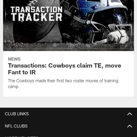
NEWS
Transactions: Cowboys claim TE, move
Fant to IR
The Cowboys made their first two roster moves of training
camp.
CLUB LINKS
NFL CLUBS