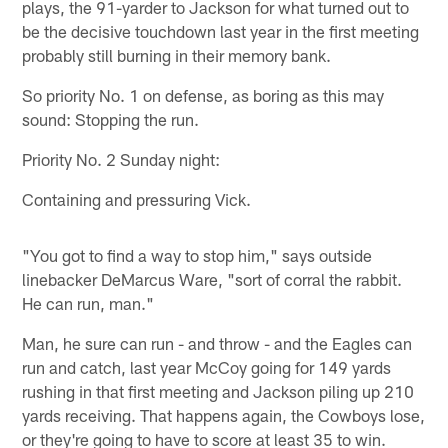
plays, the 91-yarder to Jackson for what turned out to
be the decisive touchdown last year in the first meeting
probably still burning in their memory bank.
So priority No. 1 on defense, as boring as this may
sound: Stopping the run.
Priority No. 2 Sunday night:
Containing and pressuring Vick.
"You got to find a way to stop him," says outside
linebacker DeMarcus Ware, "sort of corral the rabbit.
He can run, man."
Man, he sure can run - and throw - and the Eagles can
run and catch, last year McCoy going for 149 yards
rushing in that first meeting and Jackson piling up 210
yards receiving. That happens again, the Cowboys lose,
or they're going to have to score at least 35 to win.