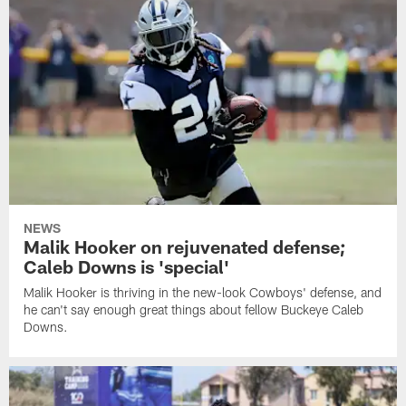
NEWS
Malik Hooker on rejuvenated defense;
Caleb Downs is 'special'
Malik Hooker is thriving in the new-look Cowboys' defense, and
he can't say enough great things about fellow Buckeye Caleb
Downs.