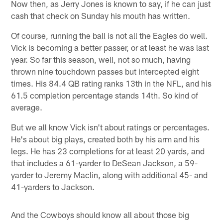
Now then, as Jerry Jones is known to say, if he can just
cash that check on Sunday his mouth has written.
Of course, running the ball is not all the Eagles do well.
Vick is becoming a better passer, or at least he was last
year. So far this season, well, not so much, having
thrown nine touchdown passes but intercepted eight
times. His 84.4 QB rating ranks 13th in the NFL, and his
61.5 completion percentage stands 14th. So kind of
average.
But we all know Vick isn't about ratings or percentages.
He's about big plays, created both by his arm and his
legs. He has 23 completions for at least 20 yards, and
that includes a 61-yarder to DeSean Jackson, a 59-
yarder to Jeremy Maclin, along with additional 45- and
41-yarders to Jackson.
And the Cowboys should know all about those big