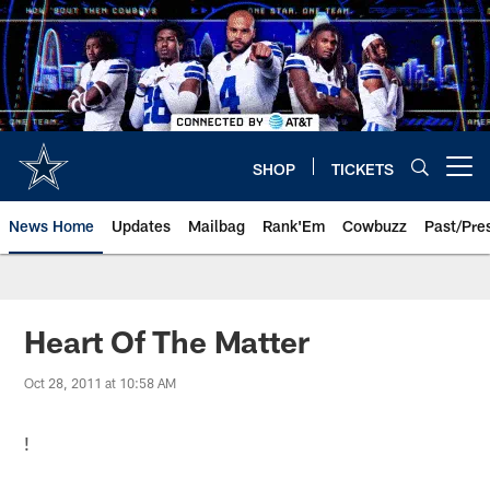
Skip
to
main
content
SHOP
TICKETS
Open menu button
News Home
Updates
Mailbag
Rank'Em
Cowbuzz
Past/Pre
Heart Of The Matter
Oct 28, 2011 at 10:58 AM
!