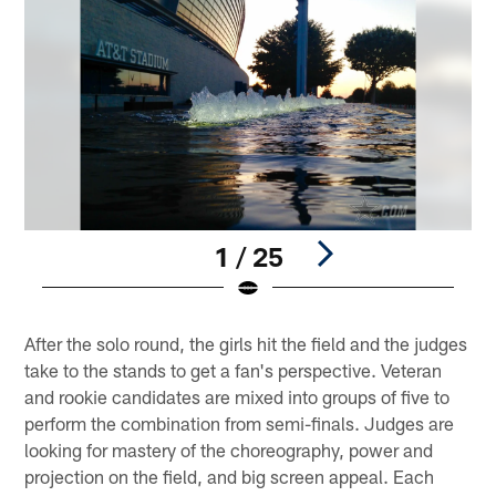
1 / 25
Pause
Play
After the solo round, the girls hit the field and the judges
take to the stands to get a fan's perspective. Veteran
and rookie candidates are mixed into groups of five to
perform the combination from semi-finals. Judges are
looking for mastery of the choreography, power and
projection on the field, and big screen appeal. Each