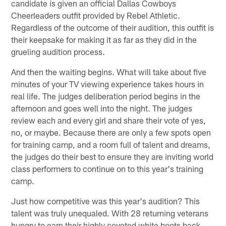
candidate is given an official Dallas Cowboys
Cheerleaders outfit provided by Rebel Athletic.
Regardless of the outcome of their audition, this outfit is
their keepsake for making it as far as they did in the
grueling audition process.
And then the waiting begins. What will take about five
minutes of your TV viewing experience takes hours in
real life. The judges deliberation period begins in the
afternoon and goes well into the night. The judges
review each and every girl and share their vote of yes,
no, or maybe. Because there are only a few spots open
for training camp, and a room full of talent and dreams,
the judges do their best to ensure they are inviting world
class performers to continue on to this year's training
camp.
Just how competitive was this year's audition? This
talent was truly unequaled. With 28 returning veterans
hungry to earn their highly coveted white boots back,