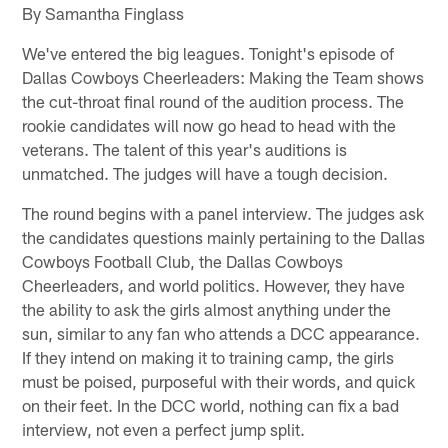
By Samantha Finglass
We've entered the big leagues. Tonight's episode of
Dallas Cowboys Cheerleaders: Making the Team shows
the cut-throat final round of the audition process. The
rookie candidates will now go head to head with the
veterans. The talent of this year's auditions is
unmatched. The judges will have a tough decision.
The round begins with a panel interview. The judges ask
the candidates questions mainly pertaining to the Dallas
Cowboys Football Club, the Dallas Cowboys
Cheerleaders, and world politics. However, they have
the ability to ask the girls almost anything under the
sun, similar to any fan who attends a DCC appearance.
If they intend on making it to training camp, the girls
must be poised, purposeful with their words, and quick
on their feet. In the DCC world, nothing can fix a bad
interview, not even a perfect jump split.