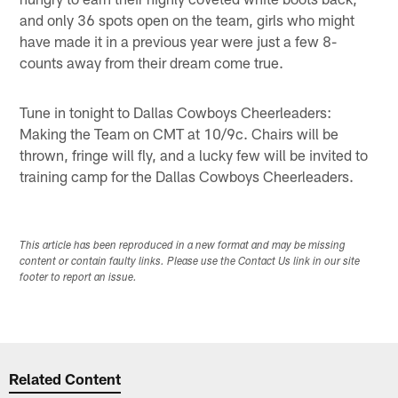
and only 36 spots open on the team, girls who might
have made it in a previous year were just a few 8-
counts away from their dream come true.
Tune in tonight to Dallas Cowboys Cheerleaders:
Making the Team on CMT at 10/9c. Chairs will be
thrown, fringe will fly, and a lucky few will be invited to
training camp for the Dallas Cowboys Cheerleaders.
This article has been reproduced in a new format and may be missing
content or contain faulty links. Please use the Contact Us link in our site
footer to report an issue.
Related Content