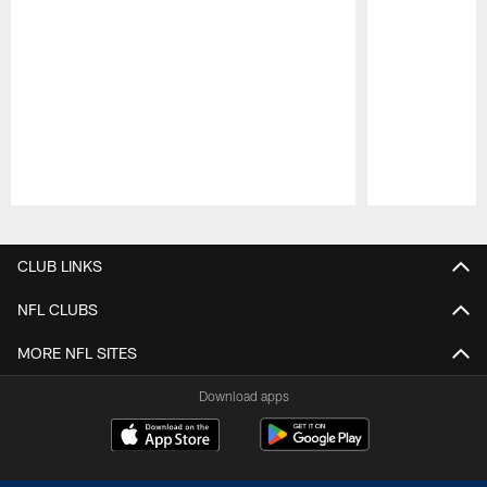
Pause
Play
CLUB LINKS
NFL CLUBS
MORE NFL SITES
Download apps