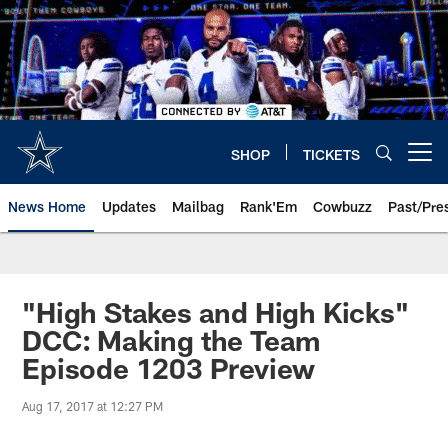
Skip
to
main
content
SHOP
TICKETS
Open menu button
News Home
Updates
Mailbag
Rank'Em
Cowbuzz
Past/Pre
"High Stakes and High Kicks"
DCC: Making the Team
Episode 1203 Preview
Aug 17, 2017 at 12:27 PM