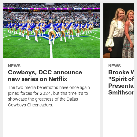
NEWS
NEWS
Cowboys, DCC announce
Brooke Wi
new series on Netflix
"Spirit of
Presentat
The two media behemoths have once again
Smithson
joined forces for 2024, but this time it's to
showcase the greatness of the Dallas
Cowboys Cheerleaders.