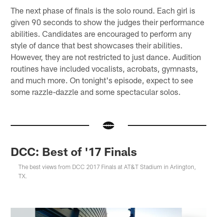
The next phase of finals is the solo round. Each girl is
given 90 seconds to show the judges their performance
abilities. Candidates are encouraged to perform any
style of dance that best showcases their abilities.
However, they are not restricted to just dance. Audition
routines have included vocalists, acrobats, gymnasts,
and much more. On tonight's episode, expect to see
some razzle-dazzle and some spectacular solos.
DCC: Best of '17 Finals
The best views from DCC 2017 Finals at AT&T Stadium in Arlington,
TX.