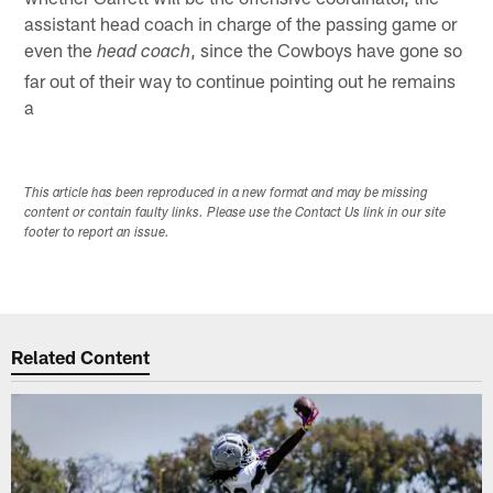
assistant head coach in charge of the passing game or
even the
, since the Cowboys have gone so
head coach
far out of their way to continue pointing out he remains
a
This article has been reproduced in a new format and may be missing
content or contain faulty links. Please use the Contact Us link in our site
footer to report an issue.
Related Content