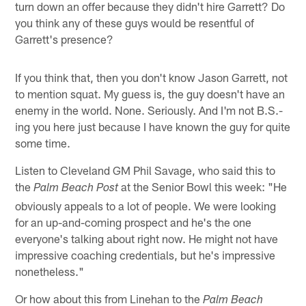
turn down an offer because they didn't hire Garrett? Do
you think any of these guys would be resentful of
Garrett's presence?
If you think that, then you don't know Jason Garrett, not
to mention squat. My guess is, the guy doesn't have an
enemy in the world. None. Seriously. And I'm not B.S.-
ing you here just because I have known the guy for quite
some time.
Listen to Cleveland GM Phil Savage, who said this to
the
at the Senior Bowl this week: "He
Palm Beach Post
obviously appeals to a lot of people. We were looking
for an up-and-coming prospect and he's the one
everyone's talking about right now. He might not have
impressive coaching credentials, but he's impressive
nonetheless."
Or how about this from Linehan to the
Palm Beach