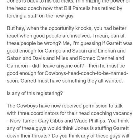
Jones is back to his old tricks, minimizing the power of
the head coach now that Bill Parcells has retired by
forcing a staff on the new guy.
But hey, when the opportunity knocks, you had better
react when good people are involved. I mean, can all
these people be wrong? Me, I'm guessing if Garrett was
good enough for Campo and Saban and Linehan and
Saban and Davis and Miles and Romeo Crennel and
Cameron - did I leave anyone out? - then he must be
good enough for Cowboys-head-coach-to-be-named-
soon. Garrett must have something they all wanted.
Is any of this registering?
The Cowboys have now received permission to talk
with three coordinators for their head coaching vacancy
- Norv Turner, Gary Gibbs and Wade Phillips. You think
any of these guys would think Jones is stuffing Garrett
down their throats? Do you think any of these guys will