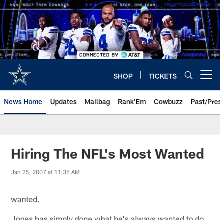
Skip
to
main
content
SHOP
TICKETS
Open menu button
News Home
Updates
Mailbag
Rank'Em
Cowbuzz
Past/Pre
Hiring The NFL's Most Wanted
Jan 25, 2007 at 11:35 AM
wanted.
Jones has simply done what he's always wanted to do,