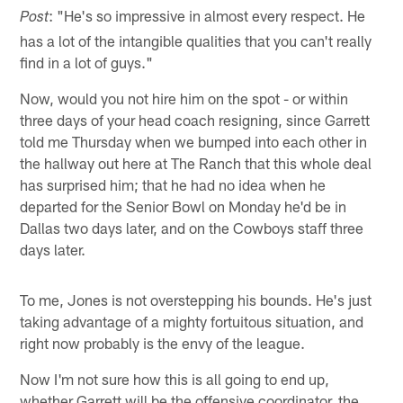
: "He's so impressive in almost every respect. He
Post
has a lot of the intangible qualities that you can't really
find in a lot of guys."
Now, would you not hire him on the spot - or within
three days of your head coach resigning, since Garrett
told me Thursday when we bumped into each other in
the hallway out here at The Ranch that this whole deal
has surprised him; that he had no idea when he
departed for the Senior Bowl on Monday he'd be in
Dallas two days later, and on the Cowboys staff three
days later.
To me, Jones is not overstepping his bounds. He's just
taking advantage of a mighty fortuitous situation, and
right now probably is the envy of the league.
Now I'm not sure how this is all going to end up,
whether Garrett will be the offensive coordinator, the