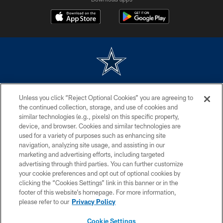
©2026 Dallas Cowboys. All rights reserved. Do not duplicate in any form
Unless you click “Reject Optional Cookies” you are agreeing to
without permission of the Dallas Cowboys. The Dallas Cowboys
Cheerleaders will not initiate contact with any person to request personal or
the continued collection, storage, and use of cookies and
financial information.
similar technologies (e.g., pixels) on this specific property,
device, and browser. Cookies and similar technologies are
PRIVACY POLICY
used for a variety of purposes such as enhancing site
navigation, analyzing site usage, and assisting in our
ACCESSIBILITY
marketing and advertising efforts, including targeted
advertising through third parties. You can further customize
SITE MAP
your cookie preferences and opt out of optional cookies by
AD CHOICES
clicking the “Cookies Settings” link in this banner or in the
footer of this website’s homepage. For more information,
YOUR PRIVACY CHOICES
please refer to our
Privacy Policy
COOKIE SETTINGS
Cookie Settings