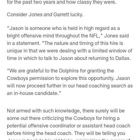
for the past two years and how classy they were.
Consider Jones
Garrett lucky.
and
"Jason is someone who is held in high regard as a
bright offensive mind throughout the NFL," Jones said
in a statement. "The nature and timing of this hire is
unique in that we were dealing with a limited window of
time in which to talk to Jason about returning to Dallas.
"We are grateful to the Dolphins for granting the
Cowboys permission to explore this opportunity. Jason
will now proceed further in our head coaching search as
an in-house candidate."
Not armed with such knowledge, there surely will be
some out there criticizing the Cowboys for hiring a
potential offensive coordinator or assistant head coach
before hiring the head coach. They will be telling you