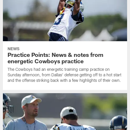
NEWS
Practice Points: News & notes from
energetic Cowboys practice
The Cowboys had an energetic training camp practice on
Sunday afternoon, from Dallas' defense getting off to a hot start
and the offense striking back with a few highlights of their own.