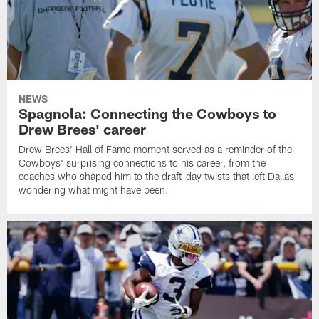
NEWS
Spagnola: Connecting the Cowboys to
Drew Brees' career
Drew Brees' Hall of Fame moment served as a reminder of the
Cowboys' surprising connections to his career, from the
coaches who shaped him to the draft-day twists that left Dallas
wondering what might have been.