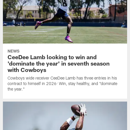
NEWS
CeeDee Lamb looking to win and
'dominate the year' in seventh season
with Cowboys
Cowboys wide receiver CeeDee Lamb has three entries in his
contract to himself in 2026: Win, stay healthy, and "dominate
the year."