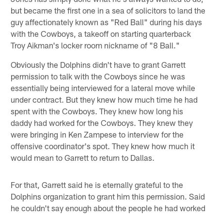
but became the first one in a sea of solicitors to land the
guy affectionately known as "Red Ball" during his days
with the Cowboys, a takeoff on starting quarterback
Troy Aikman's locker room nickname of "8 Ball."
Obviously the Dolphins didn't have to grant Garrett
permission to talk with the Cowboys since he was
essentially being interviewed for a lateral move while
under contract. But they knew how much time he had
spent with the Cowboys. They knew how long his
daddy had worked for the Cowboys. They knew they
were bringing in Ken Zampese to interview for the
offensive coordinator's spot. They knew how much it
would mean to Garrett to return to Dallas.
For that, Garrett said he is eternally grateful to the
Dolphins organization to grant him this permission. Said
he couldn't say enough about the people he had worked