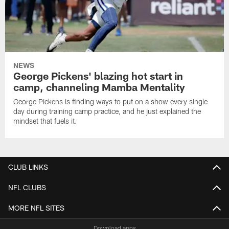
NEWS
George Pickens' blazing hot start in
camp, channeling Mamba Mentality
George Pickens is finding ways to put on a show every single
day during training camp practice, and he just explained the
mindset that fuels it.
CLUB LINKS
NFL CLUBS
MORE NFL SITES
Download apps