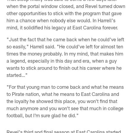
when the portal window closed, and Revel turned down
other opportunities to stick with the program that gave
him a chance when nobody else would. In Harrell's
mind, it solidified his legacy at East Carolina forever.
"Just the fact that he came back when he could've left
so easily," Harrell said. "He could've left for almost ten
times the money probably. In my mind, that makes him
a legend, especially in this day and era, when a guy
wants to stick around to finish out his career where he
started…"
"For that young man to come back and what he means
to Pirate nation, what he means to East Carolina and
the loyalty he showed this place, you won't find that
much anymore and you won't see that much in college
football, but I'm sure glad he did."
Revel's third and final season at East Carolina started