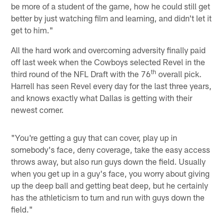
be more of a student of the game, how he could still get
better by just watching film and learning, and didn't let it
get to him."
All the hard work and overcoming adversity finally paid
off last week when the Cowboys selected Revel in the
th
third round of the NFL Draft with the 76
overall pick.
Harrell has seen Revel every day for the last three years,
and knows exactly what Dallas is getting with their
newest corner.
"You're getting a guy that can cover, play up in
somebody's face, deny coverage, take the easy access
throws away, but also run guys down the field. Usually
when you get up in a guy's face, you worry about giving
up the deep ball and getting beat deep, but he certainly
has the athleticism to turn and run with guys down the
field."