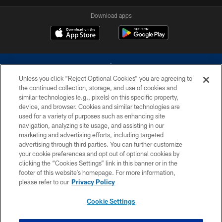
Download apps
Unless you click “Reject Optional Cookies” you are agreeing to
the continued collection, storage, and use of cookies and
similar technologies (e.g., pixels) on this specific property,
device, and browser. Cookies and similar technologies are
©2026 Dallas Cowboys. All rights reserved. Do not duplicate in any form
without permission of the Dallas Cowboys. The Dallas Cowboys
used for a variety of purposes such as enhancing site
Cheerleaders will not initiate contact with any person to request personal or
navigation, analyzing site usage, and assisting in our
financial information.
marketing and advertising efforts, including targeted
advertising through third parties. You can further customize
PRIVACY POLICY
your cookie preferences and opt out of optional cookies by
clicking the “Cookies Settings” link in this banner or in the
ACCESSIBILITY
footer of this website’s homepage. For more information,
SITE MAP
please refer to our
Privacy Policy
AD CHOICES
Cookie Settings
YOUR PRIVACY CHOICES