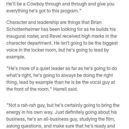
He'll be a Cowboy through and through and give you
everything he's got to this program."
Character and leadership are things that Brian
Schottenheimer has been looking for as he builds his
inaugural roster, and Revel received high marks in the
character department. He isn't going to be the biggest
voice in the locker room, but he's going to lead by
example.
"He's more of a quiet leader as far as he's going to do
what's right, he's going to always be doing the right
thing, lead by example than he is be the vocal guy at
the front of the room." Harrell said.
"Not a rah-rah guy, but he's certainly going to bring the
energy in his own way. Just definitely going about his
business, he's an all-business guy, studying the film,
asking questions, and make sure that he's ready and