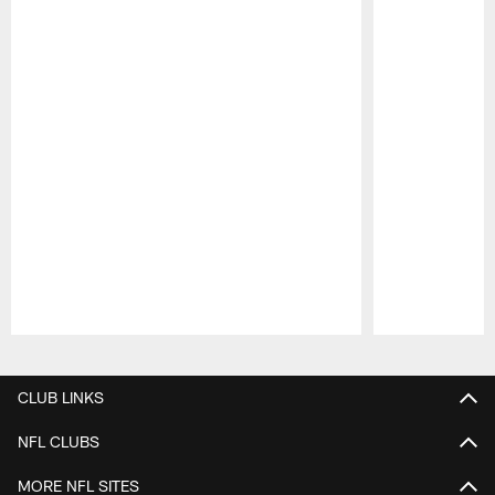
Pause
Play
CLUB LINKS
NFL CLUBS
MORE NFL SITES