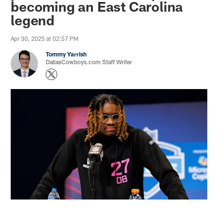
becoming an East Carolina
legend
Apr 30, 2025 at 02:57 PM
Tommy Yarrish
DallasCowboys.com Staff Writer