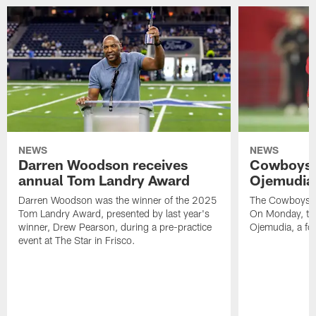
NEWS
NEWS
Darren Woodson receives
Cowboys 
annual Tom Landry Award
Ojemudia 
Darren Woodson was the winner of the 2025
The Cowboys are
Tom Landry Award, presented by last year's
On Monday, the
winner, Drew Pearson, during a pre-practice
Ojemudia, a fo
event at The Star in Frisco.