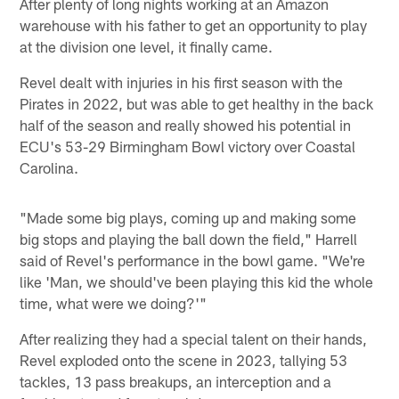
After plenty of long nights working at an Amazon
warehouse with his father to get an opportunity to play
at the division one level, it finally came.
Revel dealt with injuries in his first season with the
Pirates in 2022, but was able to get healthy in the back
half of the season and really showed his potential in
ECU's 53-29 Birmingham Bowl victory over Coastal
Carolina.
"Made some big plays, coming up and making some
big stops and playing the ball down the field," Harrell
said of Revel's performance in the bowl game. "We're
like 'Man, we should've been playing this kid the whole
time, what were we doing?'"
After realizing they had a special talent on their hands,
Revel exploded onto the scene in 2023, tallying 53
tackles, 13 pass breakups, an interception and a