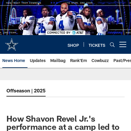
Skip
to
main
content
SHOP
TICKETS
Open menu button
News Home
Updates
Mailbag
Rank'Em
Cowbuzz
Past/Pre
Offseason | 2025
How Shavon Revel Jr.'s
performance at a camp led to