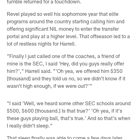
fumble returned for a touchdown.
Revel played so well his sophomore year that elite
programs around the country starting calling him and
offering significant NIL money to enter the transfer
portal and play at a higher level. That offseason led to a
lot of restless nights for Harrell.
"Finally I just called one of the coaches, a friend of
mine is the SEC, I said 'Hey, did you guys really offer
him?'," Harrell said. "'Oh yea, we offered him $350
[thousand] and they told us no, so we didn't know if it
wasn't high enough, if we were out?'"
"I said 'Well, we heard some other SEC schools around
$500, $600 [thousand.] Is that true?' 'Oh yea, if it's
these guys playing ball, that's true.' And so that's when
I really didn't sleep."
That sleep finally was able to come a few days later