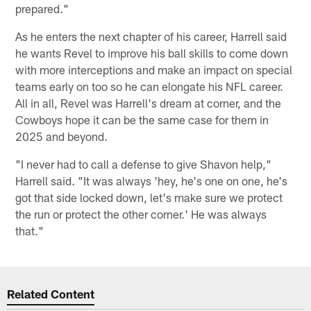
prepared."
As he enters the next chapter of his career, Harrell said
he wants Revel to improve his ball skills to come down
with more interceptions and make an impact on special
teams early on too so he can elongate his NFL career.
All in all, Revel was Harrell's dream at corner, and the
Cowboys hope it can be the same case for them in
2025 and beyond.
"I never had to call a defense to give Shavon help,"
Harrell said. "It was always 'hey, he's one on one, he's
got that side locked down, let's make sure we protect
the run or protect the other corner.' He was always
that."
Related Content