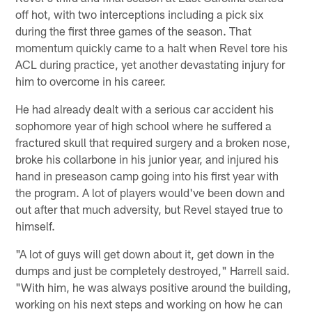
off hot, with two interceptions including a pick six
during the first three games of the season. That
momentum quickly came to a halt when Revel tore his
ACL during practice, yet another devastating injury for
him to overcome in his career.
He had already dealt with a serious car accident his
sophomore year of high school where he suffered a
fractured skull that required surgery and a broken nose,
broke his collarbone in his junior year, and injured his
hand in preseason camp going into his first year with
the program. A lot of players would've been down and
out after that much adversity, but Revel stayed true to
himself.
"A lot of guys will get down about it, get down in the
dumps and just be completely destroyed," Harrell said.
"With him, he was always positive around the building,
working on his next steps and working on how he can