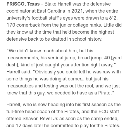
FRISCO, Texas –
Blake Harrell was the defensive
coordinator at East Carolina in 2021, when the entire
university's football staff's eyes were drawn to a 6'2,
170 cornerback from the junior college ranks. Little did
they know at the time that he'd become the highest
defensive back to be drafted in school history.
"We didn't know much about him, but his
measurements, his vertical jump, broad jump, 40 [yard
dash], kind of just caught your attention right away,"
Harrell said. "Obviously you could tell he was raw with
some things he was doing at corner… but just his
measurables and testing was out the roof, and we just
knew that this guy, we needed to have as a Pirate."
Harrell, who is now heading into his first season as the
full-time head coach of the Pirates, and the ECU staff
offered Shavon Revel Jr. as soon as the camp ended,
and 12 days later he committed to play for the Pirates.