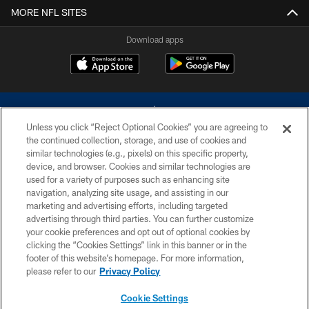
MORE NFL SITES
Download apps
Unless you click “Reject Optional Cookies” you are agreeing to
the continued collection, storage, and use of cookies and
similar technologies (e.g., pixels) on this specific property,
device, and browser. Cookies and similar technologies are
©2026 Dallas Cowboys. All rights reserved. Do not duplicate in any form
without permission of the Dallas Cowboys. The Dallas Cowboys
used for a variety of purposes such as enhancing site
Cheerleaders will not initiate contact with any person to request personal or
navigation, analyzing site usage, and assisting in our
financial information.
marketing and advertising efforts, including targeted
advertising through third parties. You can further customize
PRIVACY POLICY
your cookie preferences and opt out of optional cookies by
clicking the “Cookies Settings” link in this banner or in the
ACCESSIBILITY
footer of this website’s homepage. For more information,
SITE MAP
please refer to our
Privacy Policy
AD CHOICES
Cookie Settings