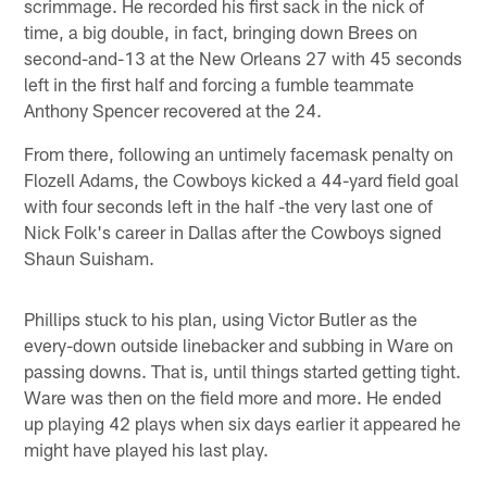
scrimmage. He recorded his first sack in the nick of
time, a big double, in fact, bringing down Brees on
second-and-13 at the New Orleans 27 with 45 seconds
left in the first half and forcing a fumble teammate
Anthony Spencer recovered at the 24.
From there, following an untimely facemask penalty on
Flozell Adams, the Cowboys kicked a 44-yard field goal
with four seconds left in the half -the very last one of
Nick Folk's career in Dallas after the Cowboys signed
Shaun Suisham.
Phillips stuck to his plan, using Victor Butler as the
every-down outside linebacker and subbing in Ware on
passing downs. That is, until things started getting tight.
Ware was then on the field more and more. He ended
up playing 42 plays when six days earlier it appeared he
might have played his last play.