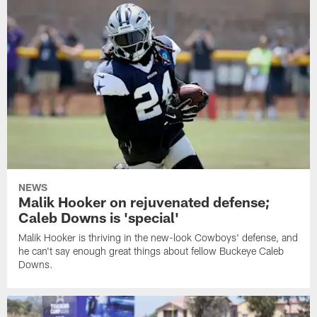
NEWS
Malik Hooker on rejuvenated defense;
Caleb Downs is 'special'
Malik Hooker is thriving in the new-look Cowboys' defense, and
he can't say enough great things about fellow Buckeye Caleb
Downs.