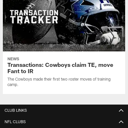
NEWS
Transactions: Cowboys claim TE, move
Fant to IR
The Cowboys made their first two roster moves of training
camp.
CLUB LINKS
NFL CLUBS