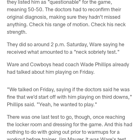
they listed him as "questionable" for the game,
meaning 50-50. The doctors had to reconfirm their
original diagnosis, making sure they hadn't missed
anything. Check his range of motion. Check his neck
strength.
They did so around 2 p.m. Saturday, Ware saying he
received what amounted to a "neck sobriety test."
Ware and Cowboys head coach Wade Phillips already
had talked about him playing on Friday.
"We talked on Friday, saying if the doctors said he was
fine that we'd start off with him playing on third downs,"
Phillips said. "Yeah, he wanted to play."
There was one last test to go, though, once reaching
the locker room and dressing for the game. And this had
nothing to do with going out prior to warmups for a
workout before trainer Jim Maurer. It was Ware's test,