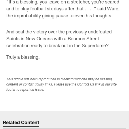
"It's a blessing, you leave on a stretcher, you're scared
and to play football six days after that . . . ," said Ware,
the improbability giving pause to even his thoughts.
And seal the victory over the previously undefeated
Saints in New Orleans with a Bourbon Street
celebration ready to break out in the Superdome?
Truly a blessing.
This article has been reproduced in a new format and may be missing
content or contain faulty links. Please use the Contact Us link in our site
footer to report an issue.
Related Content