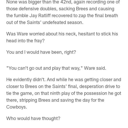
None was bigger than the 42nd, again recording one of
those defensive doubles, sacking Brees and causing
the fumble Jay Ratliff recovered to zap the final breath
out of the Saints' undefeated season.
Was Ware worried about his neck, hesitant to stick his
head into the fray?
You and I would have been, right?
"You can't go out and play that way," Ware said.
He evidently didn't. And while he was getting closer and
closer to Brees on the Saints' final, desperation drive to
tie the game, on that ninth play of the possession he got
there, stripping Brees and saving the day for the
Cowboys.
Who would have thought?