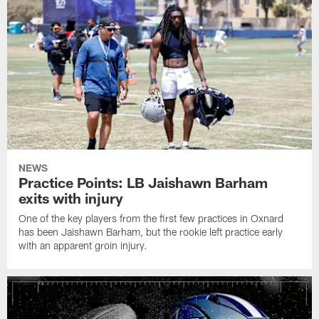
NEWS
Practice Points: LB Jaishawn Barham
exits with injury
One of the key players from the first few practices in Oxnard
has been Jaishawn Barham, but the rookie left practice early
with an apparent groin injury.