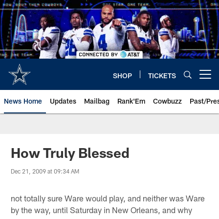
Skip
to
main
content
SHOP
TICKETS
Open menu button
News Home
Updates
Mailbag
Rank'Em
Cowbuzz
Past/Pre
How Truly Blessed
Dec 21, 2009 at 09:34 AM
not totally sure Ware would play, and neither was Ware
by the way, until Saturday in New Orleans, and why