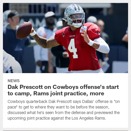
NEWS
Dak Prescott on Cowboys offense's start
to camp, Rams joint practice, more
Cowboys quarterback Dak Prescott says Dallas' offense is "on
pace" to get to where they want to be before the season,
discussed what he's seen from the defense and previewed the
upcoming joint practice against the Los Angeles Rams.