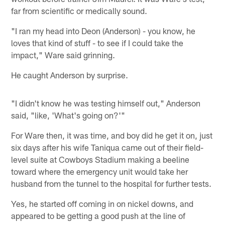
far from scientific or medically sound.
"I ran my head into Deon (Anderson) - you know, he
loves that kind of stuff - to see if I could take the
impact," Ware said grinning.
He caught Anderson by surprise.
"I didn't know he was testing himself out," Anderson
said, "like, 'What's going on?'"
For Ware then, it was time, and boy did he get it on, just
six days after his wife Taniqua came out of their field-
level suite at Cowboys Stadium making a beeline
toward where the emergency unit would take her
husband from the tunnel to the hospital for further tests.
Yes, he started off coming in on nickel downs, and
appeared to be getting a good push at the line of