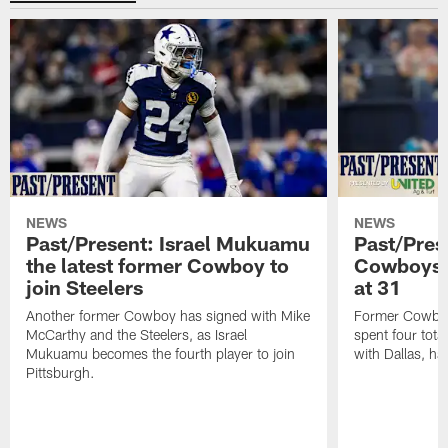
NEWS
NEWS
Past/Present: Israel Mukuamu
Past/Pres
the latest former Cowboy to
Cowboys Q
join Steelers
at 31
Another former Cowboy has signed with Mike
Former Cowboys
McCarthy and the Steelers, as Israel
spent four tota
Mukuamu becomes the fourth player to join
with Dallas, has
Pittsburgh.