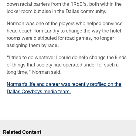
down racial barriers from the 1960's, both within the
locker room but also in the Dallas community.
Norman was one of the players who helped convince
head coach Tom Landry to change the way the hotel
rooms were distributed for road games, no longer
assigning them by race.
"I tried to do whatever I could do help change the kinds
of things that society had operated under for such a
long time," Norman said.
Norman’s life and career was recently profiled on the
Dallas Cowboys media team.
Related Content