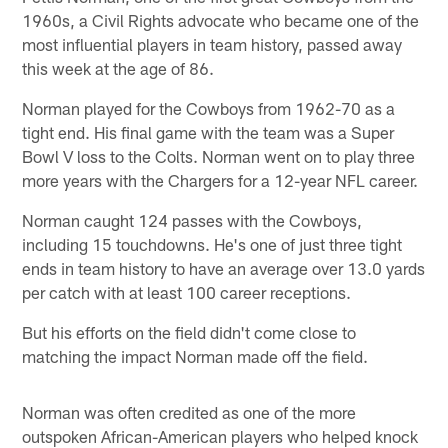
1960s, a Civil Rights advocate who became one of the
most influential players in team history, passed away
this week at the age of 86.
Norman played for the Cowboys from 1962-70 as a
tight end. His final game with the team was a Super
Bowl V loss to the Colts. Norman went on to play three
more years with the Chargers for a 12-year NFL career.
Norman caught 124 passes with the Cowboys,
including 15 touchdowns. He's one of just three tight
ends in team history to have an average over 13.0 yards
per catch with at least 100 career receptions.
But his efforts on the field didn't come close to
matching the impact Norman made off the field.
Norman was often credited as one of the more
outspoken African-American players who helped knock