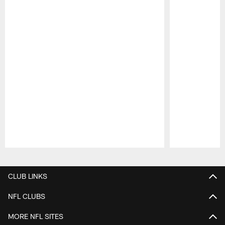
Pause
Play
CLUB LINKS
NFL CLUBS
MORE NFL SITES