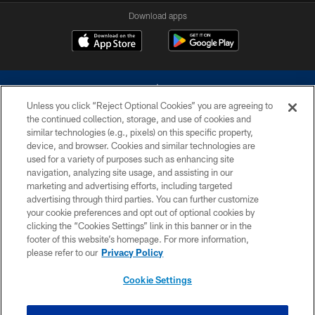
Download apps
Unless you click “Reject Optional Cookies” you are agreeing to
the continued collection, storage, and use of cookies and
similar technologies (e.g., pixels) on this specific property,
device, and browser. Cookies and similar technologies are
©2026 Dallas Cowboys. All rights reserved. Do not duplicate in any form
without permission of the Dallas Cowboys. The Dallas Cowboys
used for a variety of purposes such as enhancing site
Cheerleaders will not initiate contact with any person to request personal or
navigation, analyzing site usage, and assisting in our
financial information.
marketing and advertising efforts, including targeted
advertising through third parties. You can further customize
PRIVACY POLICY
your cookie preferences and opt out of optional cookies by
clicking the “Cookies Settings” link in this banner or in the
ACCESSIBILITY
footer of this website’s homepage. For more information,
SITE MAP
please refer to our
Privacy Policy
AD CHOICES
Cookie Settings
YOUR PRIVACY CHOICES