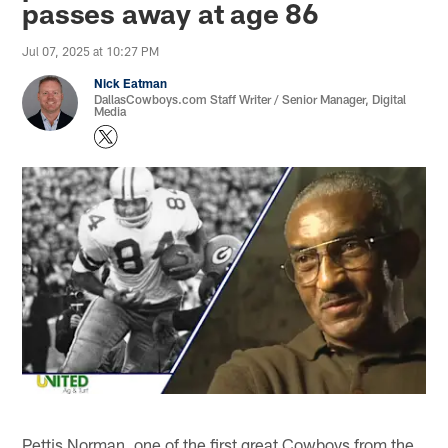
passes away at age 86
Jul 07, 2025 at 10:27 PM
Nick Eatman
DallasCowboys.com Staff Writer / Senior Manager, Digital
Media
Pettis Norman, one of the first great Cowboys from the