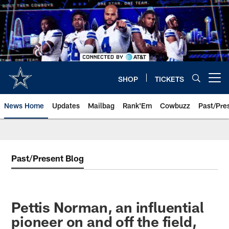
Skip
to
main
content
SHOP
TICKETS
Open menu button
News Home
Updates
Mailbag
Rank'Em
Cowbuzz
Past/Pre
Past/Present Blog
Pettis Norman, an influential
pioneer on and off the field,