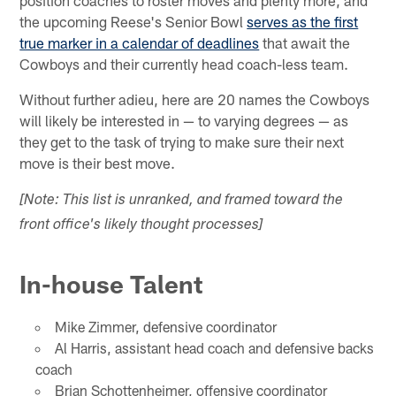
the upcoming Reese's Senior Bowl
serves as the first
true marker in a calendar of deadlines
that await the
Cowboys and their currently head coach-less team.
Without further adieu, here are 20 names the Cowboys
will likely be interested in — to varying degrees — as
they get to the task of trying to make sure their next
move is their best move.
[Note: This list is unranked, and framed toward the
front office's likely thought processes]
In-house Talent
Mike Zimmer, defensive coordinator
Al Harris, assistant head coach and defensive backs
coach
Brian Schottenheimer, offensive coordinator