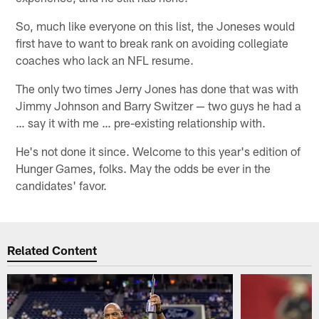
So, much like everyone on this list, the Joneses would
first have to want to break rank on avoiding collegiate
coaches who lack an NFL resume.
The only two times Jerry Jones has done that was with
Jimmy Johnson and Barry Switzer — two guys he had a
… say it with me … pre-existing relationship with.
He's not done it since. Welcome to this year's edition of
Hunger Games, folks. May the odds be ever in the
candidates' favor.
Related Content