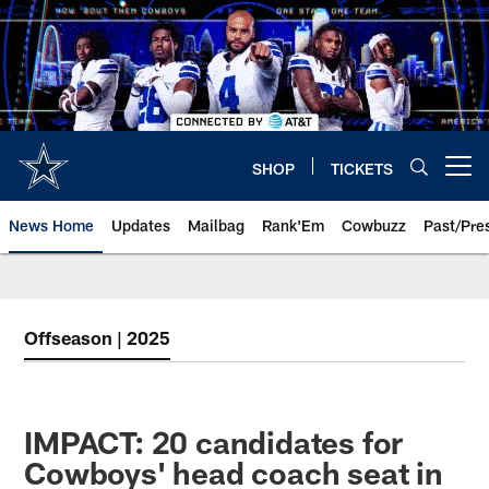
Skip
to
main
content
SHOP
TICKETS
Open menu button
News Home
Updates
Mailbag
Rank'Em
Cowbuzz
Past/Pre
Offseason | 2025
IMPACT: 20 candidates for
Cowboys' head coach seat in