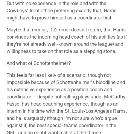
But with no experience in the role and with the
Cowboys' front office preferring exactly that, Harris
might have to prove himself as a coordinator first.
Maybe that means, if Zimmer doesn't return, that Harris
convinces the incoming head coach of his abilities (as if
they're not already well-known around the league) and
willingness to take on that role as a stepping stone.
And what of Schottenheimer?
This feels far less likely of a scenario, though not
impossible because of Schottenheimer's bloodline and
his extensive experience as a position coach and
coordinator — despite not calling plays under McCarthy.
Fassel has head coaching experience, though as an
interim in his time with the St. Louis/Los Angeles Rams,
and he is arguably (though I'm not sure who'd argue
against it) the best special teams coordinator in the
NFL, and he might want a shot at the throne.