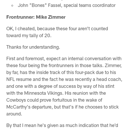
John "Bones" Fassel, special teams coordinator
Frontrunner: Mike Zimmer
OK, I cheated, because these four aren't counted
toward my tally of 20.
Thanks for understanding.
First and foremost, expect an internal conversation with
these four being the frontrunners in those talks. Zimmer,
by far, has the inside track of this four-pack due to his
NFL resume and the fact he was recently a head coach,
and one with a degree of success by way of his stint
with the Minnesota Vikings. His reunion with the
Cowboys could prove fortuitous in the wake of
McCarthy's departure, but that's if he chooses to stick
around.
By that I mean he's given as much indication that he'd