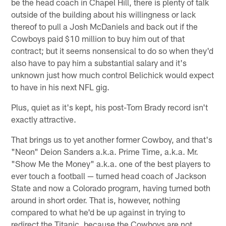
be the head coach in Chapel Hill, there is plenty of talk
outside of the building about his willingness or lack
thereof to pull a Josh McDaniels and back out if the
Cowboys paid $10 million to buy him out of that
contract; but it seems nonsensical to do so when they'd
also have to pay him a substantial salary and it's
unknown just how much control Belichick would expect
to have in his next NFL gig.
Plus, quiet as it's kept, his post-Tom Brady record isn't
exactly attractive.
That brings us to yet another former Cowboy, and that's
"Neon" Deion Sanders a.k.a. Prime Time, a.k.a. Mr.
"Show Me the Money" a.k.a. one of the best players to
ever touch a football — turned head coach of Jackson
State and now a Colorado program, having turned both
around in short order. That is, however, nothing
compared to what he'd be up against in trying to
redirect the Titanic, because the Cowboys are not