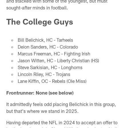
and stacked with some of the youngest, but must
sought-after minds in football.
The College Guys
Bill Belichick, HC - Tarheels
Deion Sanders, HC - Colorado
Marcus Freeman, HC - Fighting Irish
Jason Witten, HC - Liberty Christian (HS)
Steve Sarkisian, HC - Longhorns
Lincoln Riley, HC - Trojans
Lane Kiffin, OC - Rebels (Ole Miss)
Frontrunner: None (see below)
It admittedly feels odd placing Belichick in this group,
but that's where we stand in 2025.
Having departed the NFL in 2024 to accept an offer to