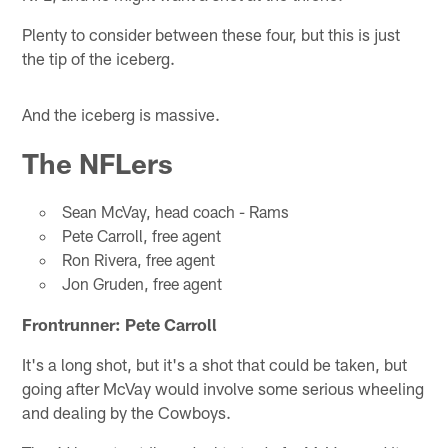
Plenty to consider between these four, but this is just
the tip of the iceberg.
And the iceberg is massive.
The NFLers
Sean McVay, head coach - Rams
Pete Carroll, free agent
Ron Rivera, free agent
Jon Gruden, free agent
Frontrunner: Pete Carroll
It's a long shot, but it's a shot that could be taken, but
going after McVay would involve some serious wheeling
and dealing by the Cowboys.