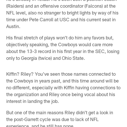
(Raiders) and an offensive coordinator (Falcons) at the
NFL level, also no stranger to bright lights by way of his
time under Pete Carroll at USC and his current seat in
Austin.
His final stretch of plays won't do him any favors but,
objectively speaking, the Cowboys would care more
about the 13-3 record in his first year in the SEC, losing
only to Georgia (twice) and Ohio State.
Kiffin? Riley? You've seen those names connected to
the Cowboys in years past, and this time around will be
no different, especially with Kiffin having connections to
the organization and Riley once being vocal about his
interest in landing the job.
But one of the main reasons Riley didn't get a look in
the post-Garrett cycle was due to lack of NFL
experience, and he still has none.