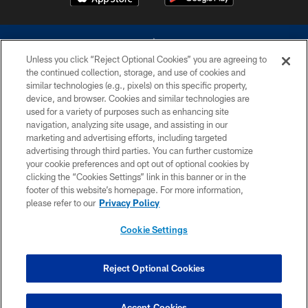
Unless you click “Reject Optional Cookies” you are agreeing to
the continued collection, storage, and use of cookies and
similar technologies (e.g., pixels) on this specific property,
device, and browser. Cookies and similar technologies are
©2026 Dallas Cowboys. All rights reserved. Do not duplicate in any form
without permission of the Dallas Cowboys. The Dallas Cowboys
used for a variety of purposes such as enhancing site
Cheerleaders will not initiate contact with any person to request personal or
navigation, analyzing site usage, and assisting in our
financial information.
marketing and advertising efforts, including targeted
advertising through third parties. You can further customize
PRIVACY POLICY
your cookie preferences and opt out of optional cookies by
clicking the “Cookies Settings” link in this banner or in the
ACCESSIBILITY
footer of this website’s homepage. For more information,
SITE MAP
please refer to our
Privacy Policy
AD CHOICES
Cookie Settings
YOUR PRIVACY CHOICES
COOKIE SETTINGS
Reject Optional Cookies
PREFERENCE CENTER
Accept Cookies