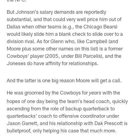
But Johnson's salary demands are reportedly
substantial, and that could very well price him out of
Dallas when other teams (e.g., the Chicago Bears)
would likely slide him a blank check to slide over to a
division rival. As for Glenn who, like Campbell (and
Moore plus some other names on this list) is a former
Cowboys' player (2005, under Bill Parcells), and the
Joneses do have affinity for relationships.
And the latter is one big reason Moore will get a call.
He was groomed by the Cowboys for
with the
years
hopes of one day being the team's head coach, quickly
ascending from the role of backup quarterback to
quarterbacks' coach to offensive coordinator under
Jason Garrett, and his relationship with Dak Prescott is
bulletproof, only helping his case that much more.