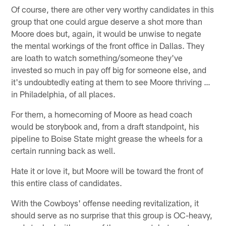
Of course, there are other very worthy candidates in this
group that one could argue deserve a shot more than
Moore does but, again, it would be unwise to negate
the mental workings of the front office in Dallas. They
are loath to watch something/someone they've
invested so much in pay off big for someone else, and
it's undoubtedly eating at them to see Moore thriving …
in Philadelphia, of all places.
For them, a homecoming of Moore as head coach
would be storybook and, from a draft standpoint, his
pipeline to Boise State might grease the wheels for a
certain running back as well.
Hate it or love it, but Moore will be toward the front of
this entire class of candidates.
With the Cowboys' offense needing revitalization, it
should serve as no surprise that this group is OC-heavy,