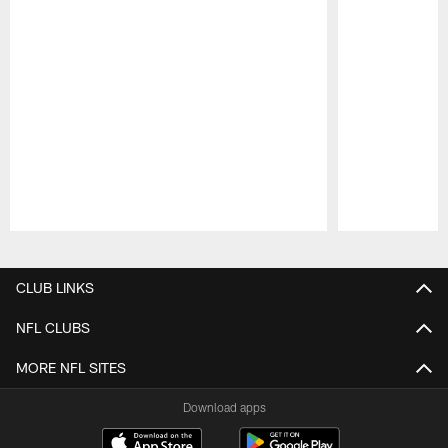
Pause
Play
CLUB LINKS
NFL CLUBS
MORE NFL SITES
Download apps