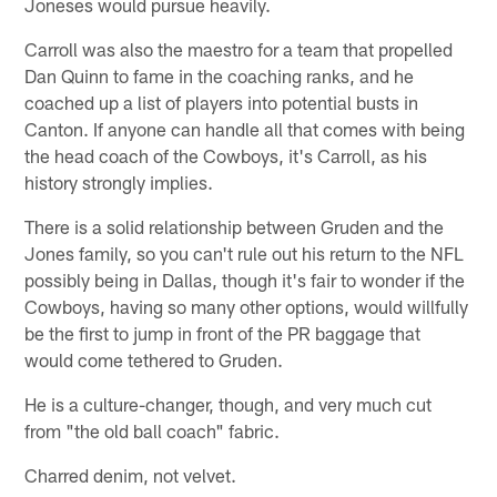
Joneses would pursue heavily.
Carroll was also the maestro for a team that propelled
Dan Quinn to fame in the coaching ranks, and he
coached up a list of players into potential busts in
Canton. If anyone can handle all that comes with being
the head coach of the Cowboys, it's Carroll, as his
history strongly implies.
There is a solid relationship between Gruden and the
Jones family, so you can't rule out his return to the NFL
possibly being in Dallas, though it's fair to wonder if the
Cowboys, having so many other options, would willfully
be the first to jump in front of the PR baggage that
would come tethered to Gruden.
He is a culture-changer, though, and very much cut
from "the old ball coach" fabric.
Charred denim, not velvet.