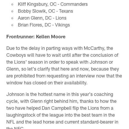
Kliff Kingsbury, OC - Commanders
Bobby Slowik, OC - Texans
Aaron Glenn, DC - Lions
Brian Flores, DC - Vikings
Frontrunner: Kellen Moore
Due to the delay in parting ways with McCarthy, the
Cowboys will have to wait until after the conclusion of
the Lions' season in order to speak with Johnson or
Glenn, so let's clarify that here and now, because they
are prohibited from requesting an interview now that the
window has closed on their availability.
Johnson is the hottest name in this year's coaching
cycle, with Glenn right behind him, thanks to how the
two have helped Dan Campbell flip the Lions from a
laughingstock of the league into the best team in the
NFL and the lead horse and current standard-bearer in
the NFC.