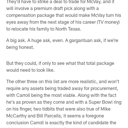
They'd have to strike a deal to trade for McVay, and it
will involve a premium draft pick along with a
compensation package that would make McVay turn his
eyes away from the next stage of his career (TV money)
to relocate his family to North Texas.
A big ask. A huge ask, even. A gargantuan ask, if we're
being honest.
But they could, if only to see what that total package
would need to look like.
The other three on this list are more realistic, and won't
require any assets being traded away for procurement,
with Carroll being the most viable. Along with the fact
he's as proven as they come and with a Super Bowl ring
on his finger, two tidbits that were also true of Mike
McCarthy and Bill Parcells, it seems a foregone
conclusion Carroll is exactly the kind of candidate the