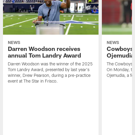
NEWS
NEWS
Darren Woodson receives
Cowboys 
annual Tom Landry Award
Ojemudia 
Darren Woodson was the winner of the 2025
The Cowboys are
Tom Landry Award, presented by last year's
On Monday, the
winner, Drew Pearson, during a pre-practice
Ojemudia, a fo
event at The Star in Frisco.