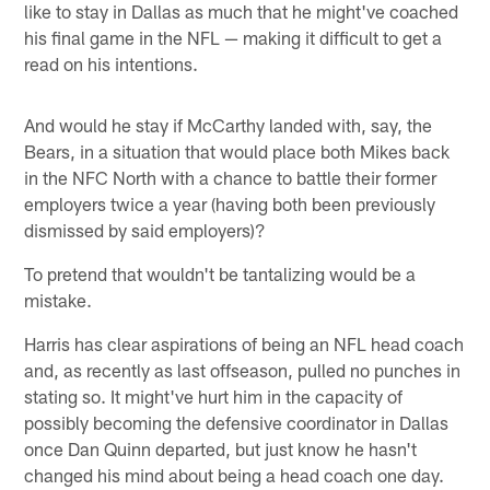
like to stay in Dallas as much that he might've coached
his final game in the NFL — making it difficult to get a
read on his intentions.
And would he stay if McCarthy landed with, say, the
Bears, in a situation that would place both Mikes back
in the NFC North with a chance to battle their former
employers twice a year (having both been previously
dismissed by said employers)?
To pretend that wouldn't be tantalizing would be a
mistake.
Harris has clear aspirations of being an NFL head coach
and, as recently as last offseason, pulled no punches in
stating so. It might've hurt him in the capacity of
possibly becoming the defensive coordinator in Dallas
once Dan Quinn departed, but just know he hasn't
changed his mind about being a head coach one day.