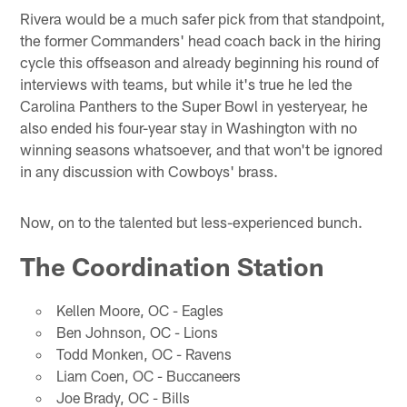
Rivera would be a much safer pick from that standpoint,
the former Commanders' head coach back in the hiring
cycle this offseason and already beginning his round of
interviews with teams, but while it's true he led the
Carolina Panthers to the Super Bowl in yesteryear, he
also ended his four-year stay in Washington with no
winning seasons whatsoever, and that won't be ignored
in any discussion with Cowboys' brass.
Now, on to the talented but less-experienced bunch.
The Coordination Station
Kellen Moore, OC - Eagles
Ben Johnson, OC - Lions
Todd Monken, OC - Ravens
Liam Coen, OC - Buccaneers
Joe Brady, OC - Bills