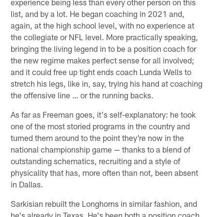
experience being less than every other person on this
list, and by a lot. He began coaching in 2021 and,
again, at the high school level, with no experience at
the collegiate or NFL level. More practically speaking,
bringing the living legend in to be a position coach for
the new regime makes perfect sense for all involved;
and it could free up tight ends coach Lunda Wells to
stretch his legs, like in, say, trying his hand at coaching
the offensive line … or the running backs.
As far as Freeman goes, it's self-explanatory: he took
one of the most storied programs in the country and
turned them around to the point they're now in the
national championship game — thanks to a blend of
outstanding schematics, recruiting and a style of
physicality that has, more often than not, been absent
in Dallas.
Sarkisian rebuilt the Longhorns in similar fashion, and
he's already in Texas. He's been both a position coach