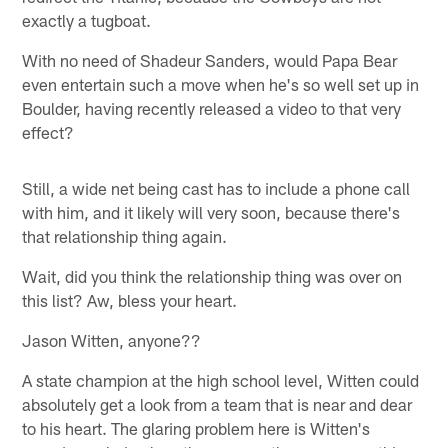
exactly a tugboat.
With no need of Shadeur Sanders, would Papa Bear
even entertain such a move when he's so well set up in
Boulder, having recently released a video to that very
effect?
Still, a wide net being cast has to include a phone call
with him, and it likely will very soon, because there's
that relationship thing again.
Wait, did you think the relationship thing was over on
this list? Aw, bless your heart.
Jason Witten, anyone??
A state champion at the high school level, Witten could
absolutely get a look from a team that is near and dear
to his heart. The glaring problem here is Witten's