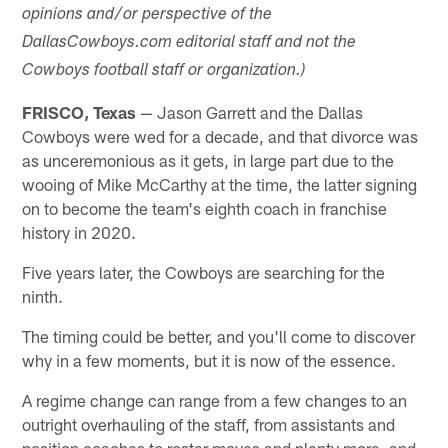
opinions and/or perspective of the
DallasCowboys.com editorial staff and not the
Cowboys football staff or organization.)
FRISCO, Texas
— Jason Garrett and the Dallas
Cowboys were wed for a decade, and that divorce was
as unceremonious as it gets, in large part due to the
wooing of Mike McCarthy at the time, the latter signing
on to become the team's eighth coach in franchise
history in 2020.
Five years later, the Cowboys are searching for the
ninth.
The timing could be better, and you'll come to discover
why in a few moments, but it is now of the essence.
A regime change can range from a few changes to an
outright overhauling of the staff, from assistants and
position coaches to roster moves and plenty more, and