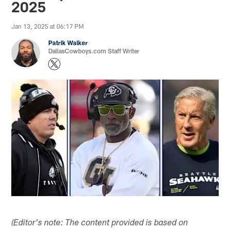
2025
Jan 13, 2025 at 06:17 PM
Patrik Walker
DallasCowboys.com Staff Writer
(Editor's note: The content provided is based on