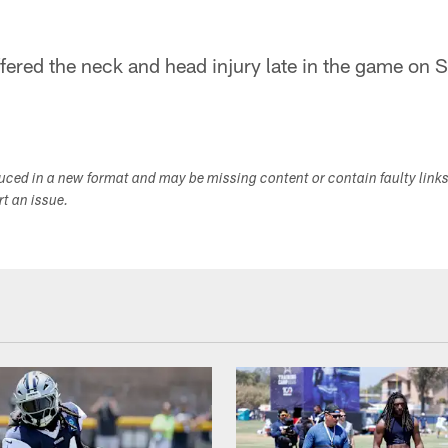
ered the neck and head injury late in the game on 
duced in a new format and may be missing content or contain faulty link
ort an issue.