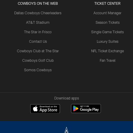
COWBOYS ON THE WEB
TICKET CENTER
Dallas Cowboys Cheerleaders
Account Manager
AT&T Stadium
Season Tickets
The Star in Frisco
Single Game Tickets
Contact Us
Luxury Suites
Cowboys Club at The Star
NFL Ticket Exchange
Cowboys Golf Club
Fan Travel
Somos Cowboys
Download apps