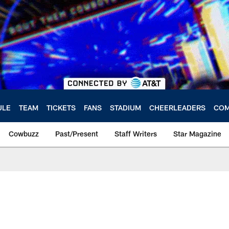
ULE
TEAM
TICKETS
FANS
STADIUM
CHEERLEADERS
COM
Cowbuzz
Past/Present
Staff Writers
Star Magazine