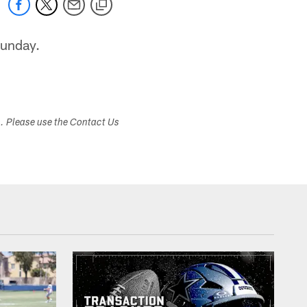
Sunday.
s. Please use the Contact Us