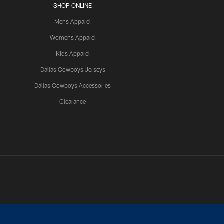
SHOP ONLINE
Mens Apparel
Womens Apparel
Kids Apparel
Dallas Cowboys Jerseys
Dallas Cowboys Accessories
Clearance