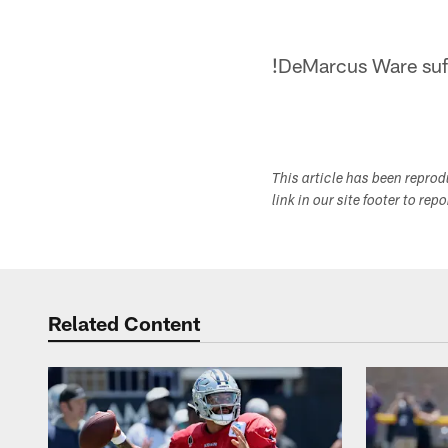
!
DeMarcus Ware suff
This article has been repro
link in our site footer to rep
Related Content