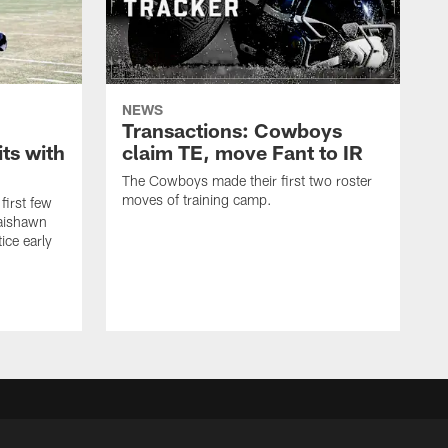
NEWS
Transactions: Cowboys
ts with
claim TE, move Fant to IR
The Cowboys made their first two roster
moves of training camp.
first few
Jaishawn
ice early