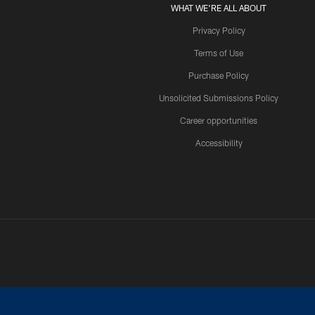
WHAT WE'RE ALL ABOUT
Privacy Policy
Terms of Use
Purchase Policy
Unsolicited Submissions Policy
Career opportunities
Accessibility