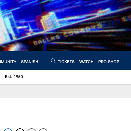
MUNITY
SPANISH
TICKETS
WATCH
PRO SHOP
Est. 1960