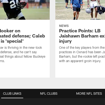
NEWS
Hooker on
Practice Points: LB
nated defense; Caleb
Jaishawn Barham exi
s 'special'
injury
er is thriving in the new-look
One of the key players from the 
efense, and he can't say
practices in Oxnard has been 
at things about fellow Buckeye
Barham, but the rookie left pract
ns.
with an apparent groin injury.
CLUB LINKS
NFL CLUBS
MORE NFL SITES