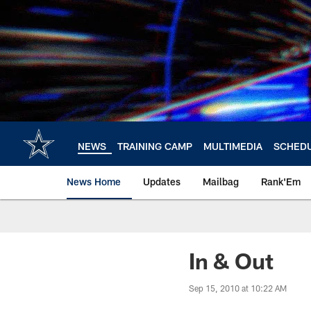
Skip
to
main
content
NEWS
TRAINING CAMP
MULTIMEDIA
SCHED
News Home
Updates
Mailbag
Rank'Em
In & Out
Sep 15, 2010 at 10:22 AM