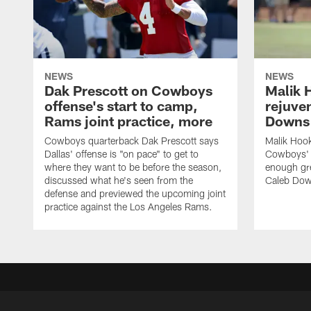
NEWS
NEWS
Dak Prescott on Cowboys
Malik 
offense's start to camp,
rejuve
Rams joint practice, more
Downs i
Cowboys quarterback Dak Prescott says
Malik Hook
Dallas' offense is "on pace" to get to
Cowboys' d
where they want to be before the season,
enough gre
discussed what he's seen from the
Caleb Dow
defense and previewed the upcoming joint
practice against the Los Angeles Rams.