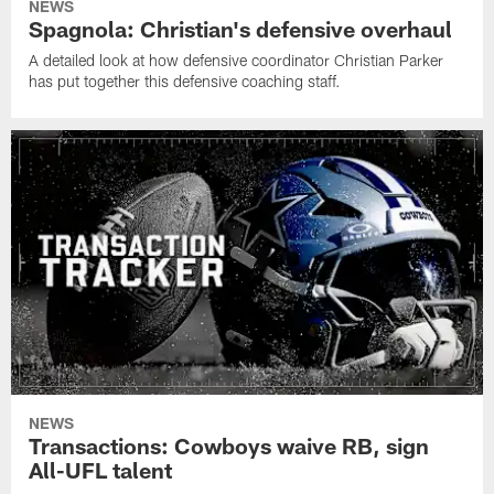
NEWS
Spagnola: Christian's defensive overhaul
A detailed look at how defensive coordinator Christian Parker
has put together this defensive coaching staff.
NEWS
Transactions: Cowboys waive RB, sign
All-UFL talent