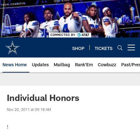
Skip
to
main
content
SHOP
TICKETS
Open menu button
News Home
Updates
Mailbag
Rank'Em
Cowbuzz
Past/Pre
Individual Honors
Nov 20, 2011 at 09:18 AM
!