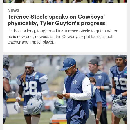
NEWS
Terence Steele speaks on Cowboys'
physicality, Tyler Guyton's progress
It's been a long, tough road for Terence Steele to get to where
he is now and, nowadays, the Cowboys' right tackle is both
teacher and impact player.