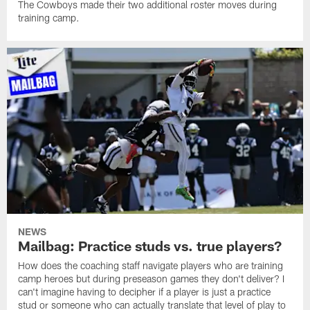
The Cowboys made their two additional roster moves during
training camp.
NEWS
Mailbag: Practice studs vs. true players?
How does the coaching staff navigate players who are training
camp heroes but during preseason games they don't deliver? I
can't imagine having to decipher if a player is just a practice
stud or someone who can actually translate that level of play to