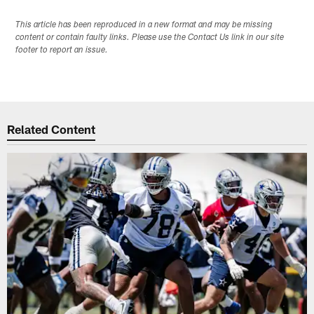
This article has been reproduced in a new format and may be missing
content or contain faulty links. Please use the Contact Us link in our site
footer to report an issue.
Related Content