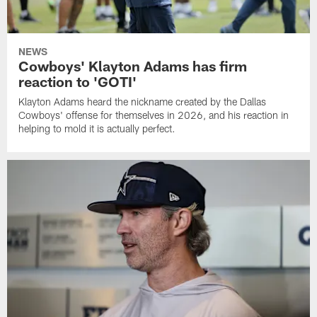
NEWS
Cowboys' Klayton Adams has firm
reaction to 'GOTI'
Klayton Adams heard the nickname created by the Dallas
Cowboys' offense for themselves in 2026, and his reaction in
helping to mold it is actually perfect.