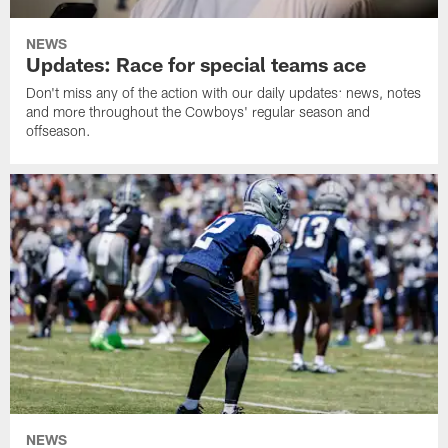
NEWS
Updates: Race for special teams ace
Don't miss any of the action with our daily updates: news, notes
and more throughout the Cowboys' regular season and
offseason.
NEWS