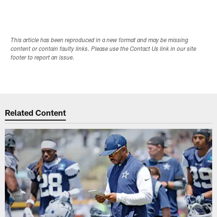
This article has been reproduced in a new format and may be missing
content or contain faulty links. Please use the Contact Us link in our site
footer to report an issue.
Related Content