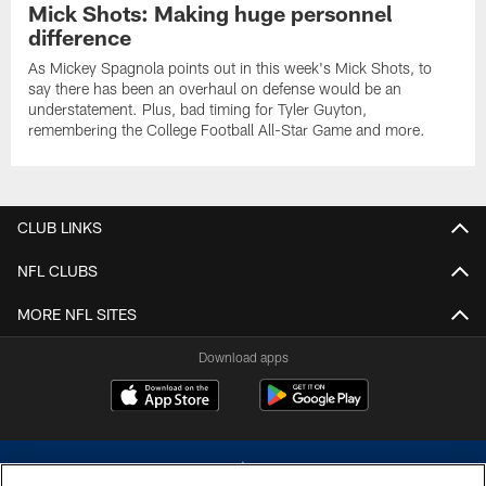
Mick Shots: Making huge personnel
difference
As Mickey Spagnola points out in this week's Mick Shots, to
say there has been an overhaul on defense would be an
understatement. Plus, bad timing for Tyler Guyton,
remembering the College Football All-Star Game and more.
CLUB LINKS
NFL CLUBS
MORE NFL SITES
Download apps