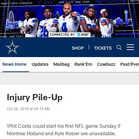
Skip
to
main
content
SHOP
TICKETS
Open menu button
News Home
Updates
Mailbag
Rank'Em
Cowbuzz
Past/Pre
Injury Pile-Up
Oct 26, 2010 at 09:15 AM
!
Phil Costa could start his first NFL game Sunday if
Montrae Holland and Kyle Kosier are unavailable.