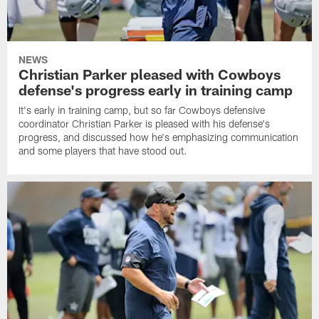
NEWS
Christian Parker pleased with Cowboys
defense's progress early in training camp
It's early in training camp, but so far Cowboys defensive
coordinator Christian Parker is pleased with his defense's
progress, and discussed how he's emphasizing communication
and some players that have stood out.