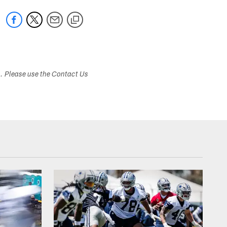
s. Please use the Contact Us