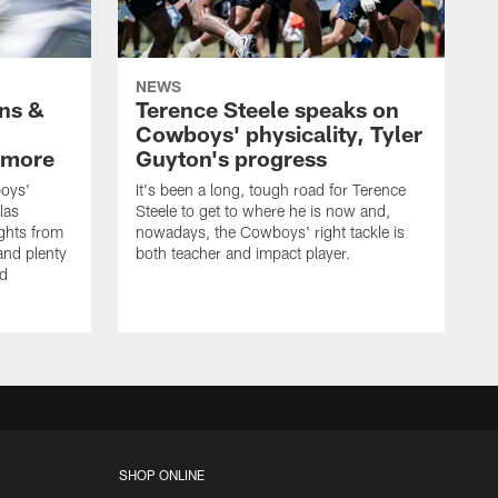
NEWS
wns &
Terence Steele speaks on
Cowboys' physicality, Tyler
 more
Guyton's progress
oys'
It's been a long, tough road for Terence
las
Steele to get to where he is now and,
ights from
nowadays, the Cowboys' right tackle is
nd plenty
both teacher and impact player.
nd
SHOP ONLINE