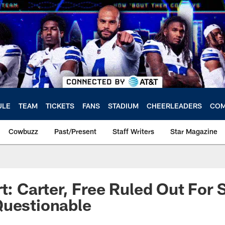
ULE
TEAM
TICKETS
FANS
STADIUM
CHEERLEADERS
COM
Cowbuzz
Past/Present
Staff Writers
Star Magazine
rt: Carter, Free Ruled Out For
Questionable