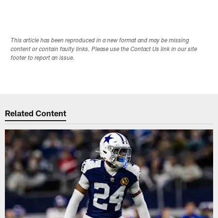
This article has been reproduced in a new format and may be missing
content or contain faulty links. Please use the Contact Us link in our site
footer to report an issue.
Related Content