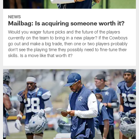
NEWS
Mailbag: Is acquiring someone worth it?
Would you wager future picks and the future of the players
currently on the team to bring in a new player? If the Cowboys
go out and make a big trade, then one or two players probably
don't see the playing time they possibly need to fine-tune their
skills. Is a move like that worth it?