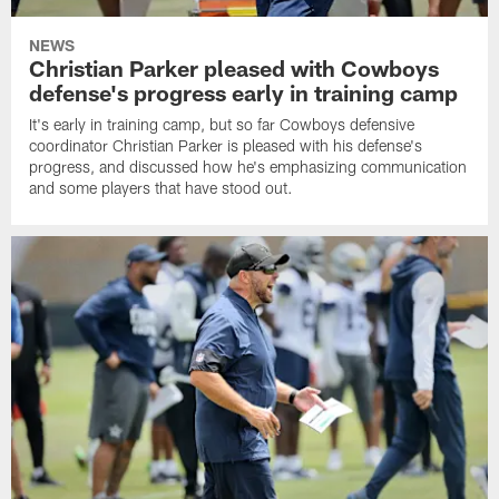
NEWS
Christian Parker pleased with Cowboys
defense's progress early in training camp
It's early in training camp, but so far Cowboys defensive
coordinator Christian Parker is pleased with his defense's
progress, and discussed how he's emphasizing communication
and some players that have stood out.