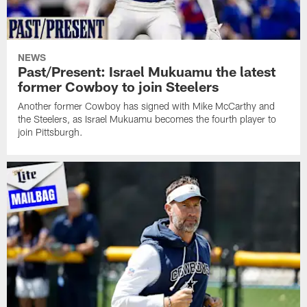
NEWS
Past/Present: Israel Mukuamu the latest
former Cowboy to join Steelers
Another former Cowboy has signed with Mike McCarthy and
the Steelers, as Israel Mukuamu becomes the fourth player to
join Pittsburgh.