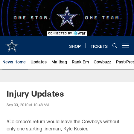
Skip
to
main
content
SHOP
TICKETS
Open menu button
News Home
Updates
Mailbag
Rank'Em
Cowbuzz
Past/Pre
Injury Updates
Sep 03, 2010 at 10:48 AM
!
Colombo's return would leave the Cowboys without
only one starting lineman, Kyle Kosier.