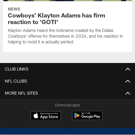
NEWS
Cowboys' Klayton Adams has firm
reaction to 'GOTI'
Klayton Adams heard the nickname created by the Dallas
Cowboys' offense for themselves in 2026, and his reaction in
helping to mold it is actually perfect.
CLUB LINKS
NFL CLUBS
MORE NFL SITES
Download apps