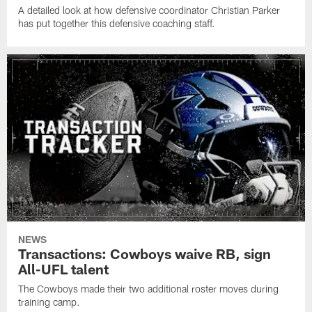
A detailed look at how defensive coordinator Christian Parker
has put together this defensive coaching staff.
NEWS
Transactions: Cowboys waive RB, sign
All-UFL talent
The Cowboys made their two additional roster moves during
training camp.