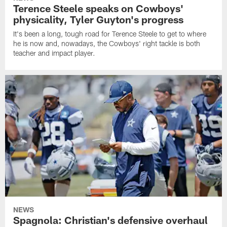
Terence Steele speaks on Cowboys'
physicality, Tyler Guyton's progress
It's been a long, tough road for Terence Steele to get to where
he is now and, nowadays, the Cowboys' right tackle is both
teacher and impact player.
NEWS
Spagnola: Christian's defensive overhaul