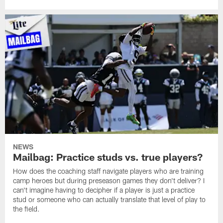
NEWS
Mailbag: Practice studs vs. true players?
How does the coaching staff navigate players who are training
camp heroes but during preseason games they don't deliver? I
can't imagine having to decipher if a player is just a practice
stud or someone who can actually translate that level of play to
the field.