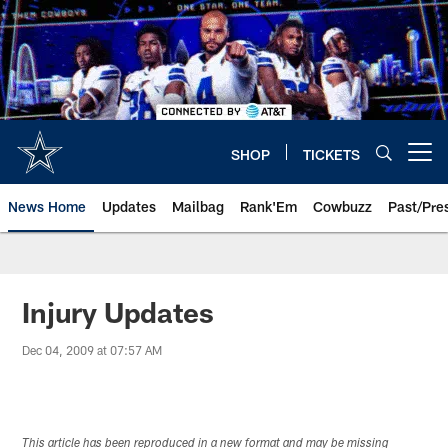
Skip
to
main
content
SHOP
TICKETS
Open menu button
News Home
Updates
Mailbag
Rank'Em
Cowbuzz
Past/Pre
Injury Updates
Dec 04, 2009 at 07:57 AM
This article has been reproduced in a new format and may be missing