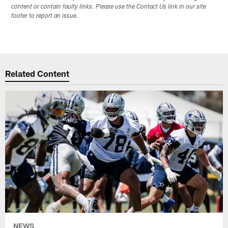
content or contain faulty links. Please use the Contact Us link in our site
footer to report an issue.
Related Content
NEWS