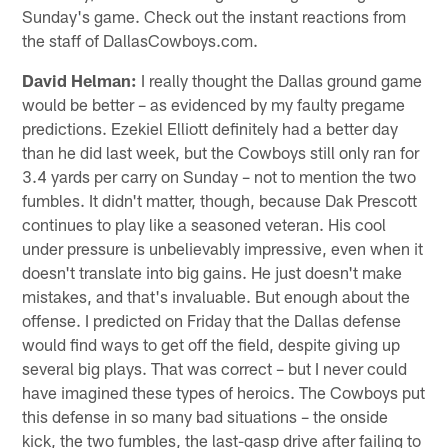
Sunday's game. Check out the instant reactions from
the staff of DallasCowboys.com.
David Helman:
I really thought the Dallas ground game
would be better – as evidenced by my faulty pregame
predictions. Ezekiel Elliott definitely had a better day
than he did last week, but the Cowboys still only ran for
3.4 yards per carry on Sunday – not to mention the two
fumbles. It didn't matter, though, because Dak Prescott
continues to play like a seasoned veteran. His cool
under pressure is unbelievably impressive, even when it
doesn't translate into big gains. He just doesn't make
mistakes, and that's invaluable. But enough about the
offense. I predicted on Friday that the Dallas defense
would find ways to get off the field, despite giving up
several big plays. That was correct – but I never could
have imagined these types of heroics. The Cowboys put
this defense in so many bad situations – the onside
kick, the two fumbles, the last-gasp drive after failing to