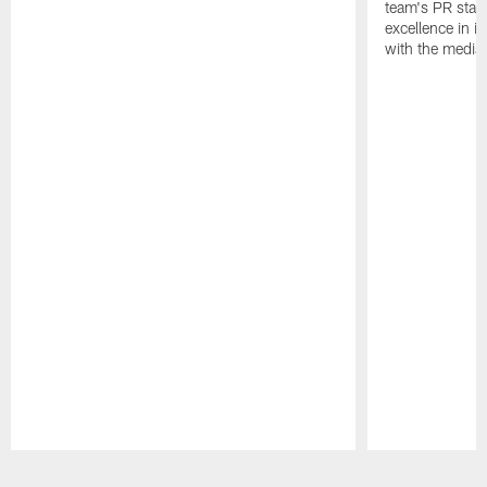
team's PR staff 
excellence in i
with the media
Pause
Play