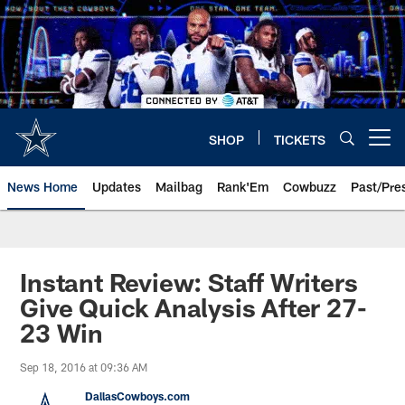
Skip
to
main
content
SHOP
TICKETS
Open menu button
News Home
Updates
Mailbag
Rank'Em
Cowbuzz
Past/Pre
Instant Review: Staff Writers
Give Quick Analysis After 27-
23 Win
Sep 18, 2016 at 09:36 AM
DallasCowboys.com