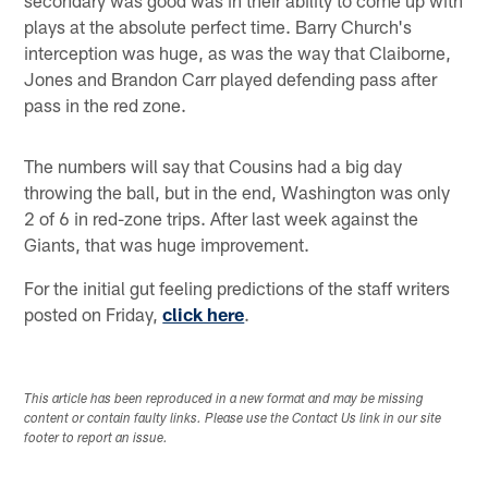
plays at the absolute perfect time. Barry Church's
interception was huge, as was the way that Claiborne,
Jones and Brandon Carr played defending pass after
pass in the red zone.
The numbers will say that Cousins had a big day
throwing the ball, but in the end, Washington was only
2 of 6 in red-zone trips. After last week against the
Giants, that was huge improvement.
For the initial gut feeling predictions of the staff writers
posted on Friday,
click here
.
This article has been reproduced in a new format and may be missing
content or contain faulty links. Please use the Contact Us link in our site
footer to report an issue.