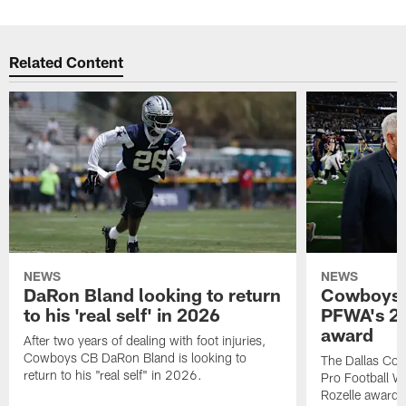
Related Content
NEWS
NEWS
DaRon Bland looking to return
Cowboys P
to his 'real self' in 2026
PFWA's 20
award
After two years of dealing with foot injuries,
Cowboys CB DaRon Bland is looking to
The Dallas Cow
return to his "real self" in 2026.
Pro Football W
Rozelle award,