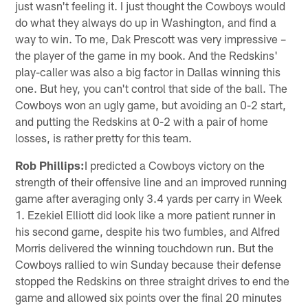
just wasn't feeling it. I just thought the Cowboys would
do what they always do up in Washington, and find a
way to win. To me, Dak Prescott was very impressive –
the player of the game in my book. And the Redskins'
play-caller was also a big factor in Dallas winning this
one. But hey, you can't control that side of the ball. The
Cowboys won an ugly game, but avoiding an 0-2 start,
and putting the Redskins at 0-2 with a pair of home
losses, is rather pretty for this team.
Rob Phillips:
I predicted a Cowboys victory on the
strength of their offensive line and an improved running
game after averaging only 3.4 yards per carry in Week
1. Ezekiel Elliott did look like a more patient runner in
his second game, despite his two fumbles, and Alfred
Morris delivered the winning touchdown run. But the
Cowboys rallied to win Sunday because their defense
stopped the Redskins on three straight drives to end the
game and allowed six points over the final 20 minutes