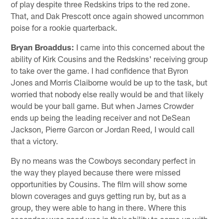
of play despite three Redskins trips to the red zone.
That, and Dak Prescott once again showed uncommon
poise for a rookie quarterback.
Bryan Broaddus:
I came into this concerned about the
ability of Kirk Cousins and the Redskins' receiving group
to take over the game. I had confidence that Byron
Jones and Morris Claiborne would be up to the task, but
worried that nobody else really would be and that likely
would be your ball game. But when James Crowder
ends up being the leading receiver and not DeSean
Jackson, Pierre Garcon or Jordan Reed, I would call
that a victory.
By no means was the Cowboys secondary perfect in
the way they played because there were missed
opportunities by Cousins. The film will show some
blown coverages and guys getting run by, but as a
group, they were able to hang in there. Where this
secondary was good was in their ability to come up with