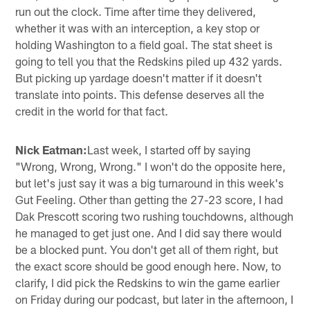
run out the clock. Time after time they delivered,
whether it was with an interception, a key stop or
holding Washington to a field goal. The stat sheet is
going to tell you that the Redskins piled up 432 yards.
But picking up yardage doesn't matter if it doesn't
translate into points. This defense deserves all the
credit in the world for that fact.
Nick Eatman:
Last week, I started off by saying
"Wrong, Wrong, Wrong." I won't do the opposite here,
but let's just say it was a big turnaround in this week's
Gut Feeling. Other than getting the 27-23 score, I had
Dak Prescott scoring two rushing touchdowns, although
he managed to get just one. And I did say there would
be a blocked punt. You don't get all of them right, but
the exact score should be good enough here. Now, to
clarify, I did pick the Redskins to win the game earlier
on Friday during our podcast, but later in the afternoon, I