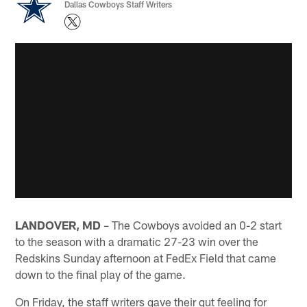
Dallas Cowboys Staff Writers
LANDOVER, MD
– The Cowboys avoided an 0-2 start
to the season with a dramatic 27-23 win over the
Redskins Sunday afternoon at FedEx Field that came
down to the final play of the game.
On Friday, the staff writers gave their gut feeling for