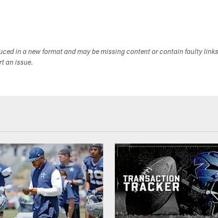
duced in a new format and may be missing content or contain faulty link
ort an issue.