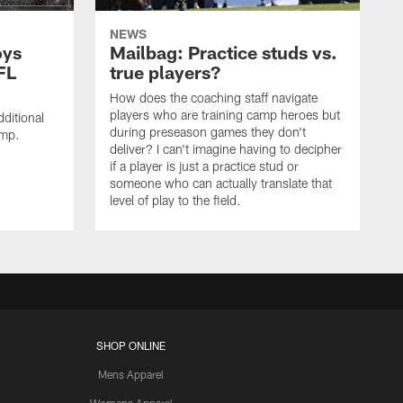
NEWS
oys
Mailbag: Practice studs vs.
FL
true players?
How does the coaching staff navigate
players who are training camp heroes but
ditional
during preseason games they don't
amp.
deliver? I can't imagine having to decipher
if a player is just a practice stud or
someone who can actually translate that
level of play to the field.
SHOP ONLINE
Mens Apparel