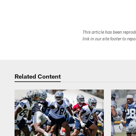
This article has been repro
link in our site footer to rep
Related Content