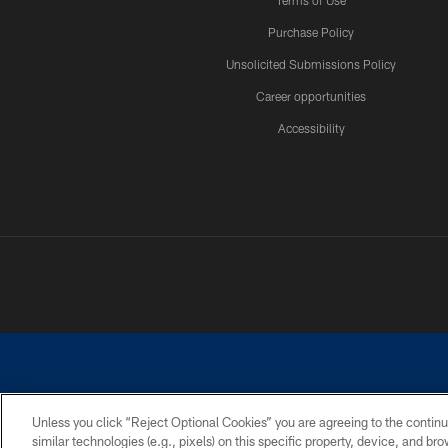
Terms of Use
Purchase Policy
Unsolicited Submissions Policy
Career opportunities
Accessibility
Unless you click “Reject Optional Cookies” you are agreeing to the continu
similar technologies (e.g., pixels) on this specific property, device, and b
©2026 Dallas Cowboys. All rights reserved. Do not duplicate in any for