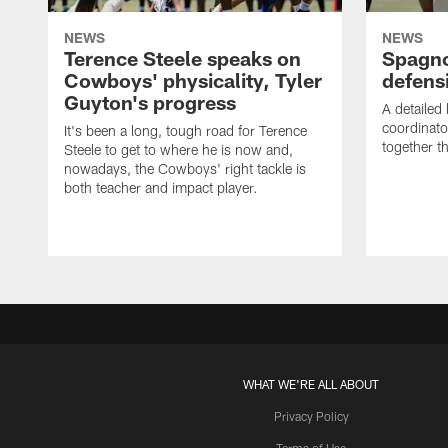
NEWS
NEWS
Terence Steele speaks on
Spagno
Cowboys' physicality, Tyler
defens
Guyton's progress
A detailed
coordinato
It's been a long, tough road for Terence
together th
Steele to get to where he is now and,
nowadays, the Cowboys' right tackle is
both teacher and impact player.
WHAT WE'RE ALL ABOUT
Privacy Policy