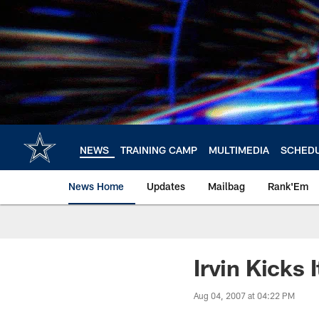
Skip
to
main
content
NEWS
TRAINING CAMP
MULTIMEDIA
SCHED
News Home
Updates
Mailbag
Rank'Em
Irvin Kicks
Aug 04, 2007 at 04:22 PM