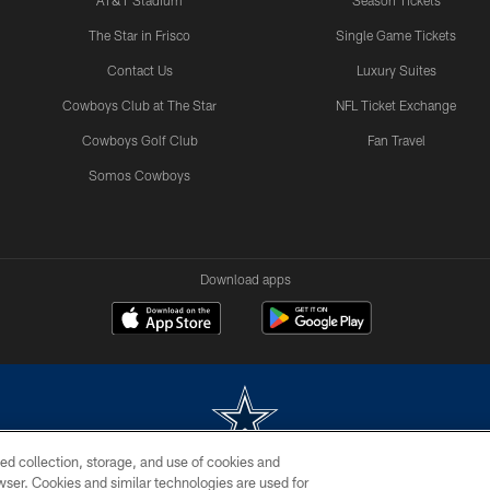
AT&T Stadium
Season Tickets
The Star in Frisco
Single Game Tickets
Contact Us
Luxury Suites
Cowboys Club at The Star
NFL Ticket Exchange
Cowboys Golf Club
Fan Travel
Somos Cowboys
Download apps
ed collection, storage, and use of cookies and
rowser. Cookies and similar technologies are used for
m without permission of the Dallas Cowboys. The Dallas Cowboys Cheerleaders will not initiat