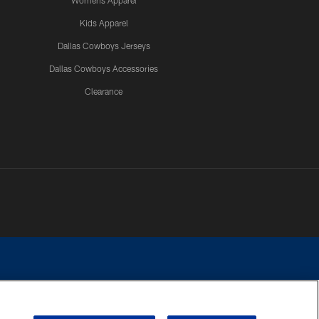
Womens Apparel
Kids Apparel
Dallas Cowboys Jerseys
Dallas Cowboys Accessories
Clearance
e contact with any person to request personal or financial information.