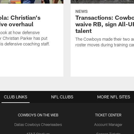
NEWS
la: Christian's
Transactions: Cowb
ive overhaul
waive RB, sign All-U
talent
 look at how defensive
r Christian Parker has put
The Cowboys made their two ad
is defensive coaching staff.
roster moves during training c
CLUB LINKS
NFL CLUBS
MORE NFL SITES
COWBOYS ON THE WEB
TICKET CENTER
Dallas Cowboys Cheerleaders
Account Manager