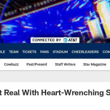
ULE
TEAM
TICKETS
FANS
STADIUM
CHEERLEADERS
COM
Cowbuzz
Past/Present
Staff Writers
Star Magazine
 It Real With Heart-Wrenching