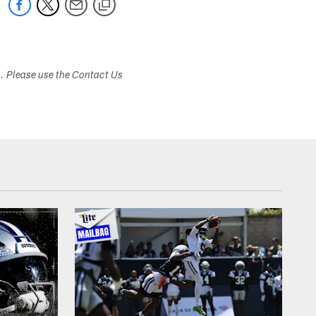
s. Please use the Contact Us