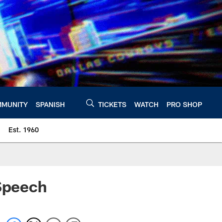
MUNITY
SPANISH
TICKETS
WATCH
PRO SHOP
Est. 1960
 Speech