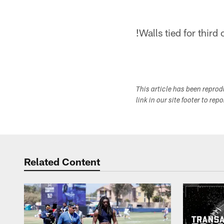
!
Walls tied for third
This article has been repro
link in our site footer to rep
Related Content