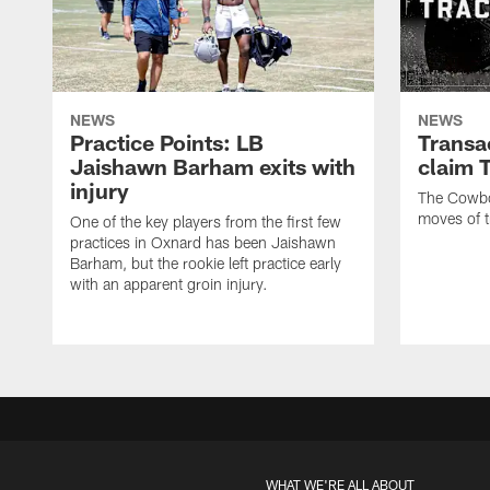
NEWS
NEWS
Practice Points: LB
Transa
Jaishawn Barham exits with
claim 
injury
The Cowboy
moves of t
One of the key players from the first few
practices in Oxnard has been Jaishawn
Barham, but the rookie left practice early
with an apparent groin injury.
WHAT WE'RE ALL ABOUT