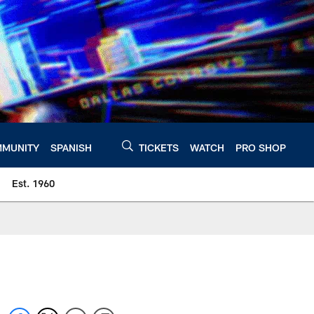
MUNITY
SPANISH
TICKETS
WATCH
PRO SHOP
Est. 1960