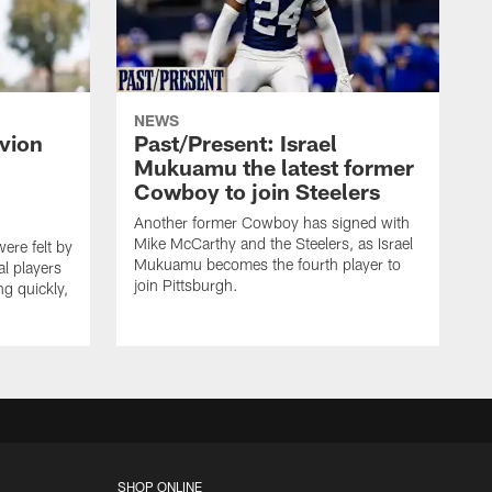
NEWS
vion
Past/Present: Israel
Mukuamu the latest former
Cowboy to join Steelers
Another former Cowboy has signed with
Mike McCarthy and the Steelers, as Israel
ere felt by
Mukuamu becomes the fourth player to
l players
join Pittsburgh.
ng quickly,
SHOP ONLINE