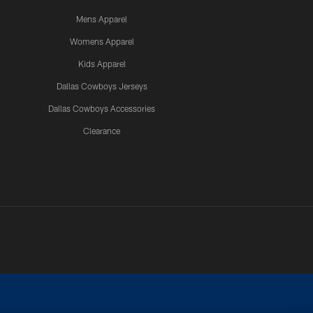
Mens Apparel
Womens Apparel
Kids Apparel
Dallas Cowboys Jerseys
Dallas Cowboys Accessories
Clearance