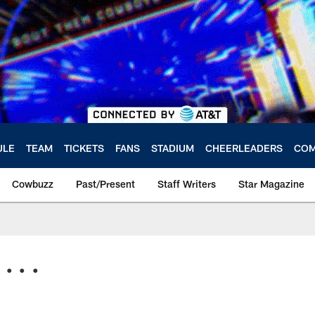
ULE
TEAM
TICKETS
FANS
STADIUM
CHEERLEADERS
COM
Cowbuzz
Past/Present
Staff Writers
Star Magazine
. . .