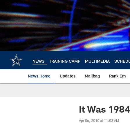
Skip
to
main
content
NEWS
TRAINING CAMP
MULTIMEDIA
SCHED
News Home
Updates
Mailbag
Rank'Em
It Was 1984 
Apr 06, 2010 at 11:03 AM