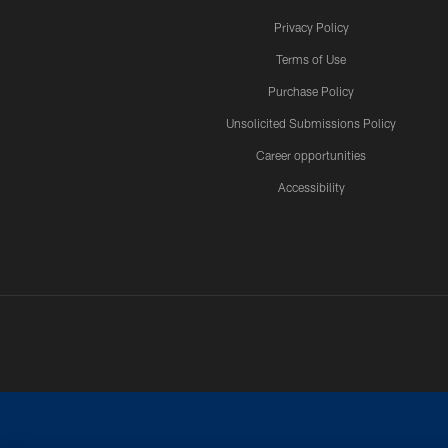
Privacy Policy
Terms of Use
Purchase Policy
Unsolicited Submissions Policy
Career opportunities
Accessibility