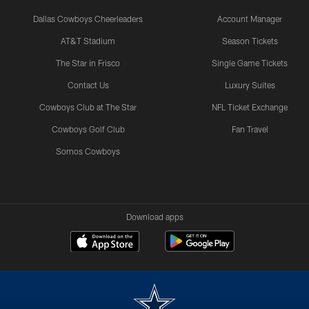
Dallas Cowboys Cheerleaders
Account Manager
AT&T Stadium
Season Tickets
The Star in Frisco
Single Game Tickets
Contact Us
Luxury Suites
Cowboys Club at The Star
NFL Ticket Exchange
Cowboys Golf Club
Fan Travel
Somos Cowboys
Download apps