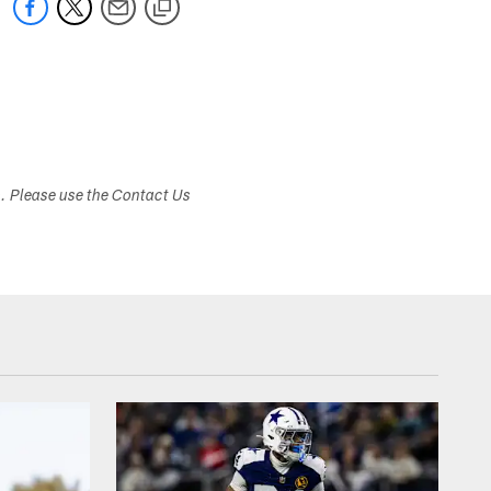
s. Please use the Contact Us