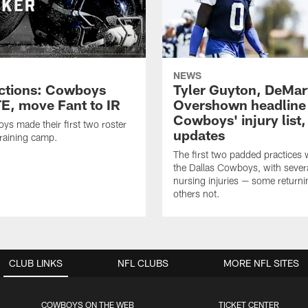
NEWS
ctions: Cowboys
Tyler Guyton, DeMar
TE, move Fant to IR
Overshown headline
Cowboys' injury list,
s made their first two roster
updates
raining camp.
The first two padded practices w
the Dallas Cowboys, with severa
nursing injuries — some returni
others not.
CLUB LINKS
NFL CLUBS
MORE NFL SITES
COWBOYS ON THE WEB
TICKET CENTER