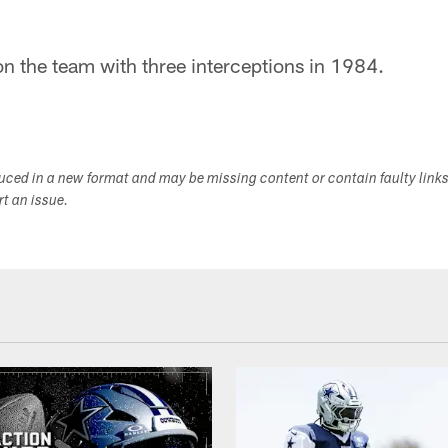
 on the team with three interceptions in 1984.
duced in a new format and may be missing content or contain faulty link
ort an issue.