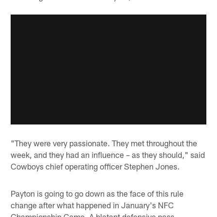
"They were very passionate. They met throughout the
week, and they had an influence – as they should," said
Cowboys chief operating officer Stephen Jones.
Payton is going to go down as the face of this rule
change after what happened in January's NFC
Championship Game. A blatant defensive pass