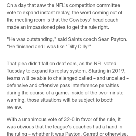
On a day that saw the NFL's competition committee
vote to expand instant replay, the word coming out of
the meeting room is that the Cowboys' head coach
made an impassioned plea to get the rule right.
"He was outstanding," said Saints coach Sean Payton.
"He finished and I was like 'Dilly Dilly!"
That plea didn't fall on deaf ears, as the NFL voted
Tuesday to expand its replay system. Starting in 2019,
teams will be able to challenged called – and uncalled –
defensive and offensive pass interference penalties
during the course of a game. Inside of the two-minute
warning, those situations will be subject to booth
review.
With a unanimous vote of 32-0 in favor of the rule, it
was obvious that the league's coaches had a hand in
the ruling – whether it was Payton, Garrett or otherwise.