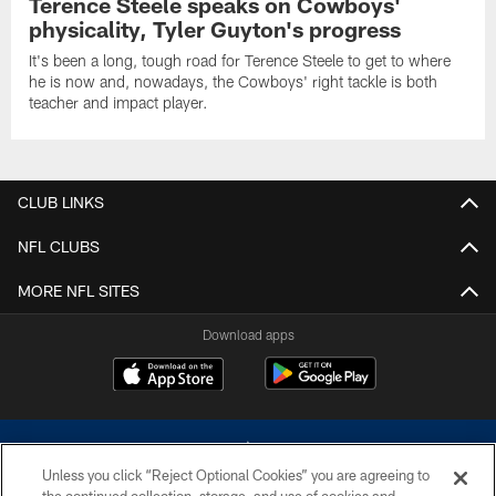
Terence Steele speaks on Cowboys'
physicality, Tyler Guyton's progress
It's been a long, tough road for Terence Steele to get to where
he is now and, nowadays, the Cowboys' right tackle is both
teacher and impact player.
CLUB LINKS
NFL CLUBS
MORE NFL SITES
Download apps
Unless you click “Reject Optional Cookies” you are agreeing to