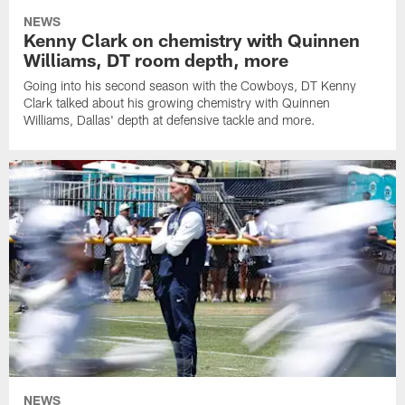
NEWS
Kenny Clark on chemistry with Quinnen
Williams, DT room depth, more
Going into his second season with the Cowboys, DT Kenny
Clark talked about his growing chemistry with Quinnen
Williams, Dallas' depth at defensive tackle and more.
NEWS