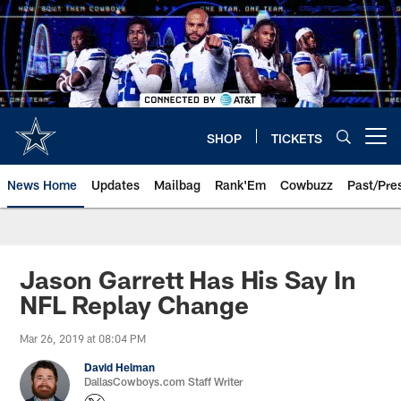
Skip
to
main
content
SHOP
TICKETS
Open menu button
News Home
Updates
Mailbag
Rank'Em
Cowbuzz
Past/Pre
Jason Garrett Has His Say In
NFL Replay Change
Mar 26, 2019 at 08:04 PM
David Helman
DallasCowboys.com Staff Writer