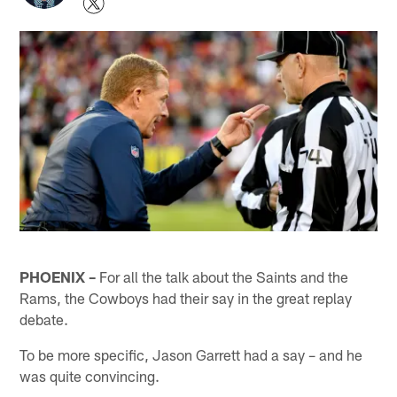
PHOENIX –
For all the talk about the Saints and the
Rams, the Cowboys had their say in the great replay
debate.
To be more specific, Jason Garrett had a say – and he
was quite convincing.