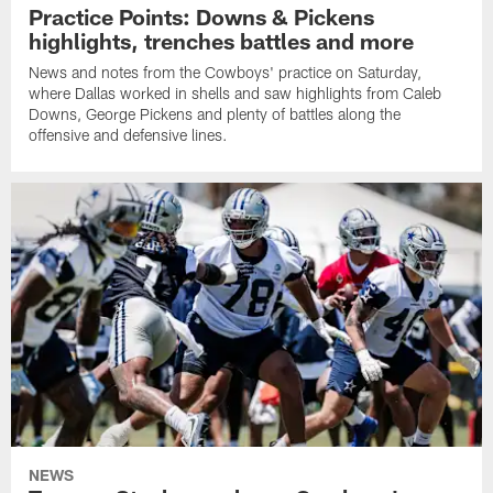
Practice Points: Downs & Pickens
highlights, trenches battles and more
News and notes from the Cowboys' practice on Saturday,
where Dallas worked in shells and saw highlights from Caleb
Downs, George Pickens and plenty of battles along the
offensive and defensive lines.
NEWS