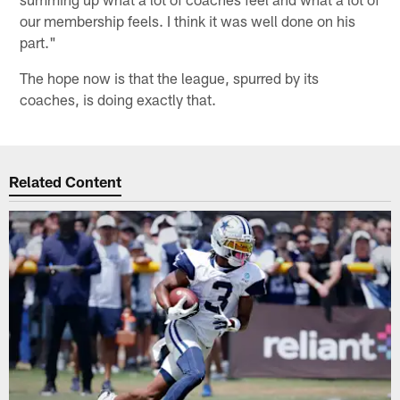
our membership feels. I think it was well done on his
part."
The hope now is that the league, spurred by its
coaches, is doing exactly that.
Related Content