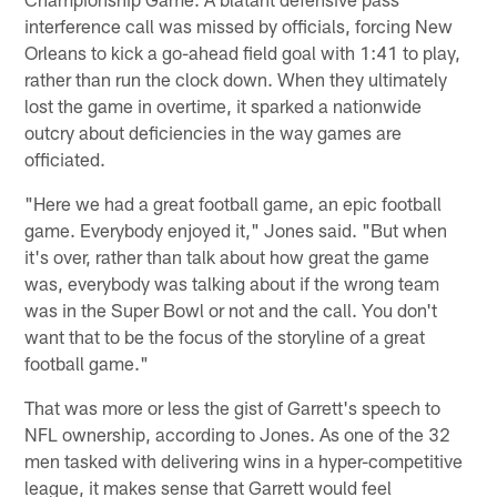
interference call was missed by officials, forcing New
Orleans to kick a go-ahead field goal with 1:41 to play,
rather than run the clock down. When they ultimately
lost the game in overtime, it sparked a nationwide
outcry about deficiencies in the way games are
officiated.
"Here we had a great football game, an epic football
game. Everybody enjoyed it," Jones said. "But when
it's over, rather than talk about how great the game
was, everybody was talking about if the wrong team
was in the Super Bowl or not and the call. You don't
want that to be the focus of the storyline of a great
football game."
That was more or less the gist of Garrett's speech to
NFL ownership, according to Jones. As one of the 32
men tasked with delivering wins in a hyper-competitive
league, it makes sense that Garrett would feel