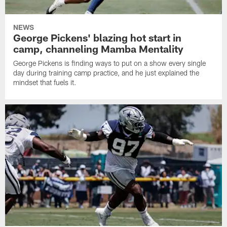
NEWS
George Pickens' blazing hot start in
camp, channeling Mamba Mentality
George Pickens is finding ways to put on a show every single
day during training camp practice, and he just explained the
mindset that fuels it.