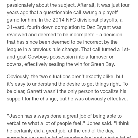
passionately about the subject. After all, it was just four
years ago that a questionable call swung a playoff
game for him. In the 2014 NFC divisional playoffs, a
31-yard, fourth down completion to Dez Bryant was
reviewed and deemed to be incomplete – a decision
that has since been deemed to be incorrect by the
league in a previous rule change. That call turned a 1st-
and-goal Cowboys possession into a turnover on
downs, effectively sealing the win for Green Bay.
Obviously, the two situations aren't exactly alike, but
it's easy to understand the desire to get things right. To
be clear, Garrett wasn't the only person to vocalize his
support for the change, but he was obviously effective.
"Jason has always done a great job of being able to
verbalize what a lot of people feel," Jones said. "I think
he certainly did a great job, at the end of the day,
summing up what a lot of coaches feel and what a lot of