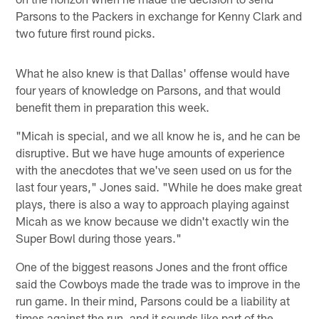
Parsons to the Packers in exchange for Kenny Clark and
two future first round picks.
What he also knew is that Dallas' offense would have
four years of knowledge on Parsons, and that would
benefit them in preparation this week.
"Micah is special, and we all know he is, and he can be
disruptive. But we have huge amounts of experience
with the anecdotes that we've seen used on us for the
last four years," Jones said. "While he does make great
plays, there is also a way to approach playing against
Micah as we know because we didn't exactly win the
Super Bowl during those years."
One of the biggest reasons Jones and the front office
said the Cowboys made the trade was to improve in the
run game. In their mind, Parsons could be a liability at
times against the run, and it sounds like part of the