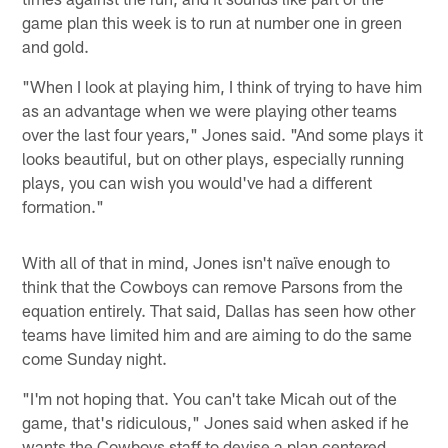
game plan this week is to run at number one in green
and gold.
"When I look at playing him, I think of trying to have him
as an advantage when we were playing other teams
over the last four years," Jones said. "And some plays it
looks beautiful, but on other plays, especially running
plays, you can wish you would've had a different
formation."
With all of that in mind, Jones isn't naïve enough to
think that the Cowboys can remove Parsons from the
equation entirely. That said, Dallas has seen how other
teams have limited him and are aiming to do the same
come Sunday night.
"I'm not hoping that. You can't take Micah out of the
game, that's ridiculous," Jones said when asked if he
wants the Cowboys staff to devise a plan centered