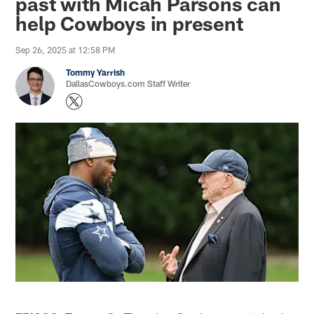
past with Micah Parsons can
help Cowboys in present
Sep 26, 2025 at 12:58 PM
Tommy Yarrish
DallasCowboys.com Staff Writer