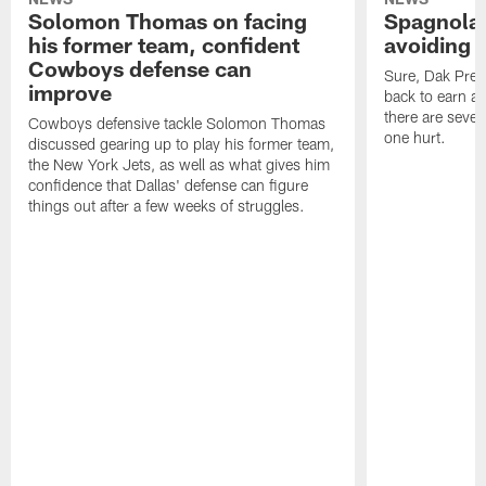
Solomon Thomas on facing
Spagnola:
his former team, confident
avoiding b
Cowboys defense can
Sure, Dak Pres
improve
back to earn a 
there are severa
Cowboys defensive tackle Solomon Thomas
one hurt.
discussed gearing up to play his former team,
the New York Jets, as well as what gives him
confidence that Dallas' defense can figure
things out after a few weeks of struggles.