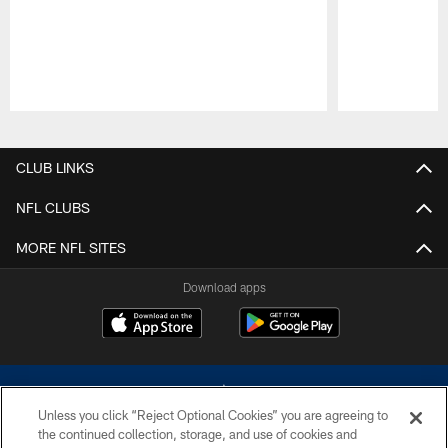
Pause
Play
CLUB LINKS
NFL CLUBS
MORE NFL SITES
Download apps
Unless you click “Reject Optional Cookies” you are agreeing to
the continued collection, storage, and use of cookies and