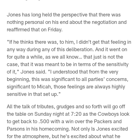
Jones has long held the perspective that there was
nothing personal on his end about the negotiation and
reaffirmed that on Friday.
"If he thinks there was, to him, I didn't get that feeling in
any way during any of this deliberation. And it went on
for quite a while, as we all know… that just is not the
case, that it was meant to be in terms of the sensitivity
of it," Jones said. "I understood that from the very
beginning, this was significant to all parties' concerns,
significant to Micah, those feelings are always highly
sensitive in that set up."
All the talk of tributes, grudges and so forth will go off
the table on Sunday night at 7:20 as the Cowboys look
to get back to .500 with a win over the Packers and
Parsons in his homecoming. Not only Is Jones excited
for the atmosphere, but he's excited about what he