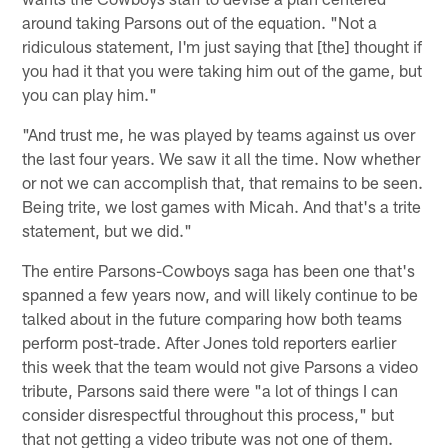
around taking Parsons out of the equation. "Not a
ridiculous statement, I'm just saying that [the] thought if
you had it that you were taking him out of the game, but
you can play him."
"And trust me, he was played by teams against us over
the last four years. We saw it all the time. Now whether
or not we can accomplish that, that remains to be seen.
Being trite, we lost games with Micah. And that's a trite
statement, but we did."
The entire Parsons-Cowboys saga has been one that's
spanned a few years now, and will likely continue to be
talked about in the future comparing how both teams
perform post-trade. After Jones told reporters earlier
this week that the team would not give Parsons a video
tribute, Parsons said there were "a lot of things I can
consider disrespectful throughout this process," but
that not getting a video tribute was not one of them.