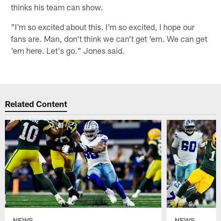
thinks his team can show.
"I'm so excited about this. I'm so excited, I hope our
fans are. Man, don't think we can't get 'em. We can get
'em here. Let's go." Jones said.
Related Content
NEWS
NEWS