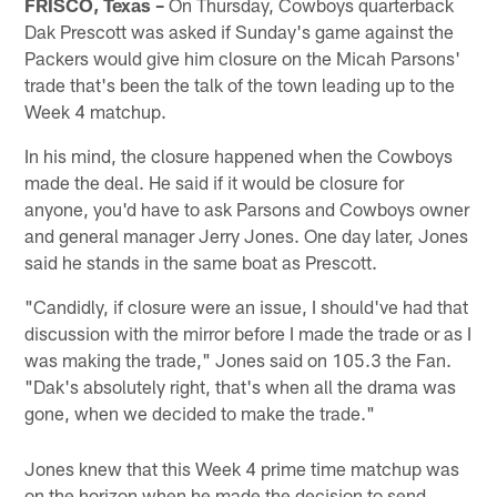
FRISCO, Texas –
On Thursday, Cowboys quarterback
Dak Prescott was asked if Sunday's game against the
Packers would give him closure on the Micah Parsons'
trade that's been the talk of the town leading up to the
Week 4 matchup.
In his mind, the closure happened when the Cowboys
made the deal. He said if it would be closure for
anyone, you'd have to ask Parsons and Cowboys owner
and general manager Jerry Jones. One day later, Jones
said he stands in the same boat as Prescott.
"Candidly, if closure were an issue, I should've had that
discussion with the mirror before I made the trade or as I
was making the trade," Jones said on 105.3 the Fan.
"Dak's absolutely right, that's when all the drama was
gone, when we decided to make the trade."
Jones knew that this Week 4 prime time matchup was
on the horizon when he made the decision to send