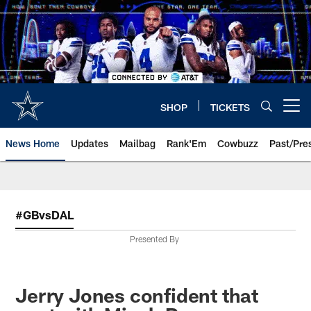
Skip
to
main
content
SHOP
TICKETS
Open menu button
News Home
Updates
Mailbag
Rank'Em
Cowbuzz
Past/Pre
#GBvsDAL
Presented By
Jerry Jones confident that