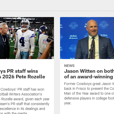
NEWS
s PR staff wins
Jason Witten on bot
 2026 Pete Rozelle
of an award-winning 
Former Cowboys great Jason W
back in Frisco to present the Co
s Cowboys' PR staff has won
Man of the Year award to one of
otball Writers Association's
defensive players in college footb
Rozelle award, given each year
year.
team's PR staff that consistently
 excellence in its dealings and
ips with the media.