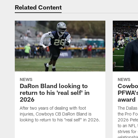
Related Content
NEWS
NEWS
DaRon Bland looking to
Cowboy
return to his 'real self' in
PFWA's
2026
award
After two years of dealing with foot
The Dalla
injuries, Cowboys CB DaRon Bland is
the Pro Fo
looking to return to his "real self" in 2026.
2026 Pete 
to an NFL 
strives for
relationsh