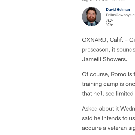
David Helman
DallasCowboys.co
OXNARD, Calif. – Gi
preseason, it sound
Jameill Showers.
Of course, Romo is 
training camp is onc
that he'll see limit
Asked about it Wed
said he intends to u
acquire a veteran sig