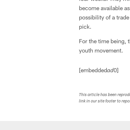
become available as 
possibility of a trad
pick.
For the time being, 
youth movement.
[embedded
0]
ad
This article has been repro
link in our site footer to rep