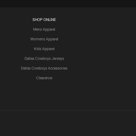
SHOP ONLINE
Mens Apparel
Womens Apparel
Kids Apparel
Dallas Cowboys Jerseys
Dallas Cowboys Accessories
Clearance