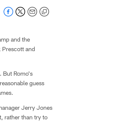
camp and the
 Prescott and
k. But Romo's
a reasonable guess
games.
manager Jerry Jones
 rather than try to