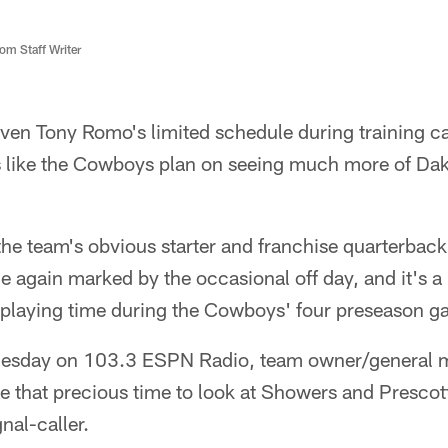
m Staff Writer
ven Tony Romo's limited schedule during training 
s like the Cowboys plan on seeing much more of Dak
the team's obvious starter and franchise quarterbac
e again marked by the occasional off day, and it's 
ed playing time during the Cowboys' four preseason 
nesday on 103.3 ESPN Radio, team owner/general 
se that precious time to look at Showers and Prescott,
nal-caller.