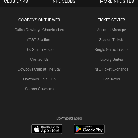
CLUB LINKS
NFL CLUBS
MORE NFL SITES
COWBOYS ON THE WEB
TICKET CENTER
Dallas Cowboys Cheerleaders
Account Manager
AT&T Stadium
Season Tickets
The Star in Frisco
Single Game Tickets
Contact Us
Luxury Suites
Cowboys Club at The Star
NFL Ticket Exchange
Cowboys Golf Club
Fan Travel
Somos Cowboys
Download apps