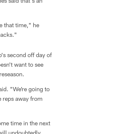
es said that's an
e that time," he
backs."
's second off day of
esn't want to see
preseason.
id. "We're going to
ke reps away from
ome time in the next
will undoubtedly