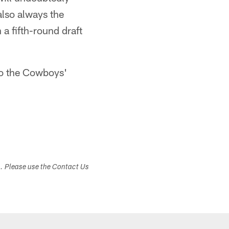
also always the
 a fifth-round draft
to the Cowboys'
s. Please use the Contact Us