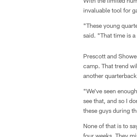
With the limited num
invaluable tool for 
"These young quarter
said. "That time is 
Prescott and Shower
camp. That trend wil
another quarterback 
"We've seen enough f
see that, and so I d
these guys during t
None of that is to s
four weeks. They mis