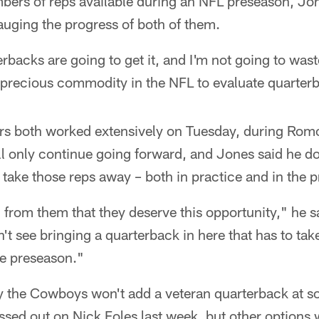
bers of reps available during an NFL preseason, Jon
gauging the progress of both of them.
backs are going to get it, and I'm not going to wast
a precious commodity in the NFL to evaluate quarter
s both worked extensively on Tuesday, during Romo
l only continue going forward, and Jones said he do
take those reps away – both in practice and in the 
rom them that they deserve this opportunity," he sa
on't see bringing a quarterback in here that has to ta
he preseason."
ay the Cowboys won't add a veteran quarterback at s
sed out on Nick Foles last week, but other options 