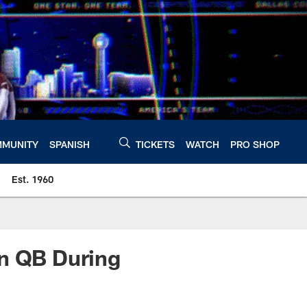
MUNITY
SPANISH
TICKETS
WATCH
PRO SHOP
Est. 1960
an QB During