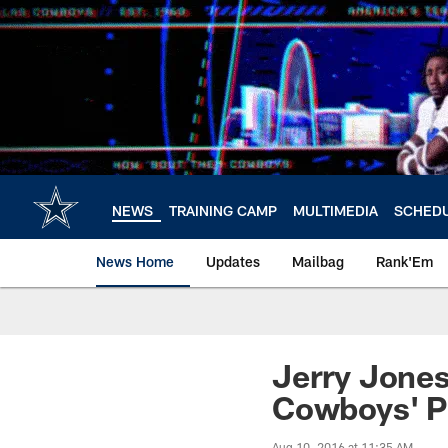
Skip
to
main
content
NEWS
TRAINING CAMP
MULTIMEDIA
SCHED
News Home
Updates
Mailbag
Rank'Em
Jerry Jones
Cowboys' P
Aug 10, 2016 at 11:35 AM