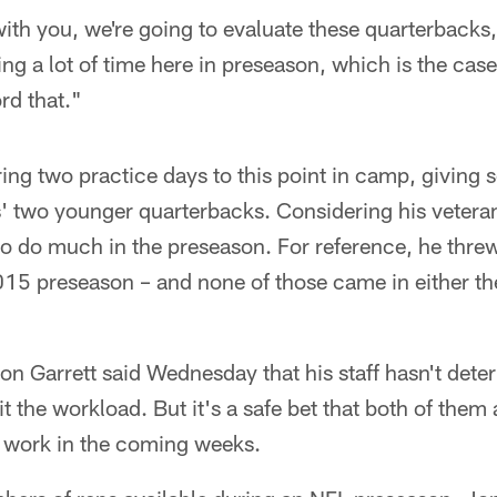
ith you, we're going to evaluate these quarterbacks
g a lot of time here in preseason, which is the case
ord that."
ing two practice days to this point in camp, giving
 two younger quarterbacks. Considering his veteran s
 to do much in the preseason. For reference, he thr
15 preseason – and none of those came in either the 
 Garrett said Wednesday that his staff hasn't de
it the workload. But it's a safe bet that both of them
 work in the coming weeks.