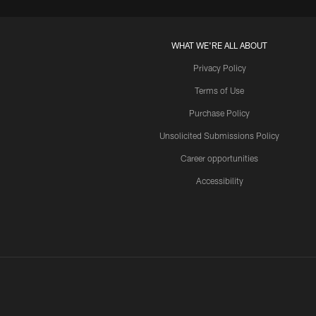
WHAT WE'RE ALL ABOUT
Privacy Policy
Terms of Use
Purchase Policy
Unsolicited Submissions Policy
Career opportunities
Accessibility