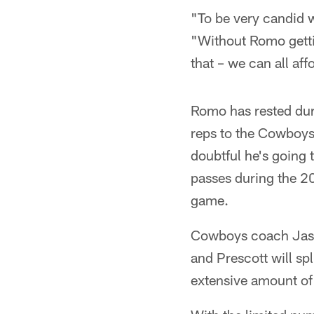
"To be very candid w
"Without Romo gettin
that – we can all aff
Romo has rested dur
reps to the Cowboys'
doubtful he's going
passes during the 20
game.
Cowboys coach Jason
and Prescott will spl
extensive amount of