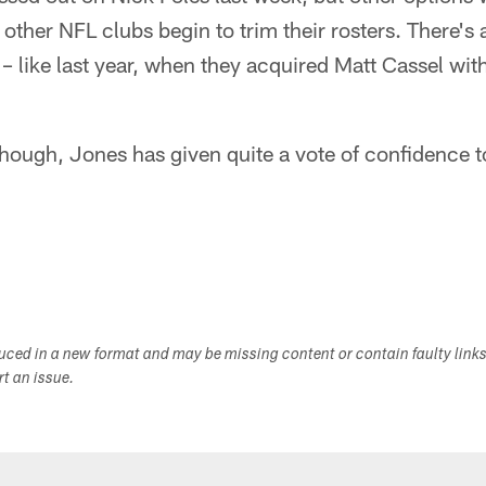
other NFL clubs begin to trim their rosters. There's 
e – like last year, when they acquired Matt Cassel with
though, Jones has given quite a vote of confidence 
duced in a new format and may be missing content or contain faulty link
ort an issue.