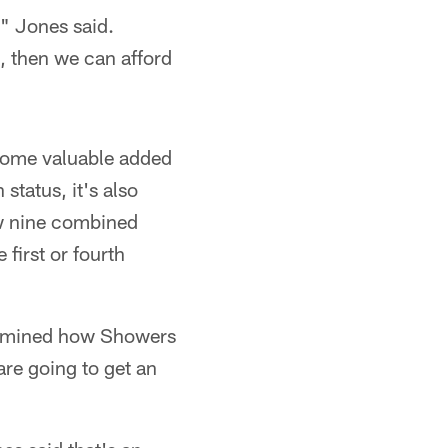
," Jones said.
, then we can afford
 some valuable added
tatus, it's also
ew nine combined
first or fourth
termined how Showers
 are going to get an