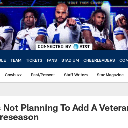
ULE
TEAM
TICKETS
FANS
STADIUM
CHEERLEADERS
COM
Cowbuzz
Past/Present
Staff Writers
Star Magazine
 Not Planning To Add A Veter
reseason