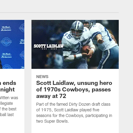
NEWS
h ends
Scott Laidlaw, unsung hero
night
of 1970s Cowboys, passes
away at 72
itten was
llegiate
Part of the famed Dirty Dozen draft class
 the best
of 1975, Scott Laidlaw played five
all last
seasons for the Cowboys, participating in
two Super Bowls.