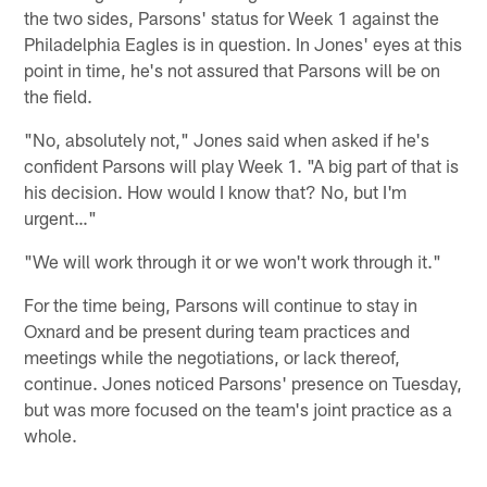
the two sides, Parsons' status for Week 1 against the
Philadelphia Eagles is in question. In Jones' eyes at this
point in time, he's not assured that Parsons will be on
the field.
"No, absolutely not," Jones said when asked if he's
confident Parsons will play Week 1. "A big part of that is
his decision. How would I know that? No, but I'm
urgent…"
"We will work through it or we won't work through it."
For the time being, Parsons will continue to stay in
Oxnard and be present during team practices and
meetings while the negotiations, or lack thereof,
continue. Jones noticed Parsons' presence on Tuesday,
but was more focused on the team's joint practice as a
whole.