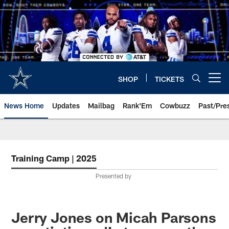
Skip
to
main
content
SHOP
TICKETS
Open menu button
News Home
Updates
Mailbag
Rank'Em
Cowbuzz
Past/Pre
Training Camp | 2025
Presented by
Jerry Jones on Micah Parsons