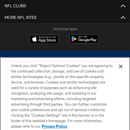
NFL CLUBS
MORE NFL SITES
Download apps
Unless you click “Reject Optional Cookies” you are agreeing to
the continued collection, storage, and use of cookies and
similar technologies (e.g., pixels) on this specific property,
device, and browser. Cookies and similar technologies are
©2026 Dallas Cowboys. All rights reserved. Do not duplicate in any form
without permission of the Dallas Cowboys. The Dallas Cowboys
used for a variety of purposes such as enhancing site
Cheerleaders will not initiate contact with any person to request personal or
navigation, analyzing site usage, and assisting in our
financial information.
marketing and advertising efforts, including targeted
advertising through third parties. You can further customize
PRIVACY POLICY
your cookie preferences and opt out of optional cookies by
clicking the “Cookies Settings” link in this banner or in the
ACCESSIBILITY
footer of this website’s homepage. For more information,
SITE MAP
please refer to our
Privacy Policy