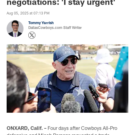
negotiations: 'I stay urgent'
Aug 05, 2025 at 07:13 PM
Tommy Yarrish
DallasCowboys.com Staff Writer
ONXARD, Calif. –
Four days after Cowboys All-Pro
defensive end Micah Parsons requested a trade,