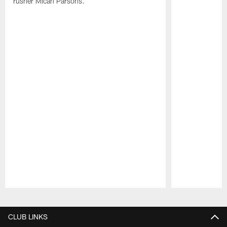
rusher Micah Parsons.
Pause
Play
CLUB LINKS