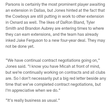
Parsons is certainly the most prominent player awaiting
an extension in Dallas, but Jones hinted at the fact that
the Cowboys are still putting in work to other extension
in Oxnard as well. The likes of DaRon Bland, Tyler
Smith and Brandon Aubrey are entering times to where
they can earn extensions, and the team has already
inked Jake Ferguson to a new four-year deal. They may
not be done yet.
"We have continual contract negotiations going on,"
Jones said. "I know you have Micah at front of mind,
but we're continually working on contracts and all clubs
are. So I don't necessarily put a big red letter beside any
time that we've completed contract negotiations, but
I'm appreciative when we do."
"It's really business as usual."