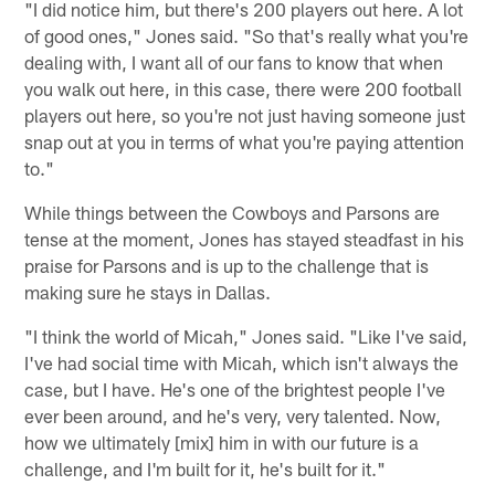
"I did notice him, but there's 200 players out here. A lot
of good ones," Jones said. "So that's really what you're
dealing with, I want all of our fans to know that when
you walk out here, in this case, there were 200 football
players out here, so you're not just having someone just
snap out at you in terms of what you're paying attention
to."
While things between the Cowboys and Parsons are
tense at the moment, Jones has stayed steadfast in his
praise for Parsons and is up to the challenge that is
making sure he stays in Dallas.
"I think the world of Micah," Jones said. "Like I've said,
I've had social time with Micah, which isn't always the
case, but I have. He's one of the brightest people I've
ever been around, and he's very, very talented. Now,
how we ultimately [mix] him in with our future is a
challenge, and I'm built for it, he's built for it."