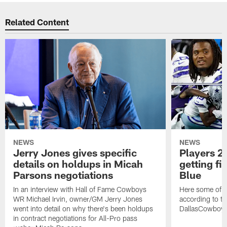
Related Content
NEWS
NEWS
Jerry Jones gives specific
Players 2 
details on holdups in Micah
getting fi
Parsons negotiations
Blue
In an interview with Hall of Fame Cowboys
Here some of t
WR Michael Irvin, owner/GM Jerry Jones
according to the
went into detail on why there's been holdups
DallasCowboy
in contract negotiations for All-Pro pass