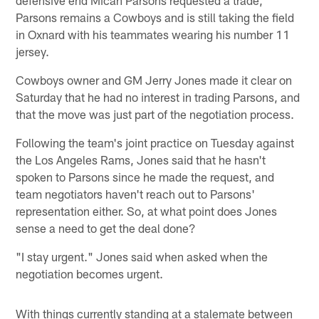
Parsons remains a Cowboys and is still taking the field
in Oxnard with his teammates wearing his number 11
jersey.
Cowboys owner and GM Jerry Jones made it clear on
Saturday that he had no interest in trading Parsons, and
that the move was just part of the negotiation process.
Following the team's joint practice on Tuesday against
the Los Angeles Rams, Jones said that he hasn't
spoken to Parsons since he made the request, and
team negotiators haven't reach out to Parsons'
representation either. So, at what point does Jones
sense a need to get the deal done?
"I stay urgent." Jones said when asked when the
negotiation becomes urgent.
With things currently standing at a stalemate between