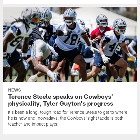
NEWS
Terence Steele speaks on Cowboys'
physicality, Tyler Guyton's progress
It's been a long, tough road for Terence Steele to get to where
he is now and, nowadays, the Cowboys' right tackle is both
teacher and impact player.