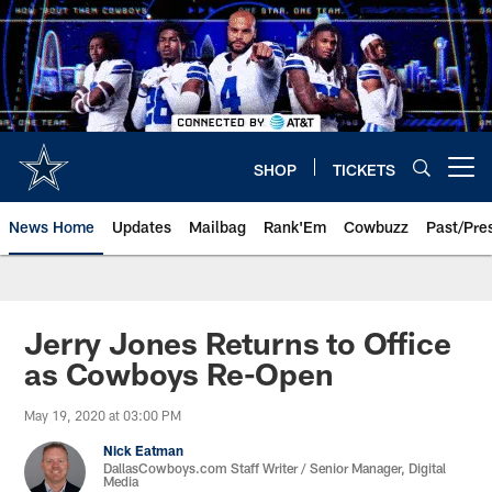
Skip
to
main
content
SHOP
TICKETS
Open menu button
News Home
Updates
Mailbag
Rank'Em
Cowbuzz
Past/Pre
Jerry Jones Returns to Office
as Cowboys Re-Open
May 19, 2020 at 03:00 PM
Nick Eatman
DallasCowboys.com Staff Writer / Senior Manager, Digital
Media