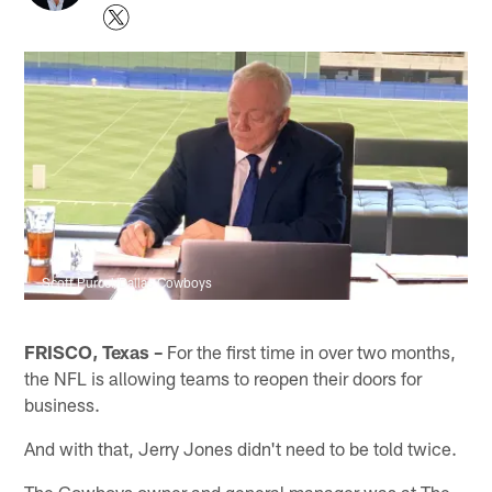
Scott Purcel/Dallas Cowboys
FRISCO, Texas –
For the first time in over two months,
the NFL is allowing teams to reopen their doors for
business.
And with that, Jerry Jones didn't need to be told twice.
The Cowboys owner and general manager was at The