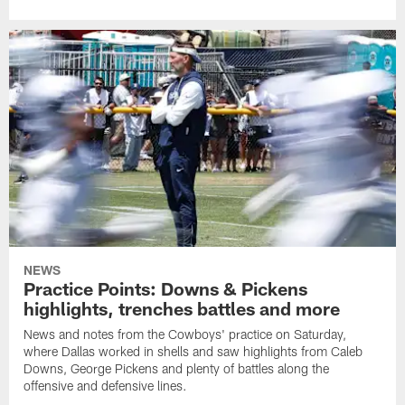
NEWS
Practice Points: Downs & Pickens
highlights, trenches battles and more
News and notes from the Cowboys' practice on Saturday,
where Dallas worked in shells and saw highlights from Caleb
Downs, George Pickens and plenty of battles along the
offensive and defensive lines.