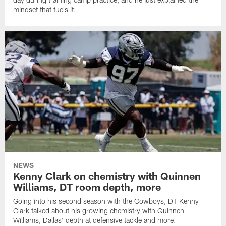
mindset that fuels it.
NEWS
Kenny Clark on chemistry with Quinnen
Williams, DT room depth, more
Going into his second season with the Cowboys, DT Kenny
Clark talked about his growing chemistry with Quinnen
Williams, Dallas' depth at defensive tackle and more.