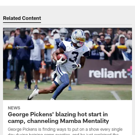
Related Content
NEWS
George Pickens' blazing hot start in
camp, channeling Mamba Mentality
George Pickens is finding ways to put on a show every single
day during training camp practice, and he just explained the