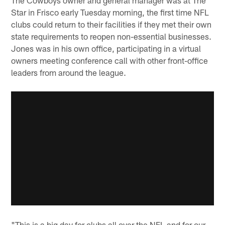
Star in Frisco early Tuesday morning, the first time NFL
clubs could return to their facilities if they met their own
state requirements to reopen non-essential businesses.
Jones was in his own office, participating in a virtual
owners meeting conference call with other front-office
leaders from around the league.
"This is a big day for clubs all over the NFL and for our