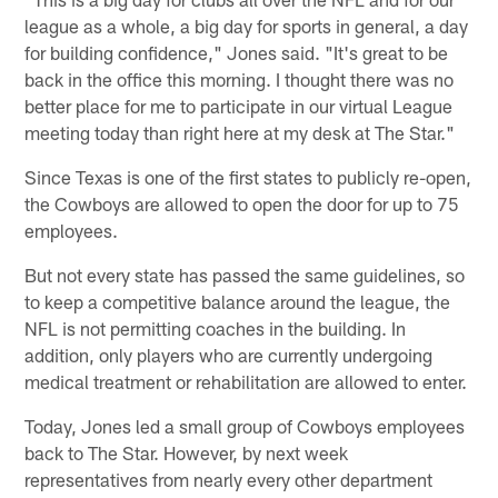
league as a whole, a big day for sports in general, a day
for building confidence," Jones said. "It's great to be
back in the office this morning. I thought there was no
better place for me to participate in our virtual League
meeting today than right here at my desk at The Star."
Since Texas is one of the first states to publicly re-open,
the Cowboys are allowed to open the door for up to 75
employees.
But not every state has passed the same guidelines, so
to keep a competitive balance around the league, the
NFL is not permitting coaches in the building. In
addition, only players who are currently undergoing
medical treatment or rehabilitation are allowed to enter.
Today, Jones led a small group of Cowboys employees
back to The Star. However, by next week
representatives from nearly every other department