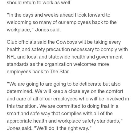
should return to work as well.
"In the days and weeks ahead I look forward to
welcoming so many of our employees back to the
workplace," Jones said.
Club officials said the Cowboys will be taking every
health and safety precaution necessary to comply with
NFL and local and statewide health and government
standards as the organization welcomes more
employees back to The Star.
"We are going to are going to be deliberate but also
determined. We will keep a close eye on the comfort
and care of all of our employees who will be involved in
this transition. We are committed to doing that in a
smart and safe way that complies with all of the
appropriate health and workplace safety standards,"
Jones said. "We'll do it the right way."