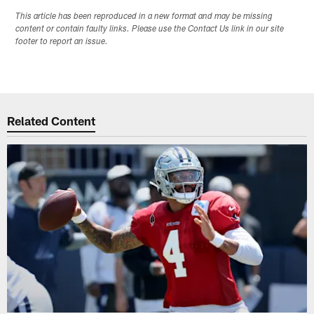
This article has been reproduced in a new format and may be missing
content or contain faulty links. Please use the Contact Us link in our site
footer to report an issue.
Related Content