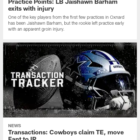
Practice Points: LB Jaishawn Barham
exits with injury
One of the key players from the first few practices in Oxnard
has been Jaishawn Barham, but the rookie left practice early
with an apparent groin injury.
NEWS
Transactions: Cowboys claim TE, move
Fant to IR