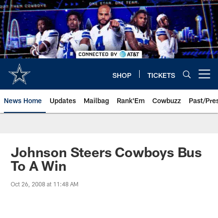
Skip
to
main
content
SHOP
TICKETS
Open menu button
News Home
Updates
Mailbag
Rank'Em
Cowbuzz
Past/Pre
Johnson Steers Cowboys Bus
To A Win
Oct 26, 2008 at 11:48 AM