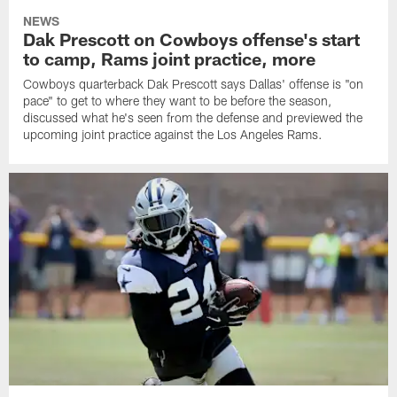
NEWS
Dak Prescott on Cowboys offense's start
to camp, Rams joint practice, more
Cowboys quarterback Dak Prescott says Dallas' offense is "on
pace" to get to where they want to be before the season,
discussed what he's seen from the defense and previewed the
upcoming joint practice against the Los Angeles Rams.