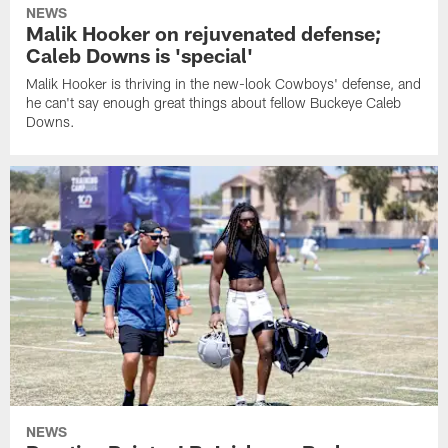
NEWS
Malik Hooker on rejuvenated defense;
Caleb Downs is 'special'
Malik Hooker is thriving in the new-look Cowboys' defense, and
he can't say enough great things about fellow Buckeye Caleb
Downs.
NEWS