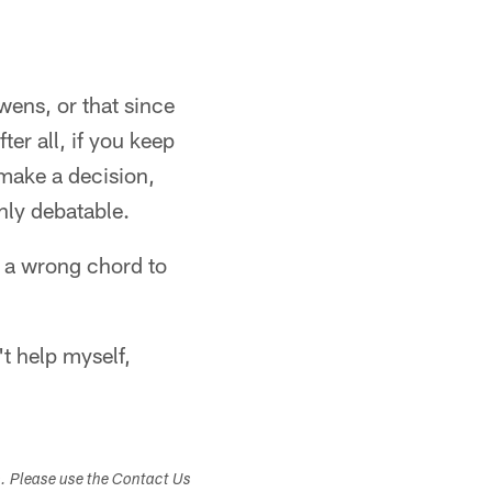
wens, or that since
er all, if you keep
 make a decision,
hly debatable.
e a wrong chord to
't help myself,
s. Please use the Contact Us