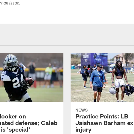
ort an issue.
NEWS
Hooker on
Practice Points: LB
nated defense; Caleb
Jaishawn Barham exi
s 'special'
injury