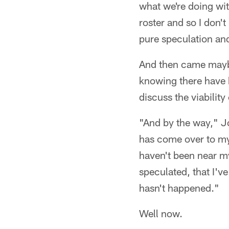
what we're doing wit
roster and so I don't
pure speculation an
And then came maybe 
knowing there have b
discuss the viabilit
"And by the way," J
has come over to my 
haven't been near my
speculated, that I'v
hasn't happened."
Well now.