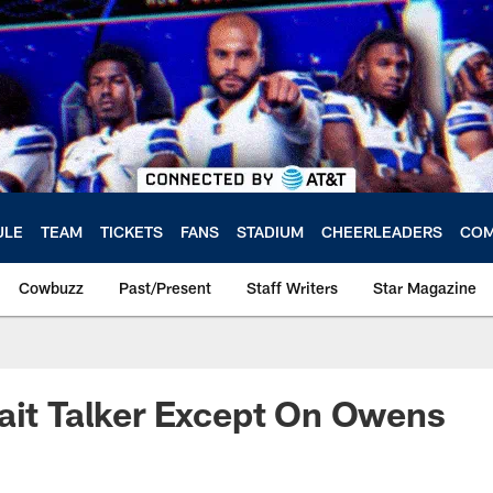
ULE
TEAM
TICKETS
FANS
STADIUM
CHEERLEADERS
COM
Cowbuzz
Past/Present
Staff Writers
Star Magazine
ait Talker Except On Owens