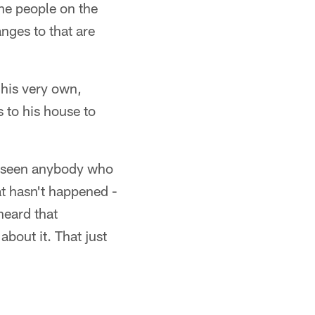
the people on the
anges to that are
 his very own,
 to his house to
ve seen anybody who
at hasn't happened -
heard that
bout it. That just