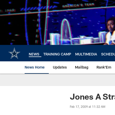
Skip
to
main
content
NEWS
TRAINING CAMP
MULTIMEDIA
SCHED
News Home
Updates
Mailbag
Rank'Em
Jones A Str
Feb 17, 2009 at 11:32 AM