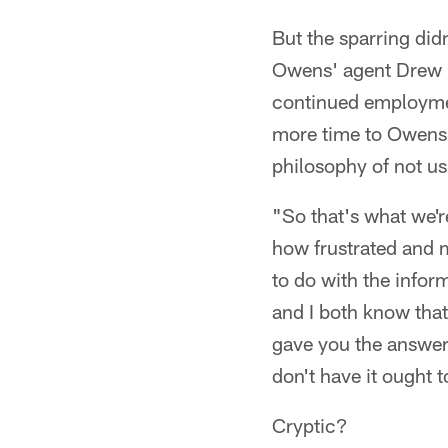
But the sparring did
Owens' agent Drew Ro
continued employmen
more time to Owens,
philosophy of not us
"So that's what we'r
how frustrated and 
to do with the infor
and I both know that 
gave you the answer 
don't have it ought t
Cryptic?