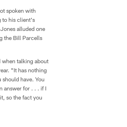
not spoken with
o his client's
 Jones alluded one
the Bill Parcells
d when talking about
ar. "It has nothing
ou should have. You
answer for . . . if I
t, so the fact you