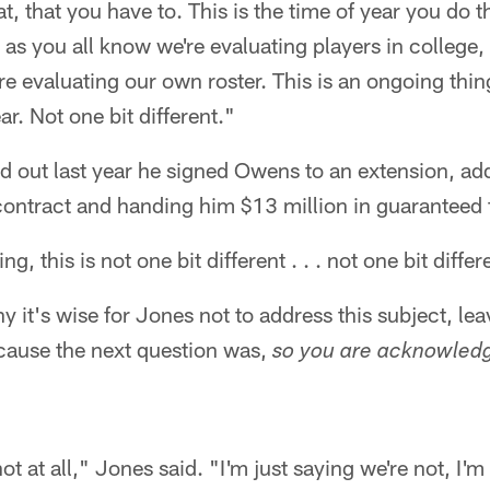
at, that you have to. This is the time of year you do t
ut as you all know we're evaluating players in college,
re evaluating our own roster. This is an ongoing thin
ar. Not one bit different."
ed out last year he signed Owens to an extension, ad
s contract and handing him $13 million in guaranteed
g, this is not one bit different . . . not one bit diffe
hy it's wise for Jones not to address this subject, le
ecause the next question was,
so you are acknowledg
ot at all," Jones said. "I'm just saying we're not, I'm