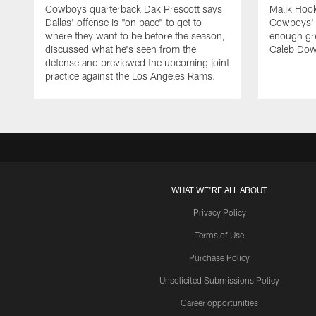
Cowboys quarterback Dak Prescott says
Malik Hook
Dallas' offense is "on pace" to get to
Cowboys' d
where they want to be before the season,
enough gre
discussed what he's seen from the
Caleb Dow
defense and previewed the upcoming joint
practice against the Los Angeles Rams.
WHAT WE'RE ALL ABOUT
Privacy Policy
Terms of Use
Purchase Policy
Unsolicited Submissions Policy
Career opportunities