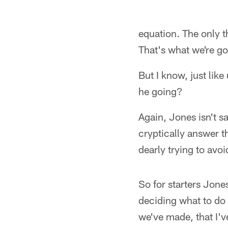
equation. The only t
That's what we're goi
But I know, just lik
he going?
Again, Jones isn't s
cryptically answer t
dearly trying to avoi
So for starters Jone
deciding what to do 
we've made, that I'v