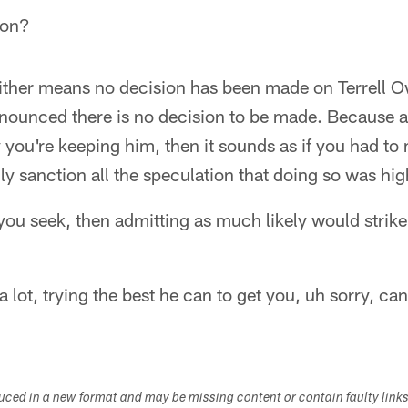
ion?
either means no decision has been made on Terrell O
ounced there is no decision to be made. Because aft
 you're keeping him, then it sounds as if you had to
y sanction all the speculation that doing so was hig
 you seek, then admitting as much likely would strik
a lot, trying the best he can to get you, uh sorry, can
duced in a new format and may be missing content or contain faulty link