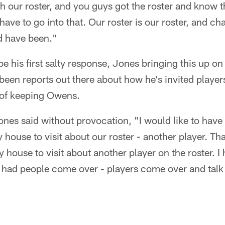
h our roster, and you guys got the roster and know 
 have to go into that. Our roster is our roster, and ch
d have been."
his first salty response, Jones bringing this up on
een reports out there about how he's invited players
y of keeping Owens.
ones said without provocation, "I would like to ha
house to visit about our roster - another player. Th
 house to visit about another player on the roster. I 
e had people come over - players come over and talk a