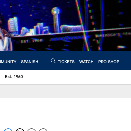
MUNITY
SPANISH
TICKETS
WATCH
PRO SHOP
Est. 1960