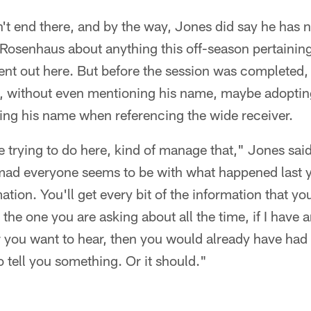
n't end there, and by the way, Jones did say he has 
senhaus about anything this off-season pertaining t
t out here. But before the session was completed,
 without even mentioning his name, maybe adopting 
ing his name when referencing the wide receiver.
e trying to do here, kind of manage that," Jones sai
mad everyone seems to be with what happened last ye
mation. You'll get every bit of the information that y
the one you are asking about all the time, if I have an 
you want to hear, then you would already have had i
o tell you something. Or it should."