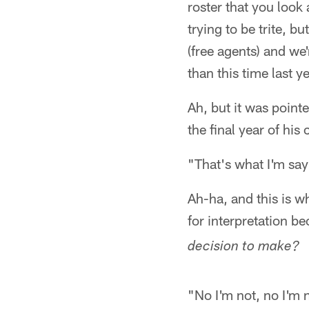
roster that you look 
trying to be trite, b
(free agents) and we'
than this time last ye
Ah, but it was point
the final year of hi
"That's what I'm sayin
Ah-ha, and this is w
for interpretation b
decision to make?
"No I'm not, no I'm n