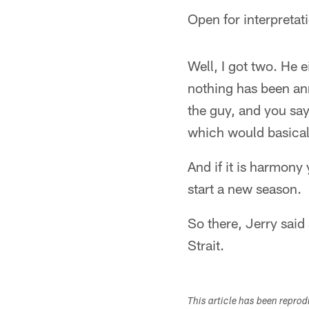
Open for interpretat
Well, I got two. He 
nothing has been ann
the guy, and you say
which would basicall
And if it is harmony
start a new season.
So there, Jerry said 
Strait.
This article has been repro