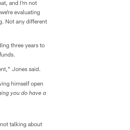
hat, and I'm not
 we're evaluating
g. Not any different
ding three years to
 funds.
rent," Jones said.
aving himself open
ing you do have a
 not talking about