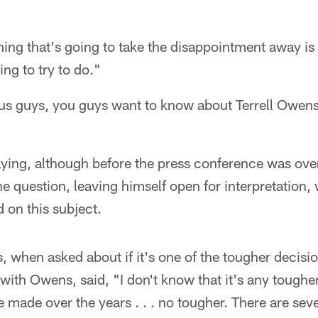
hing that's going to take the disappointment away is
ng to try to do."
e us guys, you guys want to know about Terrell Owens.
aying, although before the press conference was over
he question, leaving himself open for interpretation
d on this subject.
s, when asked about if it's one of the tougher decisi
with Owens, said, "I don't know that it's any toughe
e made over the years . . . no tougher. There are sev