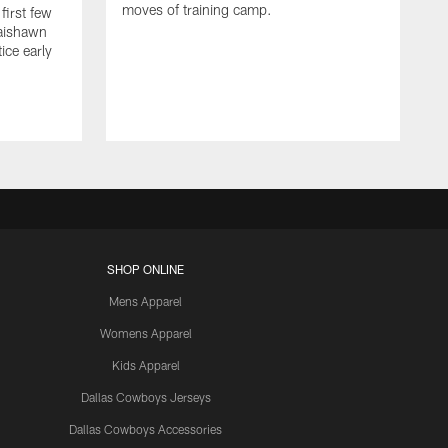
moves of training camp.
first few
Jaishawn
ice early
SHOP ONLINE
Mens Apparel
Womens Apparel
Kids Apparel
Dallas Cowboys Jerseys
Dallas Cowboys Accessories