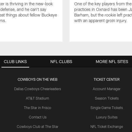
er is thriving in the new-look
One of the key players from the 
efense, and he can't say
practices in Oxnard has been 
at things about fellow Buckeye
Barham, but the rookie left pract
ns.
with an apparent groin injury.
CLUB LINKS
NFL CLUBS
MORE NFL SITES
COWBOYS ON THE WEB
TICKET CENTER
Dallas Cowboys Cheerleaders
Account Manager
AT&T Stadium
Season Tickets
The Star in Frisco
Single Game Tickets
Contact Us
Luxury Suites
Cowboys Club at The Star
NFL Ticket Exchange