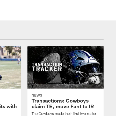
NEWS
Transactions: Cowboys
ts with
claim TE, move Fant to IR
The Cowboys made their first two roster