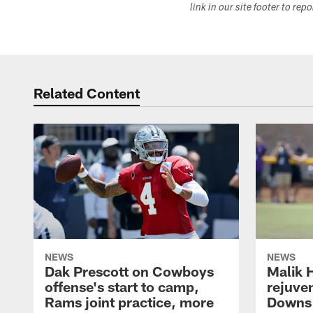
link in our site footer to rep
Related Content
NEWS
NEWS
Dak Prescott on Cowboys
Malik 
offense's start to camp,
rejuve
Rams joint practice, more
Downs i