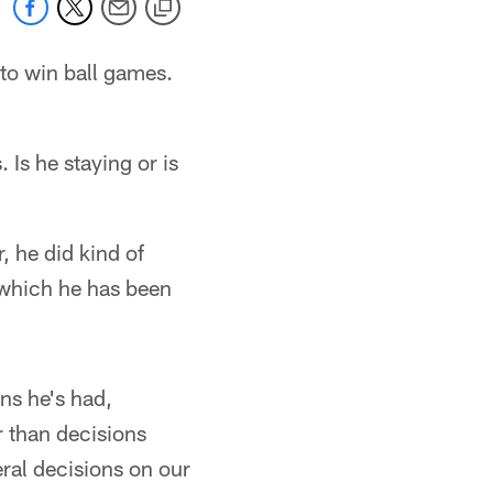
 to win ball games.
 Is he staying or is
, he did kind of
, which he has been
ons he's had,
r than decisions
eral decisions on our