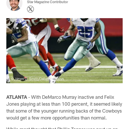
Star Magazine Contributor
©James D. Smith/Dallas Cowboys
ATLANTA
- With DeMarco Murray inactive and Felix
Jones playing at less than 100 percent, it seemed likely
that some of the younger running backs of the Cowboys
would get a few more opportunities than normal.
While most thought that Phillip Tanner was next up on