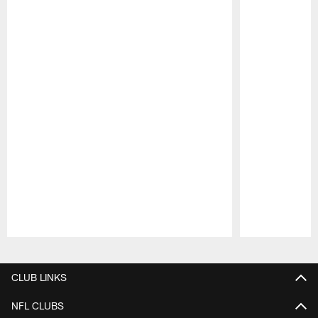
Pause
Play
CLUB LINKS
NFL CLUBS