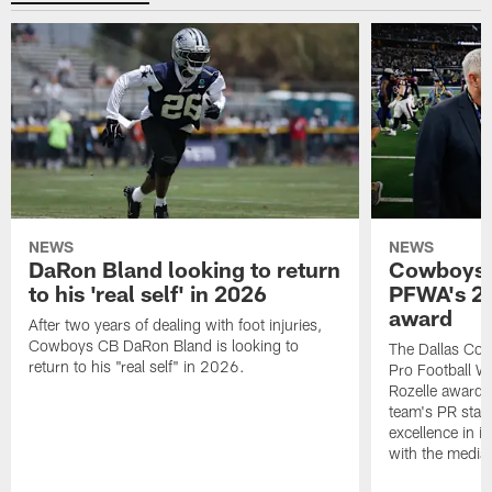
NEWS
NEWS
DaRon Bland looking to return
Cowboys P
to his 'real self' in 2026
PFWA's 20
award
After two years of dealing with foot injuries,
Cowboys CB DaRon Bland is looking to
The Dallas Cow
return to his "real self" in 2026.
Pro Football W
Rozelle award,
team's PR staff 
excellence in i
with the media