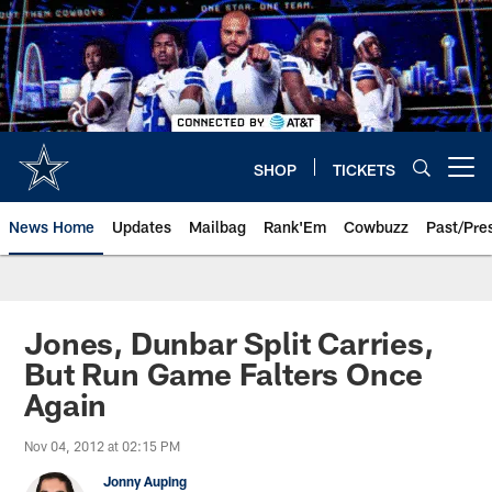
Skip
to
main
content
SHOP
TICKETS
Open menu button
News Home
Updates
Mailbag
Rank'Em
Cowbuzz
Past/Pre
Jones, Dunbar Split Carries,
But Run Game Falters Once
Again
Nov 04, 2012 at 02:15 PM
Jonny Auping