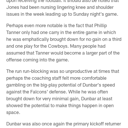
Jones had been nursing lingering knee and shoulder
issues in the week leading up to Sunday night's game.
Perhaps even more notable is the fact that Phillip
Tanner only had one carry in the entire game in which
he was emphatically brought down for no gain on a third
and one play for the Cowboys. Many people had
assumed that Tanner would become a larger part of the
offense coming into the game.
The run run-blocking was so unproductive at times that
perhaps the coaching staff felt more comfortable
gambling on the big-play potential of Dunbar's speed
against the Falcons' defense. While he was often
brought down for very minimal gain, Dunbar at least
showed the potential to make things happen in open
space.
Dunbar was also once again the primary kickoff returner