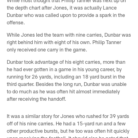
the depth chart after Jones, it was actually Lance
Dunbar who was called upon to provide a spark in the
offense.
While Jones led the team with nine carries, Dunbar was
right behind him with eight of his own. Philip Tanner
only received one carry in the game.
Dunbar took advantage of his eight carries, more than
he had ever gotten in a game in his young career, by
running for 26 yards, including an 18 yard burst in the
third quarter. Besides the long run, Dunbar was unable
to do much as he was often hit almost immediately
after receiving the handoff.
It was a similar story for Jones who rushed for 39 yards
off of his nine carries. He had a 15-yard run and a few
other productive bursts, but he too was often hit quickly
upon receiving the football. It should also be noted that