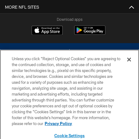
MORE NFL SITES
Download apps
Unless you click “Reject Optional Cookies” you are agreeing to
the continued collection, storage, and use of cookies and
similar technologies (e.g., pixels) on this specific property,
device, and browser. Cookies and similar technologies are
©2026 Dallas Cowboys. All rights reserved. Do not duplicate in any form
without permission of the Dallas Cowboys. The Dallas Cowboys
used for a variety of purposes such as enhancing site
Cheerleaders will not initiate contact with any person to request personal or
navigation, analyzing site usage, and assisting in our
financial information.
marketing and advertising efforts, including targeted
advertising through third parties. You can further customize
PRIVACY POLICY
your cookie preferences and opt out of optional cookies by
clicking the “Cookies Settings” link in this banner or in the
ACCESSIBILITY
footer of this website’s homepage. For more information,
SITE MAP
please refer to our
Privacy Policy
AD CHOICES
Cookie Settings