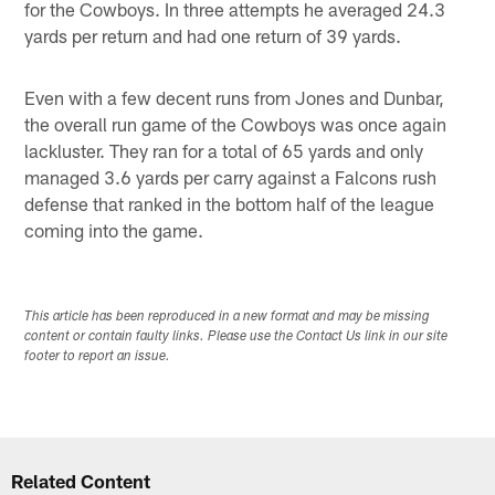
for the Cowboys. In three attempts he averaged 24.3
yards per return and had one return of 39 yards.
Even with a few decent runs from Jones and Dunbar,
the overall run game of the Cowboys was once again
lackluster. They ran for a total of 65 yards and only
managed 3.6 yards per carry against a Falcons rush
defense that ranked in the bottom half of the league
coming into the game.
This article has been reproduced in a new format and may be missing
content or contain faulty links. Please use the Contact Us link in our site
footer to report an issue.
Related Content