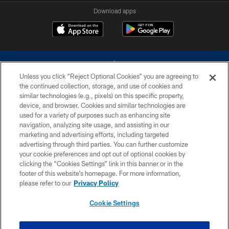
Download apps
Unless you click “Reject Optional Cookies” you are agreeing to
the continued collection, storage, and use of cookies and
similar technologies (e.g., pixels) on this specific property,
device, and browser. Cookies and similar technologies are
©2026 Dallas Cowboys. All rights reserved. Do not duplicate in any form
without permission of the Dallas Cowboys. The Dallas Cowboys
used for a variety of purposes such as enhancing site
Cheerleaders will not initiate contact with any person to request personal or
navigation, analyzing site usage, and assisting in our
financial information.
marketing and advertising efforts, including targeted
advertising through third parties. You can further customize
PRIVACY POLICY
your cookie preferences and opt out of optional cookies by
clicking the “Cookies Settings” link in this banner or in the
ACCESSIBILITY
footer of this website’s homepage. For more information,
SITE MAP
please refer to our
Privacy Policy
AD CHOICES
Cookie Settings
YOUR PRIVACY CHOICES