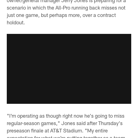
scenario in which the All-Pro running back misses not
just one game, but perhaps more, over a contract
holdout.
"I'm operating as though right now he's going to miss
regular-season games," Jones said after Thursday's
preseason finale at AT&T Stadium. "My entire
expectation for what we're putting together as a team