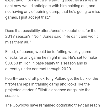
right now would anticipate with him holding out, and
not having any of training camp, that he's going to miss
games. I just accept that."
Does that possibility alter Jones' expectations for the
2019 season? "No," Jones said. "He can't and won't
miss them all."
Elliott, of course, would be forfeiting weekly game
checks for any game he might miss. He's set to make
$3.853 million in base salary this season and is
currently under contract through 2020.
Fourth-round draft pick Tony Pollard got the bulk of the
first-team reps in training camp and looks like the
projected starter if Elliott's absence drags into the
season.
The Cowboys have remained optimistic they can reach