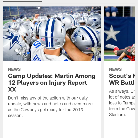
NEWS
NEWS
Camp Updates: Martin Among
Scout's N
12 Players on Injury Report
WR Battle 
XX
As always, Br
lot of notes a
Don't miss any of the action with our daily
loss to Tampa 
update, with news and notes and even more
from the Cowbo
as the Cowboys get ready for the 2019
Stadium.
season.