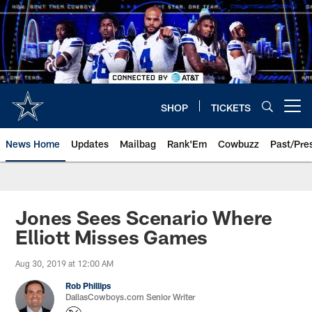
Skip
to
main
content
SHOP
TICKETS
Open menu button
News Home
Updates
Mailbag
Rank'Em
Cowbuzz
Past/Pre
Jones Sees Scenario Where
Elliott Misses Games
Aug 30, 2019 at 12:00 AM
Rob Phillips
DallasCowboys.com Senior Writer