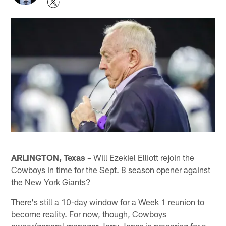
ARLINGTON, Texas
– Will Ezekiel Elliott rejoin the
Cowboys in time for the Sept. 8 season opener against
the New York Giants?
There's still a 10-day window for a Week 1 reunion to
become reality. For now, though, Cowboys
owner/general manager Jerry Jones is preparing for a