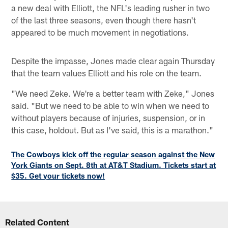
a new deal with Elliott, the NFL's leading rusher in two
of the last three seasons, even though there hasn't
appeared to be much movement in negotiations.
Despite the impasse, Jones made clear again Thursday
that the team values Elliott and his role on the team.
"We need Zeke. We're a better team with Zeke," Jones
said. "But we need to be able to win when we need to
without players because of injuries, suspension, or in
this case, holdout. But as I've said, this is a marathon."
The Cowboys kick off the regular season against the New
York Giants on Sept. 8th at AT&T Stadium. Tickets start at
$35. Get your tickets now!
Related Content