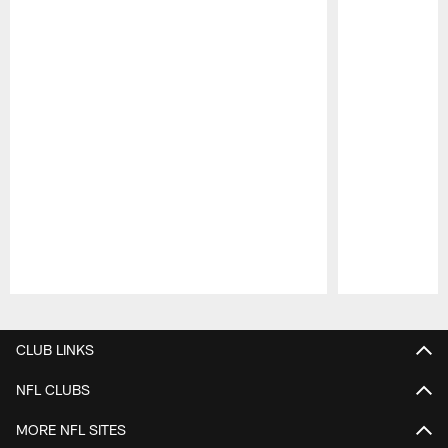
Pause
Play
CLUB LINKS
NFL CLUBS
MORE NFL SITES