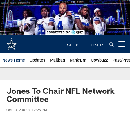
Skip
to
main
content
SHOP
TICKETS
Open menu button
News Home
Updates
Mailbag
Rank'Em
Cowbuzz
Past/Pre
Jones To Chair NFL Network
Committee
Oct 10, 2007 at 12:25 PM