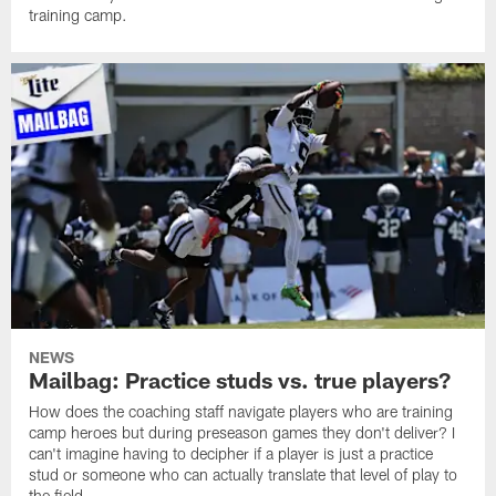
training camp.
NEWS
Mailbag: Practice studs vs. true players?
How does the coaching staff navigate players who are training
camp heroes but during preseason games they don't deliver? I
can't imagine having to decipher if a player is just a practice
stud or someone who can actually translate that level of play to
the field.