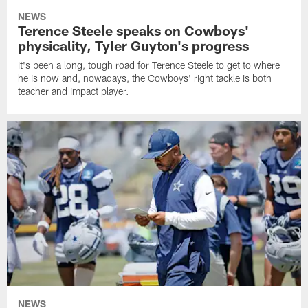
NEWS
Terence Steele speaks on Cowboys'
physicality, Tyler Guyton's progress
It's been a long, tough road for Terence Steele to get to where
he is now and, nowadays, the Cowboys' right tackle is both
teacher and impact player.
NEWS