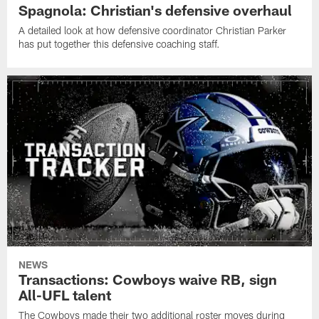
Spagnola: Christian's defensive overhaul
A detailed look at how defensive coordinator Christian Parker
has put together this defensive coaching staff.
NEWS
Transactions: Cowboys waive RB, sign
All-UFL talent
The Cowboys made their two additional roster moves during