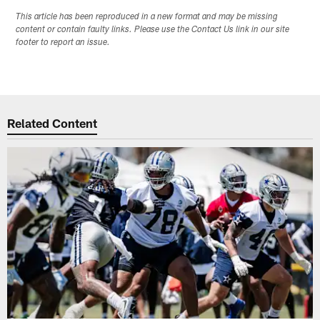
This article has been reproduced in a new format and may be missing
content or contain faulty links. Please use the Contact Us link in our site
footer to report an issue.
Related Content