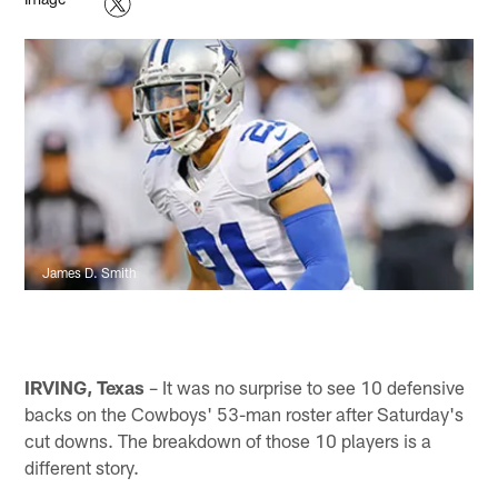
James D. Smith
IRVING, Texas
– It was no surprise to see 10 defensive
backs on the Cowboys' 53-man roster after Saturday's
cut downs. The breakdown of those 10 players is a
different story.