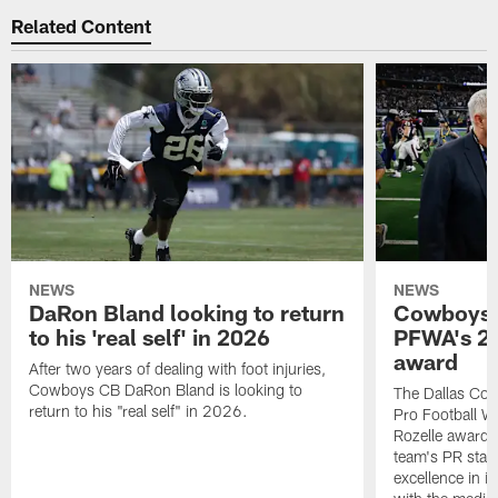
Related Content
NEWS
NEWS
DaRon Bland looking to return
Cowboys P
to his 'real self' in 2026
PFWA's 20
award
After two years of dealing with foot injuries,
Cowboys CB DaRon Bland is looking to
The Dallas Cow
return to his "real self" in 2026.
Pro Football W
Rozelle award,
team's PR staff 
excellence in i