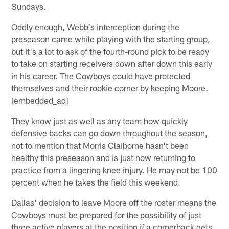
Sundays.
Oddly enough, Webb's interception during the
preseason came while playing with the starting group,
but it's a lot to ask of the fourth-round pick to be ready
to take on starting receivers down after down this early
in his career. The Cowboys could have protected
themselves and their rookie corner by keeping Moore.
[embedded_ad]
They know just as well as any team how quickly
defensive backs can go down throughout the season,
not to mention that Morris Claiborne hasn't been
healthy this preseason and is just now returning to
practice from a lingering knee injury. He may not be 100
percent when he takes the field this weekend.
Dallas' decision to leave Moore off the roster means the
Cowboys must be prepared for the possibility of just
three active players at the position if a cornerback gets