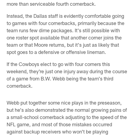
more than serviceable fourth cornerback.
Instead, the Dallas staff is evidently comfortable going
to games with four cornerbacks, primarily because the
team runs few dime packages. It's still possible with
one roster spot available that another corner joins the
team or that Moore returns, but it's just as likely that
spot goes to a defensive or offensive lineman.
If the Cowboys elect to go with four corners this
weekend, they're just one injury away during the course
of a game from B.W. Webb being the team's third
cornerback.
Webb put together some nice plays in the preseason,
but he's also demonstrated the normal growing pains of
a small-school cornerback adjusting to the speed of the
NFL game, and most of those mistakes occurred
against backup receivers who won't be playing