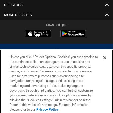
NFL CLUBS
MORE NFL SITES
Download apps
Unless you click “Reject Optional Cookies” you are agreeing to
the continued collection, storage, and use of cookies and
similar technologies (e.g., pixels) on this specific property,
device, and browser. Cookies and similar technologies are
©2026 Dallas Cowboys. All rights reserved. Do not duplicate in any form
without permission of the Dallas Cowboys. The Dallas Cowboys
used for a variety of purposes such as enhancing site
Cheerleaders will not initiate contact with any person to request personal or
navigation, analyzing site usage, and assisting in our
financial information.
marketing and advertising efforts, including targeted
advertising through third parties. You can further customize
PRIVACY POLICY
your cookie preferences and opt out of optional cookies by
clicking the “Cookies Settings” link in this banner or in the
ACCESSIBILITY
footer of this website’s homepage. For more information,
SITE MAP
please refer to our
Privacy Policy