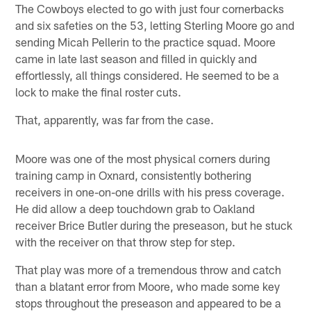
The Cowboys elected to go with just four cornerbacks
and six safeties on the 53, letting Sterling Moore go and
sending Micah Pellerin to the practice squad. Moore
came in late last season and filled in quickly and
effortlessly, all things considered. He seemed to be a
lock to make the final roster cuts.
That, apparently, was far from the case.
Moore was one of the most physical corners during
training camp in Oxnard, consistently bothering
receivers in one-on-one drills with his press coverage.
He did allow a deep touchdown grab to Oakland
receiver Brice Butler during the preseason, but he stuck
with the receiver on that throw step for step.
That play was more of a tremendous throw and catch
than a blatant error from Moore, who made some key
stops throughout the preseason and appeared to be a