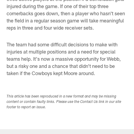
injured during the game. If one of their top three
cornerbacks goes down, then a player who hasn't seen
the field in a regular season game will take meaningful
reps in three and four wide receiver sets.
The team had some difficult decisions to make with
injuries at multiple positions and a need for special
teams help. It's now a massive opportunity for Webb,
but a risky one and a chance that didn't need to be
taken if the Cowboys kept Moore around.
This article has been reproduced in a new format and may be missing
content or contain faulty links. Please use the Contact Us link in our site
footer to report an issue.