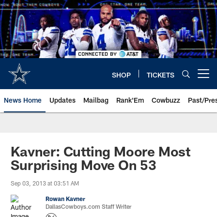
Skip
to
main
content
SHOP
TICKETS
Open menu button
News Home
Updates
Mailbag
Rank'Em
Cowbuzz
Past/Pre
Kavner: Cutting Moore Most
Surprising Move On 53
Sep 03, 2013 at 03:51 AM
Rowan Kavner
DallasCowboys.com Staff Writer