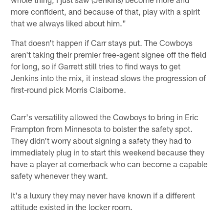
more confident, and because of that, play with a spirit
that we always liked about him."
That doesn't happen if Carr stays put. The Cowboys
aren't taking their premier free-agent signee off the field
for long, so if Garrett still tries to find ways to get
Jenkins into the mix, it instead slows the progression of
first-round pick Morris Claiborne.
Carr's versatility allowed the Cowboys to bring in Eric
Frampton from Minnesota to bolster the safety spot.
They didn't worry about signing a safety they had to
immediately plug in to start this weekend because they
have a player at cornerback who can become a capable
safety whenever they want.
It's a luxury they may never have known if a different
attitude existed in the locker room.