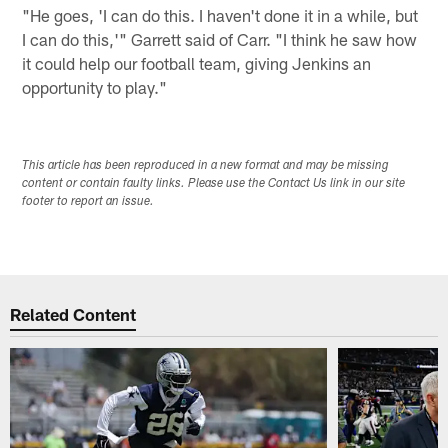
"He goes, 'I can do this. I haven't done it in a while, but
I can do this,'" Garrett said of Carr. "I think he saw how
it could help our football team, giving Jenkins an
opportunity to play."
This article has been reproduced in a new format and may be missing
content or contain faulty links. Please use the Contact Us link in our site
footer to report an issue.
Related Content