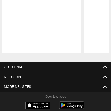
Pause
Play
CLUB LINKS
NFL CLUBS
MORE NFL SITES
Download apps