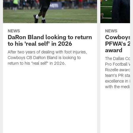
NEWS
NEWS
DaRon Bland looking to return
Cowboys P
to his 'real self' in 2026
PFWA's 20
award
After two years of dealing with foot injuries,
Cowboys CB DaRon Bland is looking to
The Dallas Cow
return to his "real self" in 2026.
Pro Football W
Rozelle award,
team's PR staff 
excellence in i
with the media