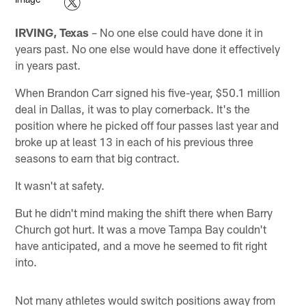
IRVING, Texas
– No one else could have done it in
years past. No one else would have done it effectively
in years past.
When Brandon Carr signed his five-year, $50.1 million
deal in Dallas, it was to play cornerback. It's the
position where he picked off four passes last year and
broke up at least 13 in each of his previous three
seasons to earn that big contract.
It wasn't at safety.
But he didn't mind making the shift there when Barry
Church got hurt. It was a move Tampa Bay couldn't
have anticipated, and a move he seemed to fit right
into.
Not many athletes would switch positions away from