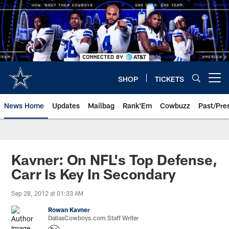
Skip
to
main
content
SHOP
TICKETS
Open menu button
News Home
Updates
Mailbag
Rank'Em
Cowbuzz
Past/Pre
Kavner: On NFL's Top Defense,
Carr Is Key In Secondary
Sep 28, 2012 at 01:33 AM
Rowan Kavner
DallasCowboys.com Staff Writer