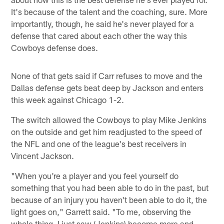
It's because of the talent and the coaching, sure. More
importantly, though, he said he's never played for a
defense that cared about each other the way this
Cowboys defense does.
None of that gets said if Carr refuses to move and the
Dallas defense gets beat deep by Jackson and enters
this week against Chicago 1-2.
The switch allowed the Cowboys to play Mike Jenkins
on the outside and get him readjusted to the speed of
the NFL and one of the league's best receivers in
Vincent Jackson.
"When you're a player and you feel yourself do
something that you had been able to do in the past, but
because of an injury you haven't been able to do it, the
light goes on," Garrett said. "To me, observing the
whole thing, I just saw (Jenkins) become more and