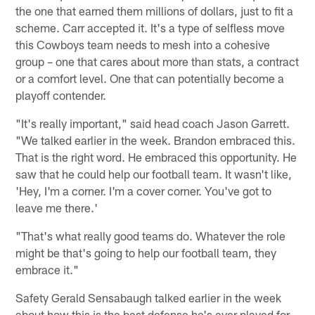
the one that earned them millions of dollars, just to fit a
scheme. Carr accepted it. It's a type of selfless move
this Cowboys team needs to mesh into a cohesive
group – one that cares about more than stats, a contract
or a comfort level. One that can potentially become a
playoff contender.
"It's really important," said head coach Jason Garrett.
"We talked earlier in the week. Brandon embraced this.
That is the right word. He embraced this opportunity. He
saw that he could help our football team. It wasn't like,
'Hey, I'm a corner. I'm a cover corner. You've got to
leave me there.'
"That's what really good teams do. Whatever the role
might be that's going to help our football team, they
embrace it."
Safety Gerald Sensabaugh talked earlier in the week
about how this is the best defense he's ever played for.