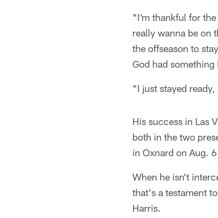
"I'm thankful for the
really wanna be on 
the offseason to sta
God had something b
"I just stayed ready,
His success in Las V
both in the two pres
in Oxnard on Aug. 6
When he isn't interce
that's a testament t
Harris.