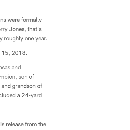
ans were formally
ry Jones, that's
y roughly one year.
. 15, 2018.
ansas and
ampion, son of
s and grandson of
ncluded a 24-yard
is release from the