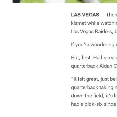
LAS VEGAS
— There
kismet while watchi
Las Vegas Raiders, b
If you're wondering w
But, first, Hall's re
quarterback Aidan O'
"It felt great, just 
quarterback taking m
down the field, it's 
had a pick-six since