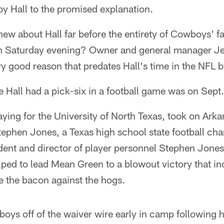
by Hall to the promised explanation.
w about Hall far before the entirety of Cowboys' f
n Saturday evening? Owner and general manager Jer
y good reason that predates Hall's time in the NFL b
me Hall had a pick-six in a football game was on Sept
aying for the University of North Texas, took on Ark
ephen Jones, a Texas high school state football ch
ident and director of player personnel Stephen Jone
lped to lead Mean Green to a blowout victory that i
e the bacon against the hogs.
ys off of the waiver wire early in camp following h