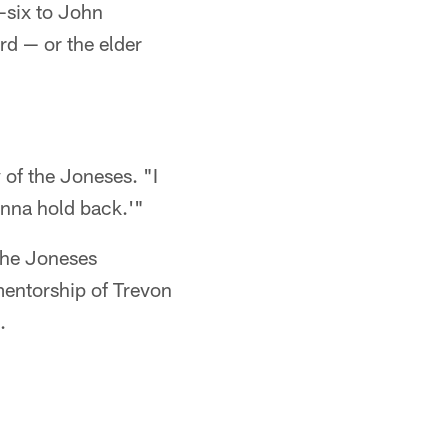
-six to John
d — or the elder
 of the Joneses. "I
onna hold back.'"
 the Joneses
mentorship of Trevon
.