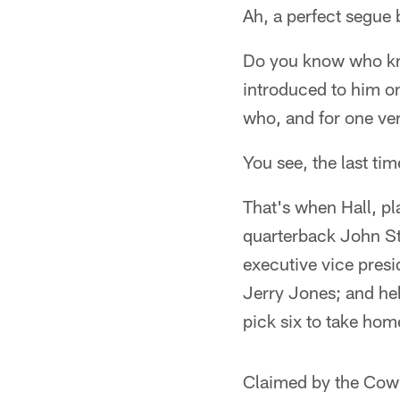
Ah, a perfect segue 
Do you know who kne
introduced to him o
who, and for one ver
You see, the last ti
That's when Hall, pl
quarterback John St
executive vice pres
Jerry Jones; and he
pick six to take hom
Claimed by the Cowbo