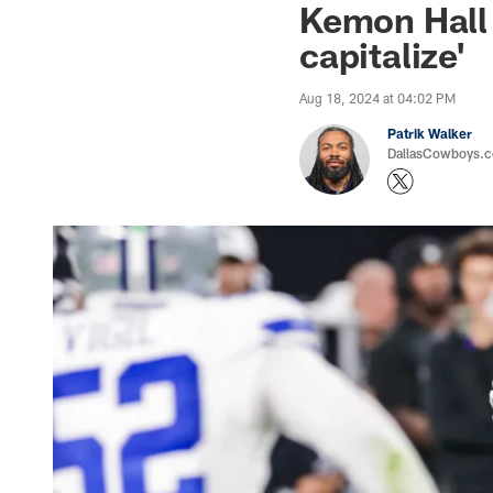
Kemon Hall 
capitalize'
Aug 18, 2024 at 04:02 PM
Patrik Walker
DallasCowboys.co