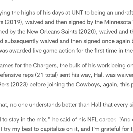
ing the highs of his days at UNT to being an undraft
s (2019), waived and then signed by the Minnesota 
ned by the New Orleans Saints (2020), waived and t
 subsequently waived and then signed once again 
s awarded live game action for the first time in th
games for the Chargers, the bulk of his work being o
defensive reps (21 total) sent his way, Hall was waiv
ers (2023) before joining the Cowboys, again, this p
that, no one understands better than Hall that every s
 to stay in the mix," he said of his NFL career. "And
 try my best to capitalize on it, and I'm grateful for t