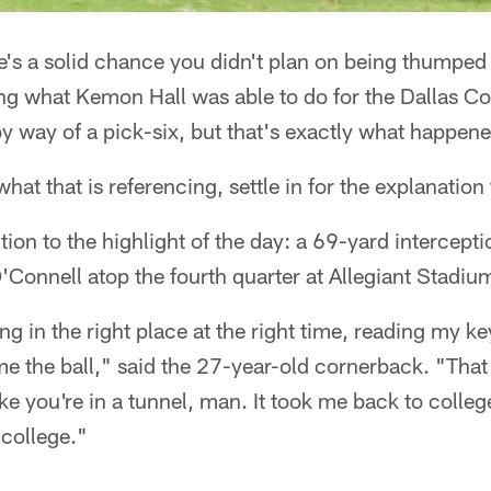
's a solid chance you didn't plan on being thumped
ng what Kemon Hall was able to do for the Dallas C
y way of a pick-six, but that's exactly what happene
hat that is referencing, settle in for the explanatio
action to the highlight of the day: a 69-yard intercept
Connell atop the fourth quarter at Allegiant Stadiu
being in the right place at the right time, reading my k
e the ball," said the 27-year-old cornerback. "That 
like you're in a tunnel, man. It took me back to colle
 college."