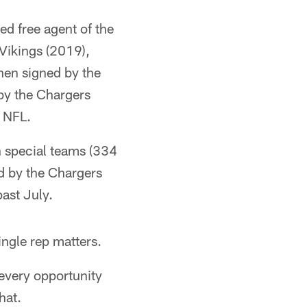
ed free agent of the
Vikings (2019),
hen signed by the
by the Chargers
e NFL.
n special teams (334
ed by the Chargers
ast July.
ingle rep matters.
 every opportunity
hat.