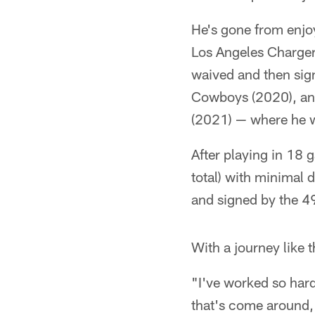
He's gone from enjoy
Los Angeles Charger
waived and then sig
Cowboys (2020), and
(2021) — where he wa
After playing in 18 
total) with minimal 
and signed by the 49
With a journey like 
"I've worked so hard
that's come around, I