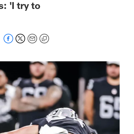
 'I try to