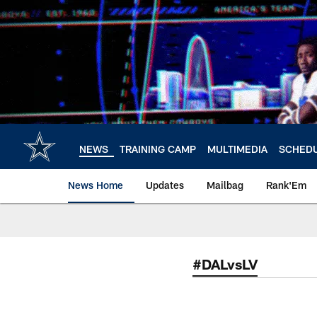
Skip
to
main
content
NEWS
TRAINING CAMP
MULTIMEDIA
SCHED
News Home
Updates
Mailbag
Rank'Em
#DALvsLV