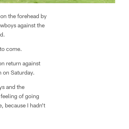
 on the forehead by
owboys against the
d.
n to come.
ion return against
m on Saturday.
eys and the
feeling of going
ge, because I hadn't