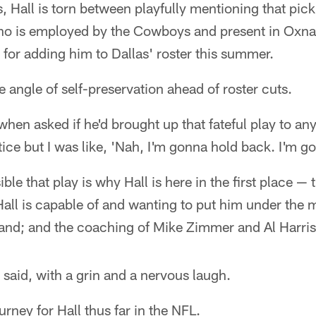
 Hall is torn between playfully mentioning that pick
 is employed by the Cowboys and present in Oxnar
for adding him to Dallas' roster this summer.
e angle of self-preservation ahead of roster cuts.
when asked if he'd brought up that fateful play to any
tice but I was like, 'Nah, I'm gonna hold back. I'm g
ible that play is why Hall is here in the first place —
ll is capable of and wanting to put him under the 
nd; and the coaching of Mike Zimmer and Al Harris
said, with a grin and a nervous laugh.
ourney for Hall thus far in the NFL.