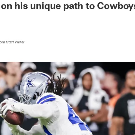
on his unique path to Cowboys:
m Staff Writer