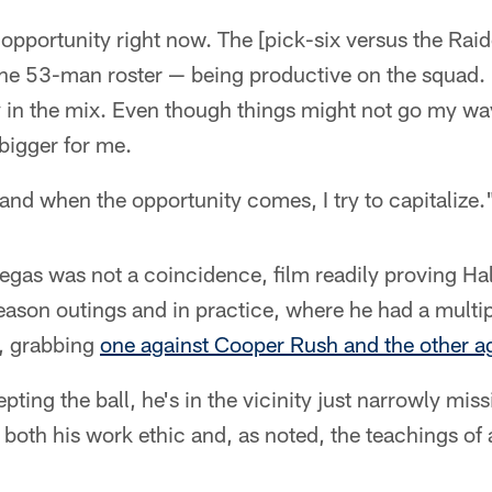
 opportunity right now. The [pick-six versus the Raide
the 53-man roster — being productive on the squad. 
y in the mix. Even though things might not go my way
igger for me.
 and when the opportunity comes, I try to capitalize.
egas was not a coincidence, film readily proving Hall
eason outings and in practice, where he had a multip
, grabbing
one against Cooper Rush and the other a
pting the ball, he's in the vicinity just narrowly mis
o both his work ethic and, as noted, the teachings of 