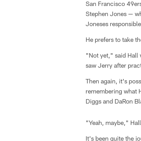
San Francisco 49ers,
Stephen Jones — who
Joneses responsible 
He prefers to take th
"Not yet," said Hall 
saw Jerry after prac
Then again, it's poss
remembering what Ha
Diggs and DaRon Bla
"Yeah, maybe," Hall 
It's been quite the j