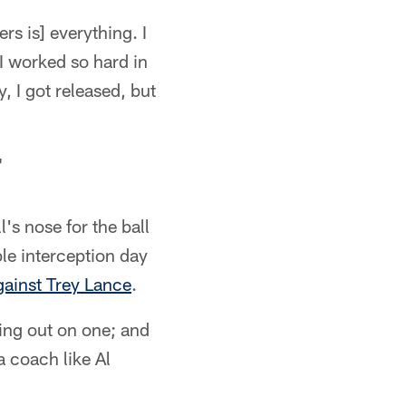
rs is] everything. I
I worked so hard in
, I got released, but
"
's nose for the ball
le interception day
gainst Trey Lance
.
sing out on one; and
a coach like Al