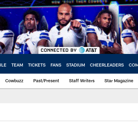
ULE
TEAM
TICKETS
FANS
STADIUM
CHEERLEADERS
COM
Cowbuzz
Past/Present
Staff Writers
Star Magazine