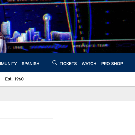
MUNITY
SPANISH
TICKETS
WATCH
PRO SHOP
Est. 1960