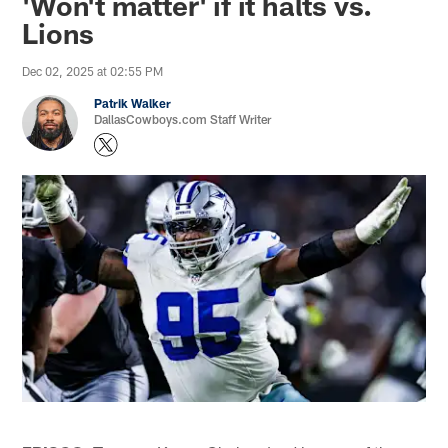
'Won't matter' if it halts vs.
Lions
Dec 02, 2025 at 02:55 PM
Patrik Walker
DallasCowboys.com Staff Writer