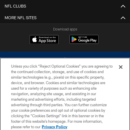
NFL CLUBS
MORE NFL SITES
Download apps
Unless you click “Reject Optional Cookies” you are agreeing to
the continued collection, storage, and use of cookies and
similar technologies (e.g., pixels) on this specific property,
device, and browser. Cookies and similar technologies are
©2026 Dallas Cowboys. All rights reserved. Do not duplicate in any form
without permission of the Dallas Cowboys. The Dallas Cowboys
used for a variety of purposes such as enhancing site
Cheerleaders will not initiate contact with any person to request personal or
navigation, analyzing site usage, and assisting in our
financial information.
marketing and advertising efforts, including targeted
advertising through third parties. You can further customize
PRIVACY POLICY
your cookie preferences and opt out of optional cookies by
clicking the “Cookies Settings” link in this banner or in the
ACCESSIBILITY
footer of this website’s homepage. For more information,
SITE MAP
please refer to our
Privacy Policy