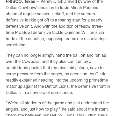
FRISCO, Texas
— Kenny Clark arrived by way of the
Dallas Cowboys' decision to trade Micah Parsons
ahead of regular season kickoff, and the veteran
defensive tackle got off to a roaring start for a needy
defensive unit. And with the addition of fellow three-
time Pro Bowl defensive tackle Quinnen Williams via
trade at the deadline, opposing teams are discovering
something.
They can no longer simply hand the ball off and run all
over the Cowboys, and they also can't enjoy a
comfortable pocket that remains fairly clean, save for
some pressure from the edges, on occasion. As Clark
readily explained heading into the upcoming primetime
matchup against the Detroit Lions, the defensive front in
Dallas is in a new era of dominance.
"We're all students of the game and just understand the
angles, and just how to play," he said about the instant
chemistry between himself, Williams, Osa Odighizuwa