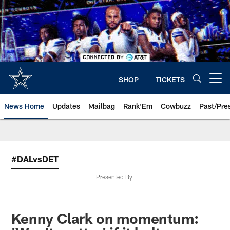
Skip
to
main
content
SHOP
TICKETS
Open menu button
News Home
Updates
Mailbag
Rank'Em
Cowbuzz
Past/Pre
#DALvsDET
Presented By
Kenny Clark on momentum: