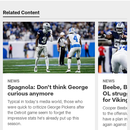
Related Content
NEWS
NEWS
Spagnola: Don't think George
Beebe, Bo
curious anymore
OL struggl
for Viking
Typical in today's media world, those who
were quick to criticize George Pickens after
Cooper Beebe a
the Detroit game seem to forget the
to the offensive
impressive stats he's already put up this
have a plan in 
season.
again against 