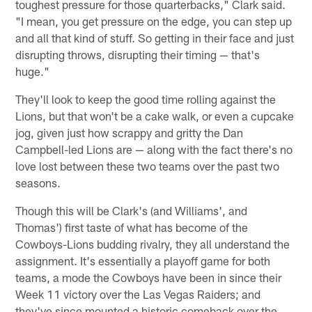
toughest pressure for those quarterbacks," Clark said.
"I mean, you get pressure on the edge, you can step up
and all that kind of stuff. So getting in their face and just
disrupting throws, disrupting their timing — that's
huge."
They'll look to keep the good time rolling against the
Lions, but that won't be a cake walk, or even a cupcake
jog, given just how scrappy and gritty the Dan
Campbell-led Lions are — along with the fact there's no
love lost between these two teams over the past two
seasons.
Though this will be Clark's (and Williams', and
Thomas') first taste of what has become of the
Cowboys-Lions budding rivalry, they all understand the
assignment. It's essentially a playoff game for both
teams, a mode the Cowboys have been in since their
Week 11 victory over the Las Vegas Raiders; and
they've since mounted a historic comeback over the