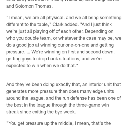
and Solomon Thomas.
"I mean, we are all physical, and we all bring something
different to the table," Clark added. "And I just think
we're just all playing off of each other. Depending on
who you double team, or whatever the case may be, we
do a good job at winning our one-on-one and getting
pressure. … We're winning on first and second down,
getting guys to drop back situations, and we're
expected to win when we do that."
And they've been doing exactly that, an interior unit that
generates more pressure than does many edge units
around the league, and the run defense has been one of
the best in the league through the three-game win
streak since exiting the bye week.
"You get pressure up the middle, I mean, that's the