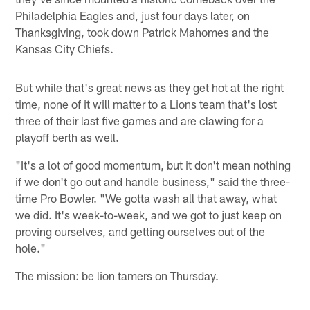
Philadelphia Eagles and, just four days later, on
Thanksgiving, took down Patrick Mahomes and the
Kansas City Chiefs.
But while that's great news as they get hot at the right
time, none of it will matter to a Lions team that's lost
three of their last five games and are clawing for a
playoff berth as well.
"It's a lot of good momentum, but it don't mean nothing
if we don't go out and handle business," said the three-
time Pro Bowler. "We gotta wash all that away, what
we did. It's week-to-week, and we got to just keep on
proving ourselves, and getting ourselves out of the
hole."
The mission: be lion tamers on Thursday.