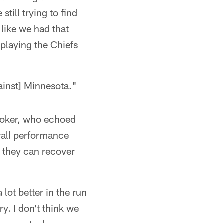
still trying to find
 like we had that
playing the Chiefs
gainst] Minnesota."
Booker, who echoed
all performance
w they can recover
 lot better in the run
y. I don't think we