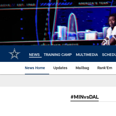
Skip
to
main
content
NEWS
TRAINING CAMP
MULTIMEDIA
SCHED
News Home
Updates
Mailbag
Rank'Em
#MINvsDAL