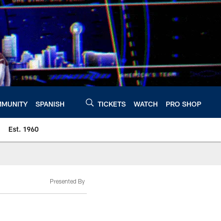
MUNITY
SPANISH
TICKETS
WATCH
PRO SHOP
Est. 1960
Presented By