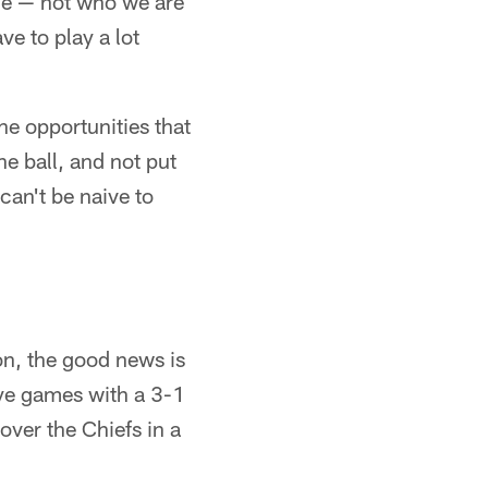
ine — not who we are
ve to play a lot
he opportunities that
he ball, and not put
can't be naive to
on, the good news is
bye games with a 3-1
over the Chiefs in a