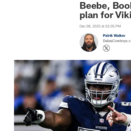
Beebe, Book
plan for Vik
Dec 08, 2025 at 02:05 PM
Patrik Walker
DallasCowboys.co