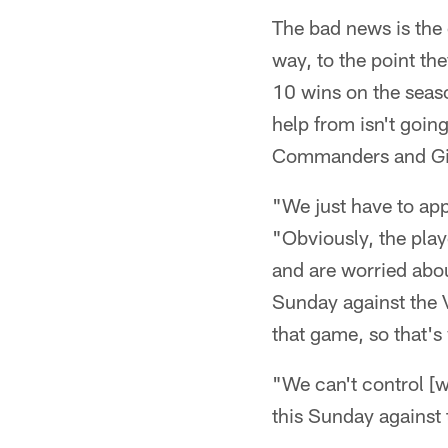
The bad news is the 
way, to the point th
10 wins on the seaso
help from isn't goin
Commanders and Gia
"We just have to app
"Obviously, the play
and are worried abou
Sunday against the 
that game, so that's 
"We can't control [
this Sunday against 