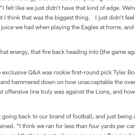
 felt like we just didn't have that kind of edge. We're 
 I think that was the biggest thing. I just didn't feel
 juice we had when playing the Eagles at home, and 
 that energy, that fire back heading into [the game a
e exclusive Q&A was rookie first-round pick Tyler 
 and hammered down on how unacceptable the over
ut offensive line truly was against the Lions, and ho
ut going back to our brand of football, and just being a
ned. "I think we ran for less than four yards per carr