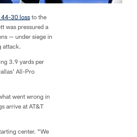
r 44-30 loss
to the
ott was pressured a
ons — under siege in
g attack.
ing 3.9 yards per
allas' All-Pro
what went wrong in
gs arrive at AT&T
tarting center. "We