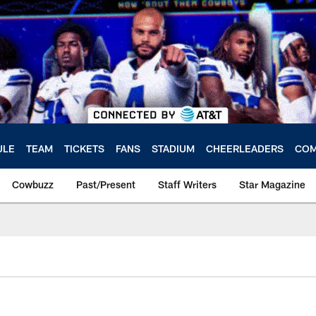
ULE
TEAM
TICKETS
FANS
STADIUM
CHEERLEADERS
COM
Cowbuzz
Past/Present
Staff Writers
Star Magazine