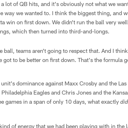
, a lot of QB hits, and it's obviously not what we wan
e way we wanted to. I think the biggest thing, and w
tta win on first down. We didn't run the ball very well,
ngs, which then turned into third-and-longs.
e ball, teams aren't going to respect that. And I think
e got to be better on first down. That's the formula g
e unit's dominance against Maxx Crosby and the Las
e Philadelphia Eagles and Chris Jones and the Kansa
ee games in a span of only 10 days, what exactly
did
kind of energy that we had been playing with in the 