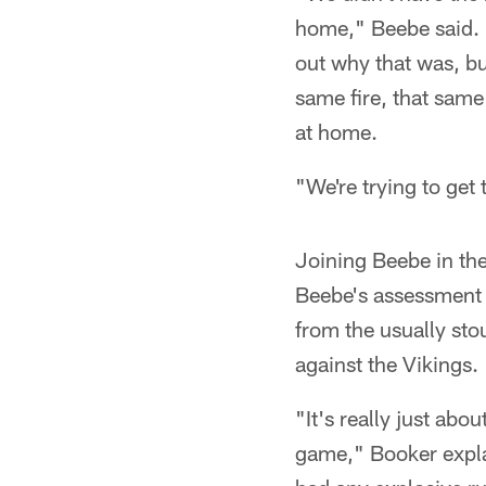
home," Beebe said. "I
out why that was, but
same fire, that same
at home.
"We're trying to get
Joining Beebe in th
Beebe's assessment
from the usually sto
against the Vikings.
"It's really just abo
game," Booker explai