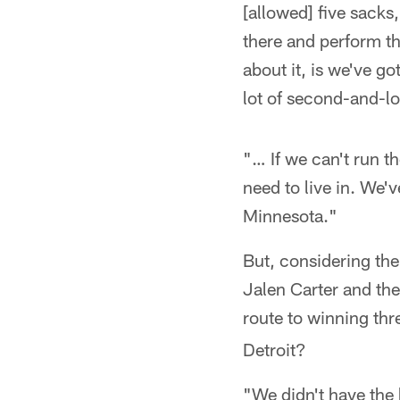
[allowed] five sacks
there and perform th
about it, is we've go
lot of second-and-lo
"… If we can't run th
need to live in. We'v
Minnesota."
But, considering th
Jalen Carter and th
route to winning thr
Detroit?
"We didn't have the 