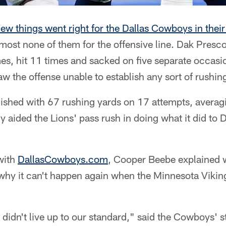
ew things went right for the Dallas Cowboys in thei
lmost none of them for the offensive line. Dak Presc
es, hit 11 times and sacked on five separate occasi
aw the offense unable to establish any sort of rushin
nished with 67 rushing yards on 17 attempts, averag
y aided the Lions' pass rush in doing what it did to D
 with
DallasCowboys.com
, Cooper Beebe explained 
 why it can't happen again when the Minnesota Vikin
didn't live up to our standard," said the Cowboys' s