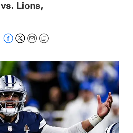
vs. Lions,