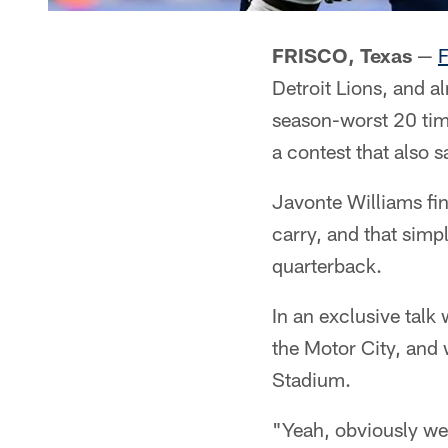
FRISCO, Texas
—
F
Detroit Lions, and a
season-worst 20 tim
a contest that also s
Javonte Williams fi
carry, and that simpl
quarterback.
In an exclusive talk
the Motor City, and
Stadium.
"Yeah, obviously we 