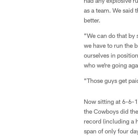
had any explosive ru
as a team. We said th
better.
"We can do that by s
we have to run the ba
ourselves in positio
who we're going aga
"Those guys get paid
Now sitting at 6-6-1
the Cowboys did the 
record (including a 
span of only four day