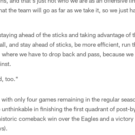
ns, and that's just not who we are as an offensive l
at the team will go as far as we take it, so we just ha
taying ahead of the sticks and taking advantage of t
ll, and stay ahead of sticks, be more efficient, run t
n where we have to drop back and pass, because we 
inst.
, too."
 with only four games remaining in the regular seas
unthinkable in finishing the first quadrant of post-
historic comeback win over the Eagles and a victory 
s).