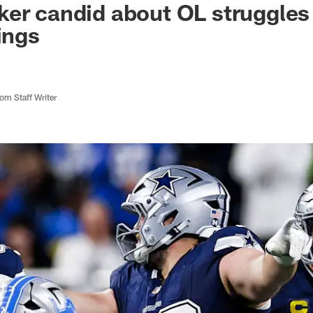
er candid about OL struggles 
ings
m Staff Writer