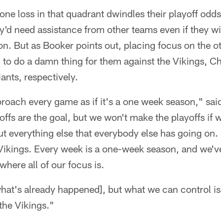
one loss in that quadrant dwindles their playoff odds 
ey'd need assistance from other teams even if they win
n. But as Booker points out, placing focus on the o
g to do a damn thing for them against the Vikings, C
nts, respectively.
roach every game as if it's a one week season," sai
offs are the goal, but we won't make the playoffs if 
t everything else that everybody else has going on. 
Vikings. Every week is a one-week season, and we've
where all of our focus is.
what's already happened], but what we can control 
the Vikings."