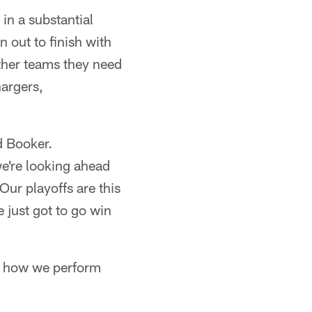
in a substantial
 out to finish with
ther teams they need
hargers,
d Booker.
we're looking ahead
Our playoffs are this
 just got to go win
is how we perform