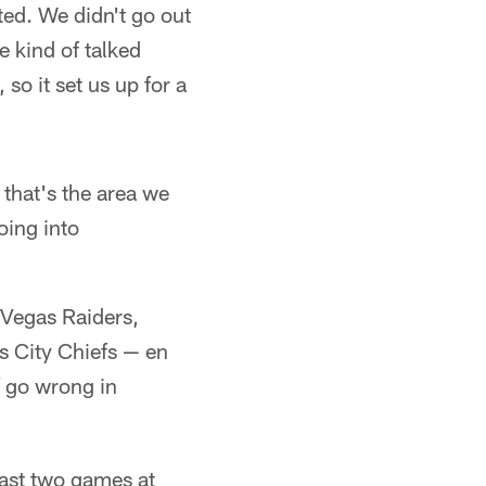
ted. We didn't go out
e kind of talked
 so it set us up for a
 that's the area we
oing into
 Vegas Raiders,
s City Chiefs — en
go wrong in
last two games at