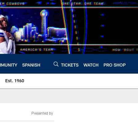
MUNITY
SPANISH
TICKETS
WATCH
PRO SHOP
Est. 1960
Presented by