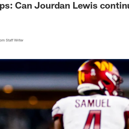
ps: Can Jourdan Lewis contin
m Staff Writer