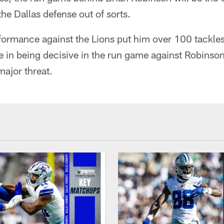
he Dallas defense out of sorts.
ormance against the Lions put him over 100 tackles
e in being decisive in the run game against Robinson 
ajor threat.