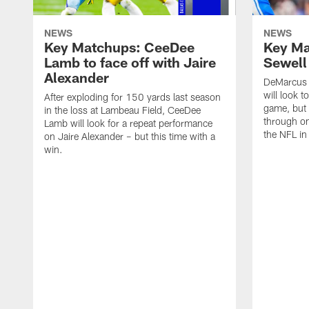
NEWS
NEWS
Key Matchups: CeeDee
Key Ma
Lamb to face off with Jaire
Sewell
Alexander
DeMarcus 
will look t
After exploding for 150 yards last season
game, but t
in the loss at Lambeau Field, CeeDee
through on
Lamb will look for a repeat performance
the NFL in
on Jaire Alexander – but this time with a
win.