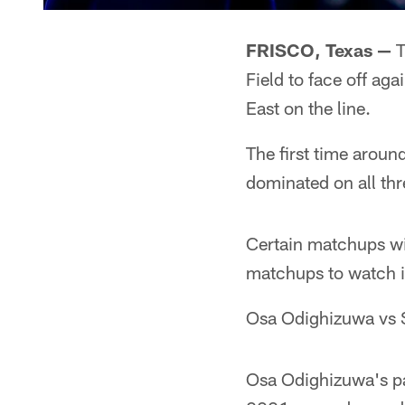
FRISCO, Texas —
T
Field to face off a
East on the line.
The first time aro
dominated on all thr
Certain matchups wil
matchups to watch in
Osa Odighizuwa vs
Osa Odighizuwa's pa