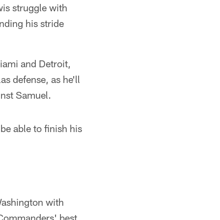
is struggle with
nding his stride
Miami and Detroit,
as defense, as he'll
inst Samuel.
e able to finish his
Washington with
e Commanders' best