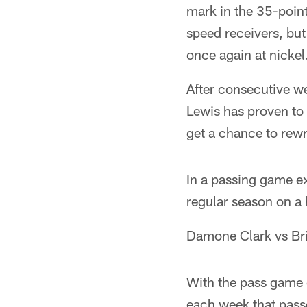
mark in the 35-point
speed receivers, but
once again at nickel
After consecutive we
Lewis has proven to 
get a chance to rewr
In a passing game ex
regular season on a 
Damone Clark vs Br
With the pass game 
each week that pass