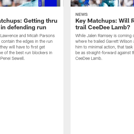
NEWS
tchups: Getting thru
Key Matchups: Will
 in defending run
trail CeeDee Lamb?
Lawrence and Micah Parsons
While Jalen Ramsey is coming 
o contain the edges in the run
where he trailed Garrett Wilson 
hey will have to first get
him to minimal action, that tas
e of the best run blockers in
be as straight-forward against t
 Penei Sewell.
CeeDee Lamb.