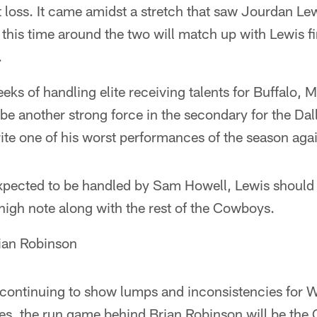
 loss. It came amidst a stretch that saw Jourdan Lew
 this time around the two will match up with Lewis fi
.
eks of handling elite receiving talents for Buffalo, 
be another strong force in the secondary for the Dall
ite one of his worst performances of the season aga
pected to be handled by Sam Howell, Lewis should b
high note along with the rest of the Cowboys.
ian Robinson
continuing to show lumps and inconsistencies for 
es, the run game behind Brian Robinson will be th