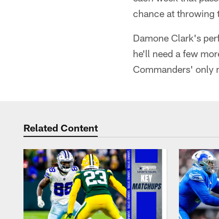
chance at throwing t
Damone Clark's perf
he'll need a few mor
Commanders' only m
Related Content