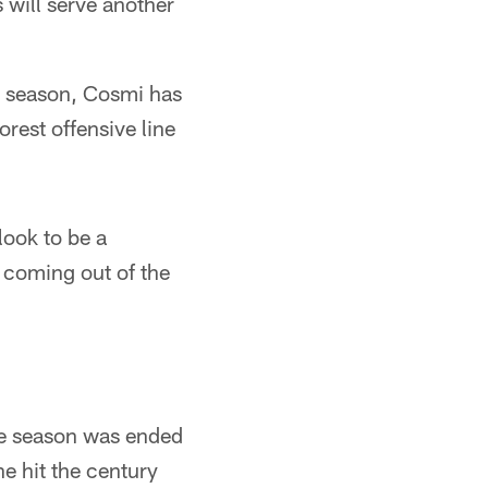
will serve another
s season, Cosmi has
rest offensive line
ook to be a
 coming out of the
the season was ended
e hit the century