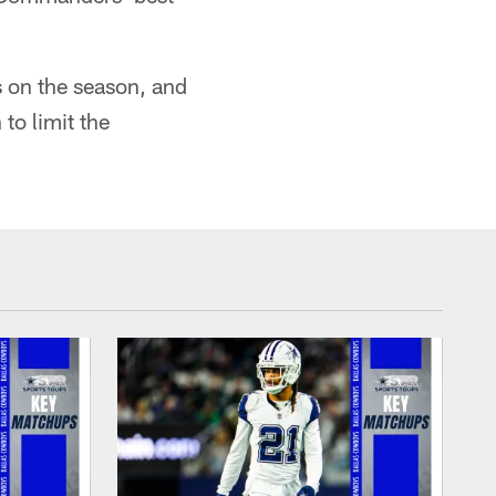
 on the season, and
to limit the