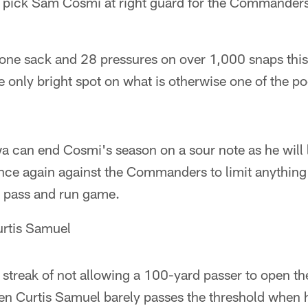
ick Sam Cosmi at right guard for the Commanders 
 one sack and 28 pressures on over 1,000 snaps thi
only bright spot on what is otherwise one of the poo
 can end Cosmi's season on a sour note as he will l
once again against the Commanders to limit anything
e pass and run game.
urtis Samuel
 streak of not allowing a 100-yard passer to open 
n Curtis Samuel barely passes the threshold when h