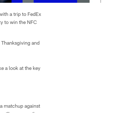
ith a trip to FedEx
ty to win the NFC
 Thanksgiving and
e a look at the key
 a matchup against