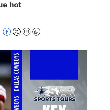
ue hot