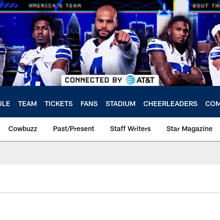
ULE
TEAM
TICKETS
FANS
STADIUM
CHEERLEADERS
COM
Cowbuzz
Past/Present
Staff Writers
Star Magazine