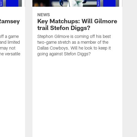
NEWS
 Ramsey
Key Matchups: Will Gilmore
trail Stefon Diggs?
off a game
Stephon Gilmore is coming off his best
and limited
two-game stretch as a member of the
k may not
Dallas Cowboys. Will he look to keep it
he versatile
going against Stefon Diggs?
D