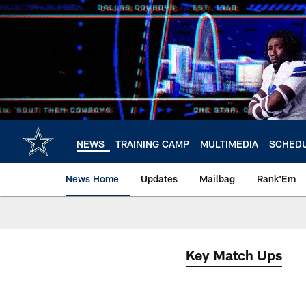
Skip
to
main
content
NEWS
TRAINING CAMP
MULTIMEDIA
SCHED
News Home
Updates
Mailbag
Rank'Em
Key Match Ups