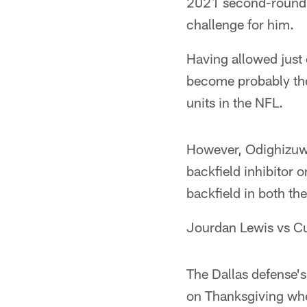
2021 second-round p
challenge for him.
Having allowed just
become probably the 
units in the NFL.
However, Odighizuwa
backfield inhibitor 
backfield in both th
Jourdan Lewis vs C
The Dallas defense's
on Thanksgiving whe