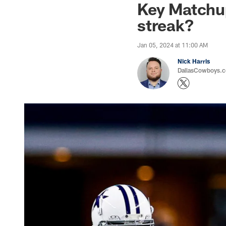
Key Matchu
streak?
Jan 05, 2024 at 11:00 AM
Nick Harris
DallasCowboys.co