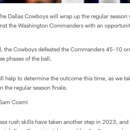
he Dallas Cowboys will wrap up the regular season w
gainst the Washington Commanders with an opportuni
und, the Cowboys defeated the Commanders 45-10 on
ee phases of the ball.
l help to determine the outcome this time, as we tak
 the regular season finale.
 Sam Cosmi
ss rush skills have taken another step in 2023, and