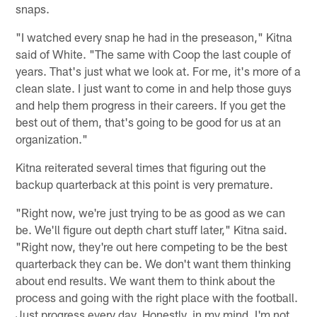
snaps.
"I watched every snap he had in the preseason," Kitna
said of White. "The same with Coop the last couple of
years. That's just what we look at. For me, it's more of a
clean slate. I just want to come in and help those guys
and help them progress in their careers. If you get the
best out of them, that's going to be good for us at an
organization."
Kitna reiterated several times that figuring out the
backup quarterback at this point is very premature.
"Right now, we're just trying to be as good as we can
be. We'll figure out depth chart stuff later," Kitna said.
"Right now, they're out here competing to be the best
quarterback they can be. We don't want them thinking
about end results. We want them to think about the
process and going with the right place with the football.
Just progress every day. Honestly, in my mind, I'm not