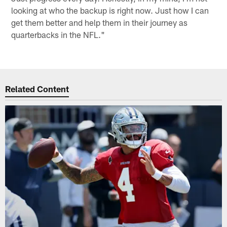
looking at who the backup is right now. Just how I can
get them better and help them in their journey as
quarterbacks in the NFL."
Related Content