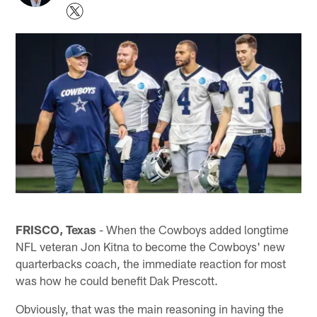
FRISCO, Texas
- When the Cowboys added longtime
NFL veteran Jon Kitna to become the Cowboys' new
quarterbacks coach, the immediate reaction for most
was how he could benefit Dak Prescott.
Obviously, that was the main reasoning in having the