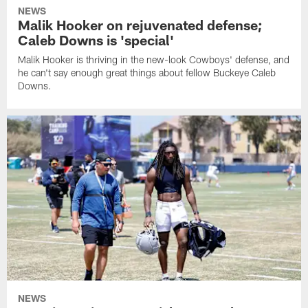
NEWS
Malik Hooker on rejuvenated defense;
Caleb Downs is 'special'
Malik Hooker is thriving in the new-look Cowboys' defense, and
he can't say enough great things about fellow Buckeye Caleb
Downs.
NEWS