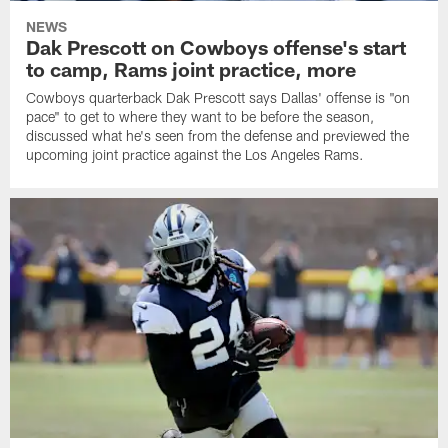
NEWS
Dak Prescott on Cowboys offense's start
to camp, Rams joint practice, more
Cowboys quarterback Dak Prescott says Dallas' offense is "on
pace" to get to where they want to be before the season,
discussed what he's seen from the defense and previewed the
upcoming joint practice against the Los Angeles Rams.