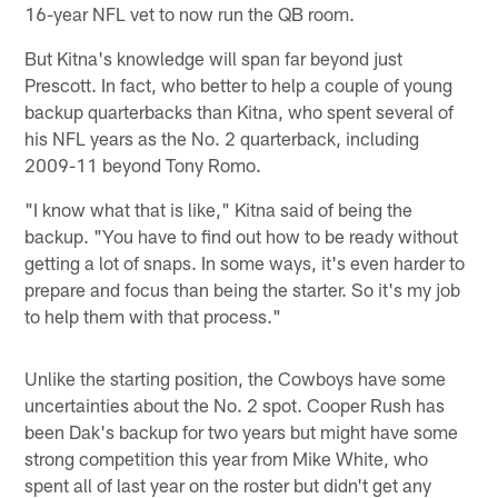
16-year NFL vet to now run the QB room.
But Kitna's knowledge will span far beyond just
Prescott. In fact, who better to help a couple of young
backup quarterbacks than Kitna, who spent several of
his NFL years as the No. 2 quarterback, including
2009-11 beyond Tony Romo.
"I know what that is like," Kitna said of being the
backup. "You have to find out how to be ready without
getting a lot of snaps. In some ways, it's even harder to
prepare and focus than being the starter. So it's my job
to help them with that process."
Unlike the starting position, the Cowboys have some
uncertainties about the No. 2 spot. Cooper Rush has
been Dak's backup for two years but might have some
strong competition this year from Mike White, who
spent all of last year on the roster but didn't get any