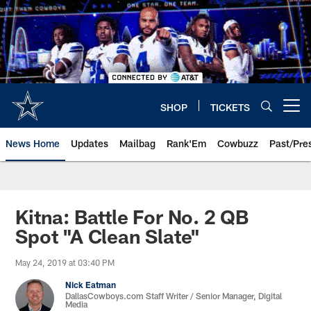
Skip
to
main
content
SHOP
TICKETS
Open menu button
News Home
Updates
Mailbag
Rank'Em
Cowbuzz
Past/Pre
Kitna: Battle For No. 2 QB
Spot "A Clean Slate"
May 24, 2019 at 03:40 PM
Nick Eatman
DallasCowboys.com Staff Writer / Senior Manager, Digital
Media