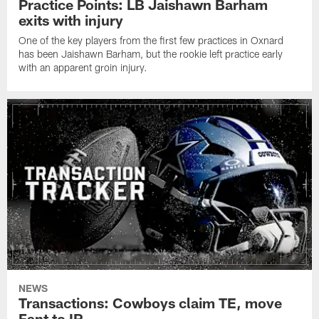
Practice Points: LB Jaishawn Barham
exits with injury
One of the key players from the first few practices in Oxnard
has been Jaishawn Barham, but the rookie left practice early
with an apparent groin injury.
NEWS
Transactions: Cowboys claim TE, move
Fant to IR