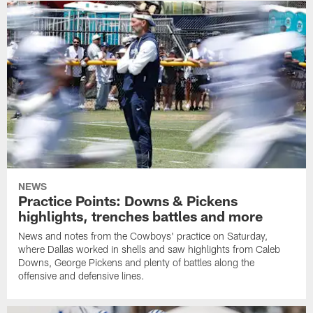
NEWS
Practice Points: Downs & Pickens
highlights, trenches battles and more
News and notes from the Cowboys' practice on Saturday,
where Dallas worked in shells and saw highlights from Caleb
Downs, George Pickens and plenty of battles along the
offensive and defensive lines.