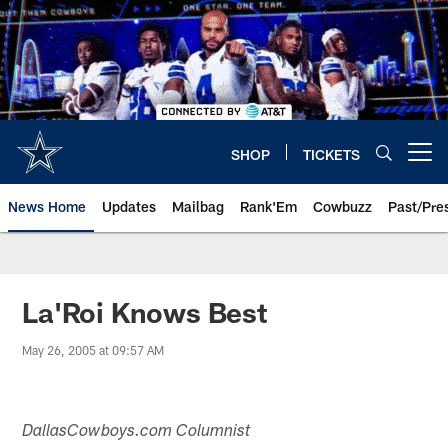
Skip
to
main
content
SHOP
TICKETS
Open menu button
News Home
Updates
Mailbag
Rank'Em
Cowbuzz
Past/Pre
La'Roi Knows Best
May 26, 2005 at 09:57 AM
DallasCowboys.com Columnist