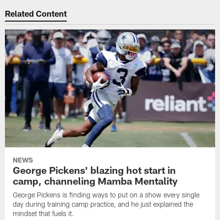
Related Content
NEWS
George Pickens' blazing hot start in
camp, channeling Mamba Mentality
George Pickens is finding ways to put on a show every single
day during training camp practice, and he just explained the
mindset that fuels it.