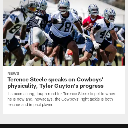
NEWS
Terence Steele speaks on Cowboys'
physicality, Tyler Guyton's progress
It's been a long, tough road for Terence Steele to get to where
he is now and, nowadays, the Cowboys' right tackle is both
teacher and impact player.