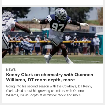
NEWS
Kenny Clark on chemistry with Quinnen
Williams, DT room depth, more
Going into his second season with the Cowboys, DT Kenny
Clark talked about his growing chemistry with Quinnen
Williams, Dallas' depth at defensive tackle and more.