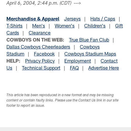
--->
April 6, 2004, 2:44 p.m. (CDT)
Merchandise & Apparel
Jerseys
|
Hats / Caps
|
T-Shirts
|
Men's
|
Women's
|
Children's
|
Gift
Cards
|
Clearance
COWBOYS ON THE WEB:
True Blue Fan Club
|
Dallas Cowboys Cheerleaders
|
Cowboys
Stadium
|
Facebook
|
Cowboys Stadium Maps
HELP:
Privacy Policy
|
Employment
|
Contact
Us
|
Technical Support
|
FAQ
|
Advertise Here
This article has been reproduced in a new format and may be missing
content or contain faulty links. Please use the Contact Us link in our site
footer to report an issue.