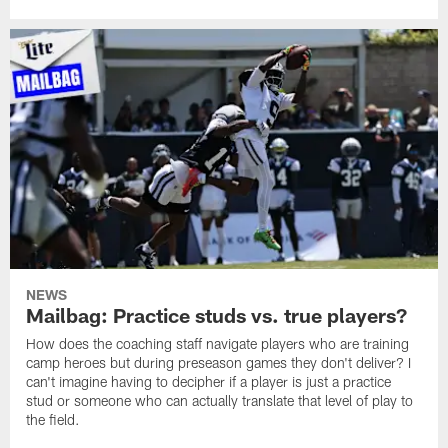
NEWS
Mailbag: Practice studs vs. true players?
How does the coaching staff navigate players who are training
camp heroes but during preseason games they don't deliver? I
can't imagine having to decipher if a player is just a practice
stud or someone who can actually translate that level of play to
the field.