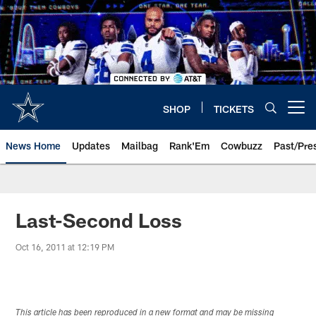
Skip
to
main
content
SHOP
TICKETS
Open menu button
News Home
Updates
Mailbag
Rank'Em
Cowbuzz
Past/Pre
Last-Second Loss
Oct 16, 2011 at 12:19 PM
This article has been reproduced in a new format and may be missing