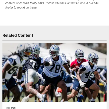
content or contain faulty links. Please use the Contact Us link in our site
footer to report an issue.
Related Content
NEWS