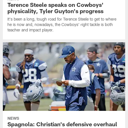
Terence Steele speaks on Cowboys'
physicality, Tyler Guyton's progress
It's been a long, tough road for Terence Steele to get to where
he is now and, nowadays, the Cowboys' right tackle is both
teacher and impact player.
NEWS
Spagnola: Christian's defensive overhaul