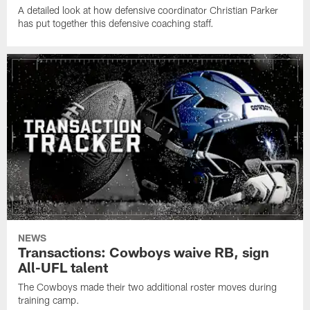
A detailed look at how defensive coordinator Christian Parker
has put together this defensive coaching staff.
NEWS
Transactions: Cowboys waive RB, sign
All-UFL talent
The Cowboys made their two additional roster moves during
training camp.