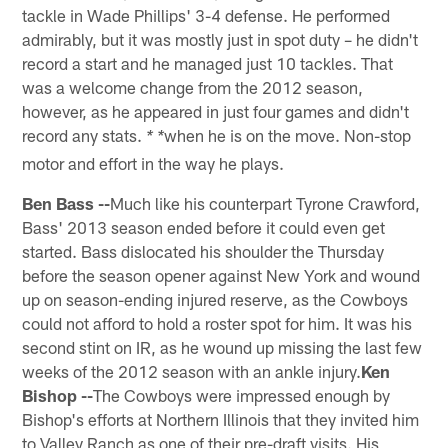
tackle in Wade Phillips' 3-4 defense. He performed
admirably, but it was mostly just in spot duty – he didn't
record a start and he managed just 10 tackles. That
was a welcome change from the 2012 season,
however, as he appeared in just four games and didn't
record any stats.
when he is on the move. Non-stop
* *
motor and effort in the way he plays.
Ben Bass --
Much like his counterpart Tyrone Crawford,
Bass' 2013 season ended before it could even get
started. Bass dislocated his shoulder the Thursday
before the season opener against New York and wound
up on season-ending injured reserve, as the Cowboys
could not afford to hold a roster spot for him. It was his
second stint on IR, as he wound up missing the last few
weeks of the 2012 season with an ankle injury.
Ken
Bishop --
The Cowboys were impressed enough by
Bishop's efforts at Northern Illinois that they invited him
to Valley Ranch as one of their pre-draft visits. His