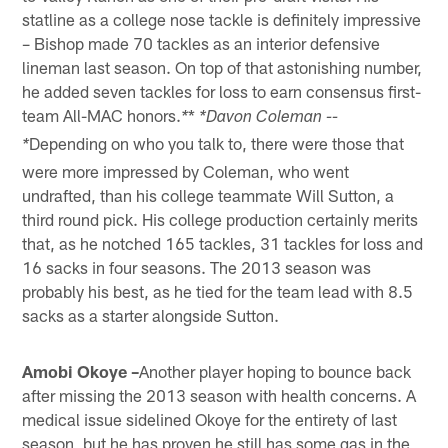
statline as a college nose tackle is definitely impressive
– Bishop made 70 tackles as an interior defensive
lineman last season. On top of that astonishing number,
he added seven tackles for loss to earn consensus first-
team All-MAC honors.
*
*
*Davon Coleman --
Depending on who you talk to, there were those that
*
were more impressed by Coleman, who went
undrafted, than his college teammate Will Sutton, a
third round pick. His college production certainly merits
that, as he notched 165 tackles, 31 tackles for loss and
16 sacks in four seasons. The 2013 season was
probably his best, as he tied for the team lead with 8.5
sacks as a starter alongside Sutton.
Amobi Okoye –
Another player hoping to bounce back
after missing the 2013 season with health concerns. A
medical issue sidelined Okoye for the entirety of last
season, but he has proven he still has some gas in the