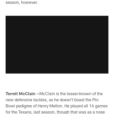
season, however.
Terrell McClain --
McClain is the lesser-known of the
new defensive tackles, as he doesn't boast the Pro
Bowl pedigree of Henry Melton. He played all 16 games
for the Texans, last season, though that was as a nose