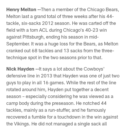
Henry Melton --
Then a member of the Chicago Bears,
Melton last a grand total of three weeks after his 44-
tackle, six-sacks 2012 season. He was carted off the
field with a torn ACL during Chicago's 40-23 win
against Pittsburgh, ending his season in mid-
September. It was a huge loss for the Bears, as Melton
cranked out 68 tackles and 13 sacks from the three-
technique spot in the two seasons prior to that.
Nick Hayden --
It says a lot about the Cowboys'
defensive line in 2013 that Hayden was one of just two
guys to play in all 16 games. While the rest of the line
rotated around him, Hayden put together a decent
season – especially considering he was viewed as a
camp body during the preseason. He notched 44
tackles, mainly as a run-stuffer, and he famously
recovered a fumble for a touchdown in the win against
the Vikings. He did not managed a single sack all