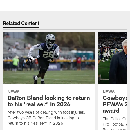
Related Content
NEWS
NEWS
DaRon Bland looking to return
Cowboys P
to his 'real self' in 2026
PFWA's 20
award
After two years of dealing with foot injuries,
Cowboys CB DaRon Bland is looking to
The Dallas Cow
return to his "real self" in 2026.
Pro Football W
Rozelle award,