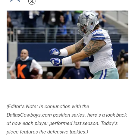
(Editor's Note: In conjunction with the
DallasCowboys.com position series, here's a look back
at how each player performed last season. Today's
piece features the defensive tackles.)