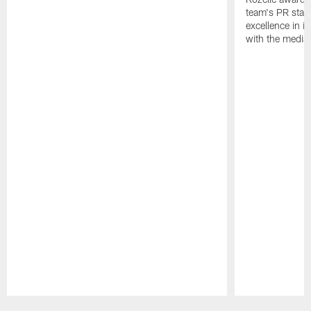
team's PR staff 
excellence in i
with the media
Pause
Play