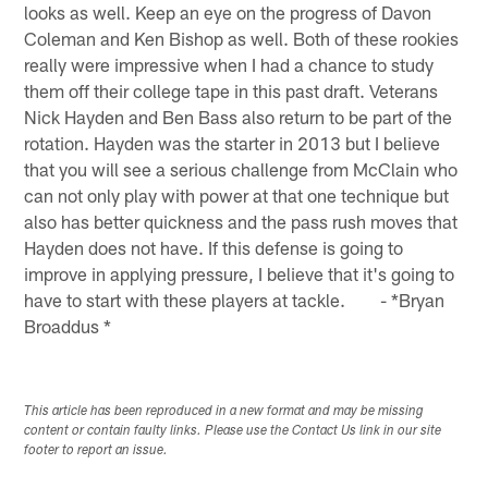
looks as well. Keep an eye on the progress of Davon
Coleman and Ken Bishop as well. Both of these rookies
really were impressive when I had a chance to study
them off their college tape in this past draft. Veterans
Nick Hayden and Ben Bass also return to be part of the
rotation. Hayden was the starter in 2013 but I believe
that you will see a serious challenge from McClain who
can not only play with power at that one technique but
also has better quickness and the pass rush moves that
Hayden does not have. If this defense is going to
improve in applying pressure, I believe that it's going to
have to start with these players at tackle. - *Bryan
Broaddus *
This article has been reproduced in a new format and may be missing
content or contain faulty links. Please use the Contact Us link in our site
footer to report an issue.