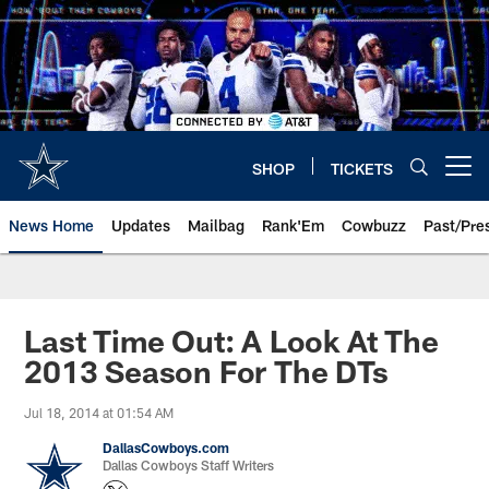
Skip
to
main
content
SHOP
TICKETS
Open menu button
News Home
Updates
Mailbag
Rank'Em
Cowbuzz
Past/Pre
Last Time Out: A Look At The
2013 Season For The DTs
Jul 18, 2014 at 01:54 AM
DallasCowboys.com
Dallas Cowboys Staff Writers