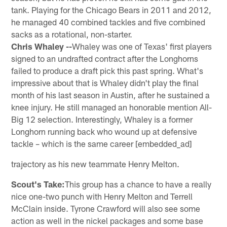
tank. Playing for the Chicago Bears in 2011 and 2012,
he managed 40 combined tackles and five combined
sacks as a rotational, non-starter.
Chris Whaley --
Whaley was one of Texas' first players
signed to an undrafted contract after the Longhorns
failed to produce a draft pick this past spring. What's
impressive about that is Whaley didn't play the final
month of his last season in Austin, after he sustained a
knee injury. He still managed an honorable mention All-
Big 12 selection. Interestingly, Whaley is a former
Longhorn running back who wound up at defensive
tackle – which is the same career [embedded_ad]
trajectory as his new teammate Henry Melton.
Scout's Take:
This group has a chance to have a really
nice one-two punch with Henry Melton and Terrell
McClain inside. Tyrone Crawford will also see some
action as well in the nickel packages and some base