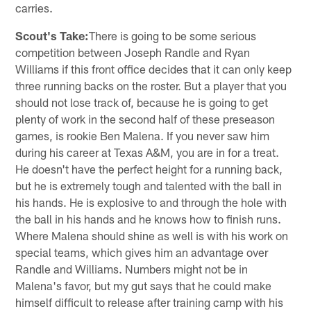
carries.
Scout's Take:
There is going to be some serious
competition between Joseph Randle and Ryan
Williams if this front office decides that it can only keep
three running backs on the roster. But a player that you
should not lose track of, because he is going to get
plenty of work in the second half of these preseason
games, is rookie Ben Malena. If you never saw him
during his career at Texas A&M, you are in for a treat.
He doesn't have the perfect height for a running back,
but he is extremely tough and talented with the ball in
his hands. He is explosive to and through the hole with
the ball in his hands and he knows how to finish runs.
Where Malena should shine as well is with his work on
special teams, which gives him an advantage over
Randle and Williams. Numbers might not be in
Malena's favor, but my gut says that he could make
himself difficult to release after training camp with his