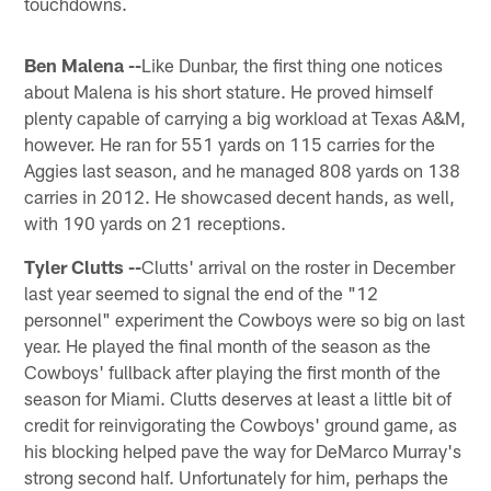
touchdowns.
Ben Malena --
Like Dunbar, the first thing one notices
about Malena is his short stature. He proved himself
plenty capable of carrying a big workload at Texas A&M,
however. He ran for 551 yards on 115 carries for the
Aggies last season, and he managed 808 yards on 138
carries in 2012. He showcased decent hands, as well,
with 190 yards on 21 receptions.
Tyler Clutts --
Clutts' arrival on the roster in December
last year seemed to signal the end of the "12
personnel" experiment the Cowboys were so big on last
year. He played the final month of the season as the
Cowboys' fullback after playing the first month of the
season for Miami. Clutts deserves at least a little bit of
credit for reinvigorating the Cowboys' ground game, as
his blocking helped pave the way for DeMarco Murray's
strong second half. Unfortunately for him, perhaps the