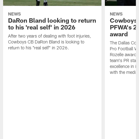
NEWS
NEWS
DaRon Bland looking to return
Cowboys P
to his 'real self' in 2026
PFWA's 20
award
After two years of dealing with foot injuries,
Cowboys CB DaRon Bland is looking to
The Dallas Cow
return to his "real self" in 2026.
Pro Football W
Rozelle award,
team's PR staff 
excellence in i
with the media