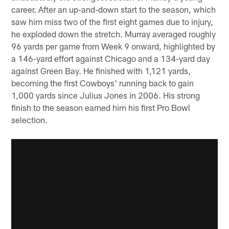
career. After an up-and-down start to the season, which
saw him miss two of the first eight games due to injury,
he exploded down the stretch. Murray averaged roughly
96 yards per game from Week 9 onward, highlighted by
a 146-yard effort against Chicago and a 134-yard day
against Green Bay. He finished with 1,121 yards,
becoming the first Cowboys' running back to gain
1,000 yards since Julius Jones in 2006. His strong
finish to the season earned him his first Pro Bowl
selection.