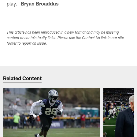
play.
– Bryan Broaddus
This article has been reproduced in a new format and may be missing
content or contain faulty links. Please use the Contact Us link in our site
footer to report an issue.
Related Content