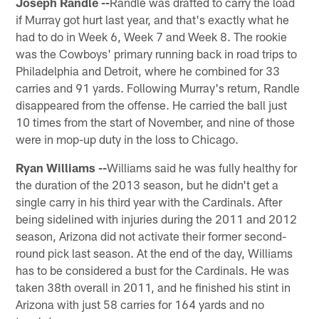
Joseph Randle --
Randle was drafted to carry the load
if Murray got hurt last year, and that's exactly what he
had to do in Week 6, Week 7 and Week 8. The rookie
was the Cowboys' primary running back in road trips to
Philadelphia and Detroit, where he combined for 33
carries and 91 yards. Following Murray's return, Randle
disappeared from the offense. He carried the ball just
10 times from the start of November, and nine of those
were in mop-up duty in the loss to Chicago.
Ryan Williams --
Williams said he was fully healthy for
the duration of the 2013 season, but he didn't get a
single carry in his third year with the Cardinals. After
being sidelined with injuries during the 2011 and 2012
season, Arizona did not activate their former second-
round pick last season. At the end of the day, Williams
has to be considered a bust for the Cardinals. He was
taken 38th overall in 2011, and he finished his stint in
Arizona with just 58 carries for 164 yards and no