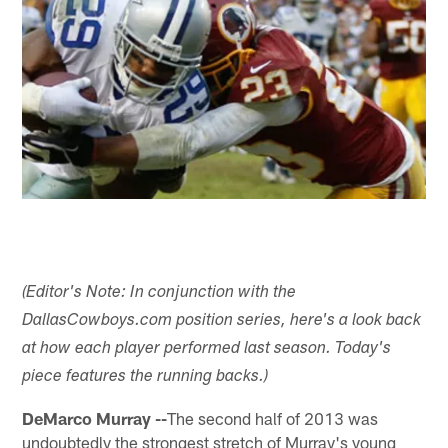
(Editor's Note: In conjunction with the
DallasCowboys.com position series, here's a look back
at how each player performed last season. Today's
piece features the running backs.)
DeMarco Murray --
The second half of 2013 was
undoubtedly the strongest stretch of Murray's young