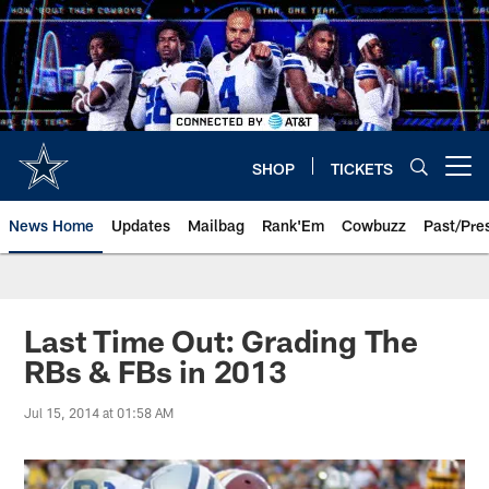
Skip
to
main
content
SHOP
TICKETS
Open menu button
News Home
Updates
Mailbag
Rank'Em
Cowbuzz
Past/Pre
Last Time Out: Grading The
RBs & FBs in 2013
Jul 15, 2014 at 01:58 AM