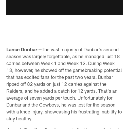
Lance Dunbar --
The vast majority of Dunbar's second
season was largely forgettable, as he managed just 18
carries between Week 1 and Week 12. During Week
13, however, he showed off the gamebreaking potential
that has excited fans for the past two years. Dunbar
ripped off 82 yards on just 12 carries against the
Raiders, and he added a catch for 12 yards. That's an
average of seven yards per touch. Unfortunately for
Dunbar and the Cowboys, he was lost for the season
with a knee injury, showcasing his frustrating inability to
stay healthy.