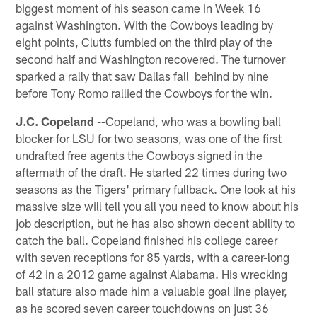
biggest moment of his season came in Week 16
against Washington. With the Cowboys leading by
eight points, Clutts fumbled on the third play of the
second half and Washington recovered. The turnover
sparked a rally that saw Dallas fall behind by nine
before Tony Romo rallied the Cowboys for the win.
J.C. Copeland --
Copeland, who was a bowling ball
blocker for LSU for two seasons, was one of the first
undrafted free agents the Cowboys signed in the
aftermath of the draft. He started 22 times during two
seasons as the Tigers' primary fullback. One look at his
massive size will tell you all you need to know about his
job description, but he has also shown decent ability to
catch the ball. Copeland finished his college career
with seven receptions for 85 yards, with a career-long
of 42 in a 2012 game against Alabama. His wrecking
ball stature also made him a valuable goal line player,
as he scored seven career touchdowns on just 36