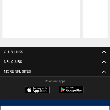
Pause
Play
CLUB LINKS
NFL CLUBS
MORE NFL SITES
Download apps