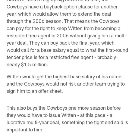
Cowboys have a buyback option clause for another
year, which would allow them to extend the deal
through the 2006 season. That means the Cowboys
can pay for the right to keep Witten from becoming a
restricted free agent in 2006 without giving him a multi-
year deal. They can buy back the final year, which
would call for a base salary equal to what the first-round
tender price is for a restricted free agent - probably
nearly $1.5 million.
Witten would get the highest base salary of his career,
and the Cowboys would not risk another team trying to
sign him to an offer sheet.
This also buys the Cowboys one more season before
they would have to issue Witten - at this pace - a
lucrative multi-year deal, something the tight end said is
important to him.