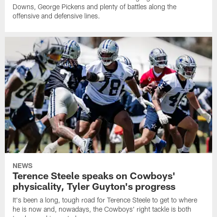
Downs, George Pickens and plenty of battles along the
offensive and defensive lines.
NEWS
Terence Steele speaks on Cowboys'
physicality, Tyler Guyton's progress
It's been a long, tough road for Terence Steele to get to where
he is now and, nowadays, the Cowboys' right tackle is both