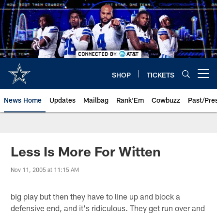
Skip
to
main
content
SHOP
TICKETS
Open menu button
News Home
Updates
Mailbag
Rank'Em
Cowbuzz
Past/Pre
Less Is More For Witten
Nov 11, 2005 at 11:15 AM
big play but then they have to line up and block a
defensive end, and it's ridiculous. They get run over and