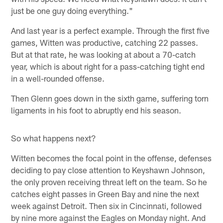
just be one guy doing everything."
And last year is a perfect example. Through the first five
games, Witten was productive, catching 22 passes.
But at that rate, he was looking at about a 70-catch
year, which is about right for a pass-catching tight end
in a well-rounded offense.
Then Glenn goes down in the sixth game, suffering torn
ligaments in his foot to abruptly end his season.
So what happens next?
Witten becomes the focal point in the offense, defenses
deciding to pay close attention to Keyshawn Johnson,
the only proven receiving threat left on the team. So he
catches eight passes in Green Bay and nine the next
week against Detroit. Then six in Cincinnati, followed
by nine more against the Eagles on Monday night. And