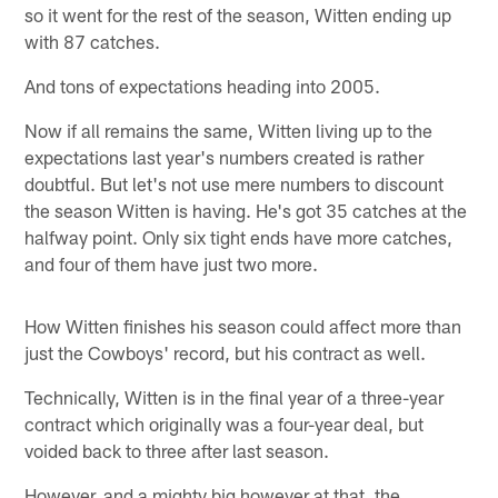
so it went for the rest of the season, Witten ending up
with 87 catches.
And tons of expectations heading into 2005.
Now if all remains the same, Witten living up to the
expectations last year's numbers created is rather
doubtful. But let's not use mere numbers to discount
the season Witten is having. He's got 35 catches at the
halfway point. Only six tight ends have more catches,
and four of them have just two more.
How Witten finishes his season could affect more than
just the Cowboys' record, but his contract as well.
Technically, Witten is in the final year of a three-year
contract which originally was a four-year deal, but
voided back to three after last season.
However, and a mighty big however at that, the