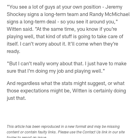
"You see a lot of guys at your own position - Jeremy
Shockey signs a long-term team and Randy McMichael
signs a long-term deal - so you see it around you,"
Witten said. "At the same time, you know if you're
playing well, that kind of stuff is going to take care of
itself. I can't worry about it. It'll come when they're
ready.
"But I can't really worry about that. I just have to make
sure that I'm doing my job and playing well."
And regardless what the stats might suggest, or what
those expectations might be, Witten is certainly doing
just that.
This article has been reproduced in a new format and may be missing
content or contain faulty links. Please use the Contact Us link in our site
footer to report an issue.