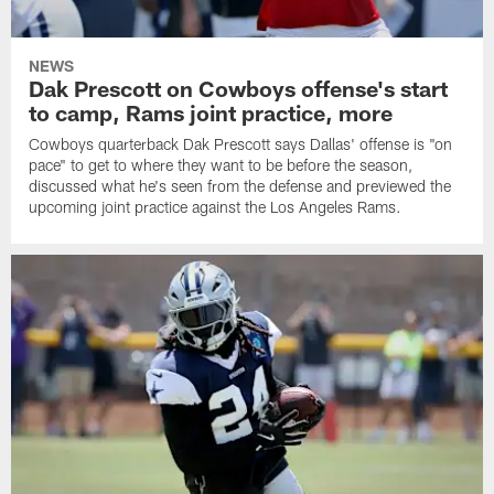
NEWS
Dak Prescott on Cowboys offense's start
to camp, Rams joint practice, more
Cowboys quarterback Dak Prescott says Dallas' offense is "on
pace" to get to where they want to be before the season,
discussed what he's seen from the defense and previewed the
upcoming joint practice against the Los Angeles Rams.