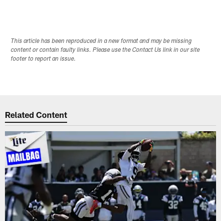
This article has been reproduced in a new format and may be missing
content or contain faulty links. Please use the Contact Us link in our site
footer to report an issue.
Related Content