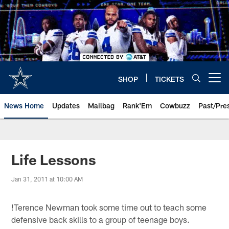
Skip
to
main
content
SHOP
TICKETS
Open menu button
News Home
Updates
Mailbag
Rank'Em
Cowbuzz
Past/Pre
Life Lessons
Jan 31, 2011 at 10:00 AM
!
Terence Newman took some time out to teach some
defensive back skills to a group of teenage boys.