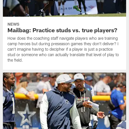
NEWS
Mailbag: Practice studs vs. true players?
How does the coaching staff navigate players who are training
camp heroes but during preseason games they don't deliver? I
can't imagine having to decipher if a player is just a practice
stud or someone who can actually translate that level of play to
the field.