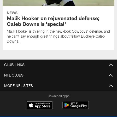
NEWS
Malik Hooker on rejuvenated defense;
Caleb Downs is 'special'
Malik Hooker is thriving in the new-look Cowboys' defense, and
he can't say enough great things about fellow Buckeye Caleb
Downs.
CLUB LINKS
NFL CLUBS
MORE NFL SITES
Download apps