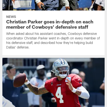
NEWS
Christian Parker goes in-depth on each
member of Cowboys' defensive staff
When asked about his assistant coaches, Cowboys defensive
coordinator Christian Parker went in-depth on every member of
his defensive staff, and described how they're helping build
Dallas' defense.