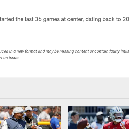
arted the last 36 games at center, dating back to 2
duced in a new format and may be missing content or contain faulty link
ort an issue.