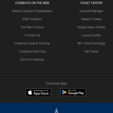
COWBOYS ON THE WEB
TICKET CENTER
Dallas Cowboys Cheerleaders
Account Manager
AT&T Stadium
Season Tickets
The Star in Frisco
Single Game Tickets
Contact Us
Luxury Suites
Cowboys Club at The Star
NFL Ticket Exchange
Cowboys Golf Club
Fan Travel
Somos Cowboys
Download apps