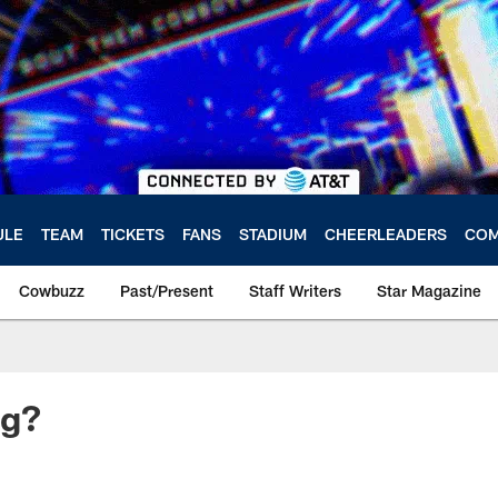
ULE
TEAM
TICKETS
FANS
STADIUM
CHEERLEADERS
COM
Cowbuzz
Past/Present
Staff Writers
Star Magazine
ng?