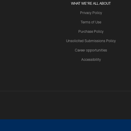
WHAT WE'RE ALL ABOUT
Privacy Policy
Terms of Use
Purchase Policy
Unsolicited Submissions Policy
Career opportunities
Accessibility