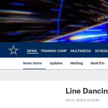
Skip
to
main
content
NEWS
TRAINING CAMP
MULTIMEDIA
SCHED
News Home
Updates
Mailbag
Rank'Em
Line Danci
Oct 14, 2010 at 10:36 AM