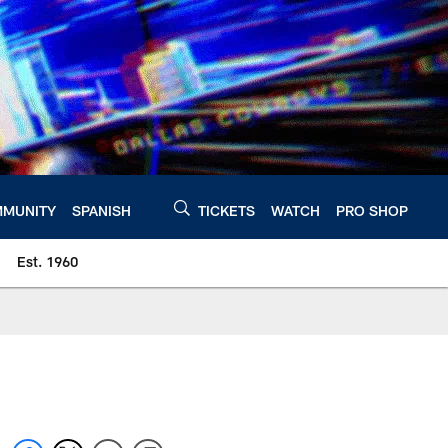
MUNITY
SPANISH
TICKETS
WATCH
PRO SHOP
Est. 1960