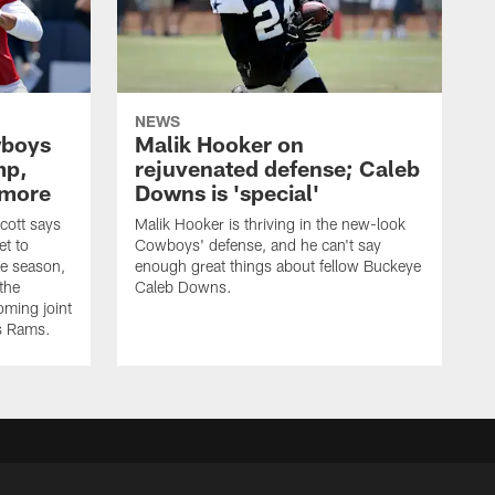
NEWS
wboys
Malik Hooker on
mp,
rejuvenated defense; Caleb
 more
Downs is 'special'
cott says
Malik Hooker is thriving in the new-look
et to
Cowboys' defense, and he can't say
he season,
enough great things about fellow Buckeye
the
Caleb Downs.
ming joint
es Rams.