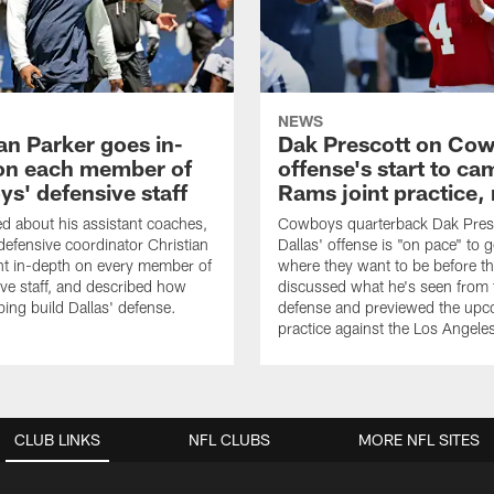
NEWS
an Parker goes in-
Dak Prescott on Co
on each member of
offense's start to ca
s' defensive staff
Rams joint practice,
 about his assistant coaches,
Cowboys quarterback Dak Pres
fensive coordinator Christian
Dallas' offense is "on pace" to g
nt in-depth on every member of
where they want to be before t
ive staff, and described how
discussed what he's seen from 
ping build Dallas' defense.
defense and previewed the upco
practice against the Los Angel
CLUB LINKS
NFL CLUBS
MORE NFL SITES