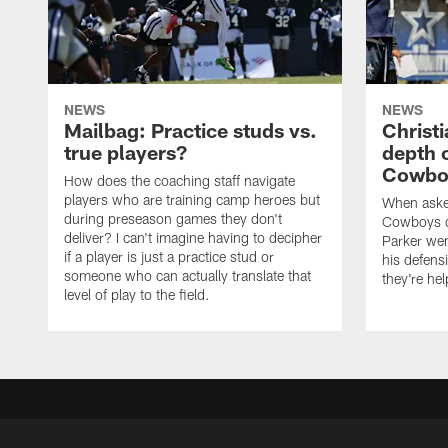
NEWS
NEWS
Mailbag: Practice studs vs.
Christi
true players?
depth 
Cowboy
How does the coaching staff navigate
players who are training camp heroes but
When asked
during preseason games they don't
Cowboys de
deliver? I can't imagine having to decipher
Parker we
if a player is just a practice stud or
his defens
someone who can actually translate that
they're hel
level of play to the field.