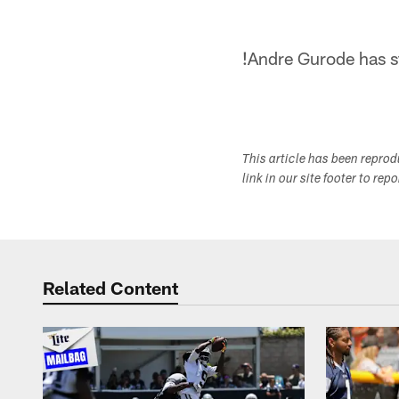
!
Andre Gurode has st
This article has been repro
link in our site footer to rep
Related Content