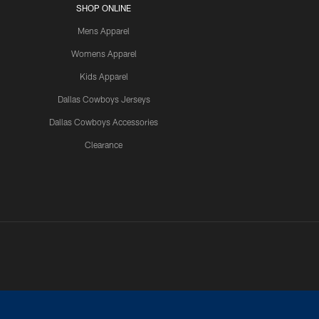
SHOP ONLINE
Mens Apparel
Womens Apparel
Kids Apparel
Dallas Cowboys Jerseys
Dallas Cowboys Accessories
Clearance