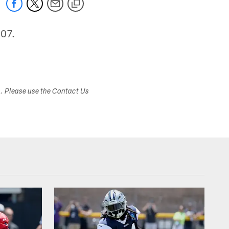
007.
s. Please use the Contact Us