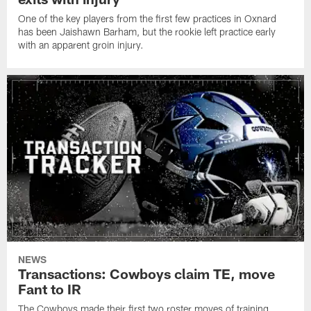
One of the key players from the first few practices in Oxnard
has been Jaishawn Barham, but the rookie left practice early
with an apparent groin injury.
NEWS
Transactions: Cowboys claim TE, move
Fant to IR
The Cowboys made their first two roster moves of training