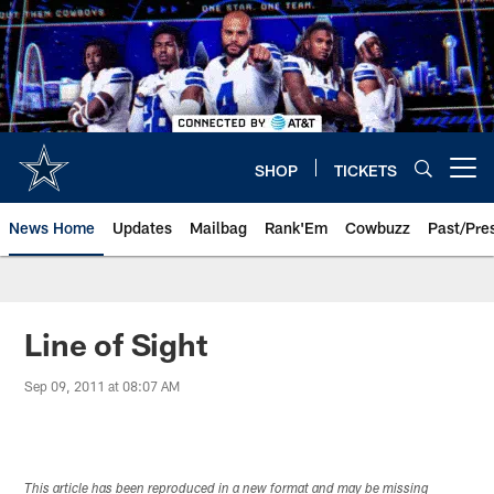
Skip
to
main
content
SHOP
TICKETS
Open menu button
News Home
Updates
Mailbag
Rank'Em
Cowbuzz
Past/Pre
Line of Sight
Sep 09, 2011 at 08:07 AM
This article has been reproduced in a new format and may be missing