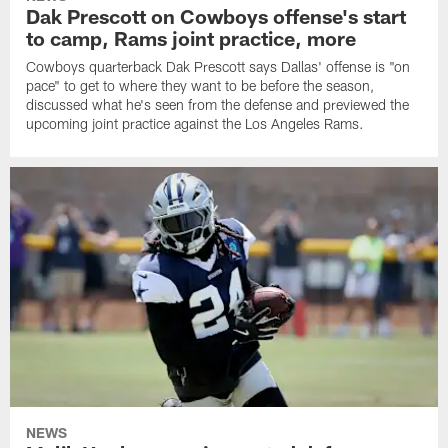
Dak Prescott on Cowboys offense's start
to camp, Rams joint practice, more
Cowboys quarterback Dak Prescott says Dallas' offense is "on
pace" to get to where they want to be before the season,
discussed what he's seen from the defense and previewed the
upcoming joint practice against the Los Angeles Rams.
NEWS