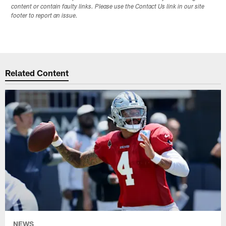
content or contain faulty links. Please use the Contact Us link in our site
footer to report an issue.
Related Content
NEWS