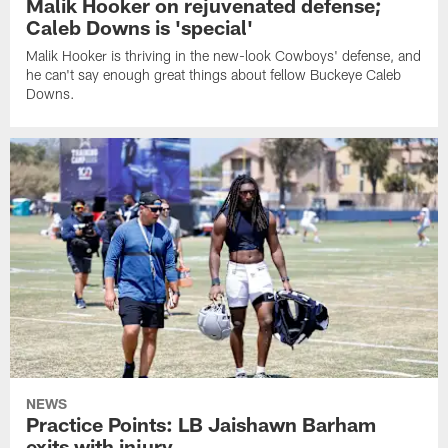
Malik Hooker on rejuvenated defense;
Caleb Downs is 'special'
Malik Hooker is thriving in the new-look Cowboys' defense, and
he can't say enough great things about fellow Buckeye Caleb
Downs.
NEWS
Practice Points: LB Jaishawn Barham
exits with injury