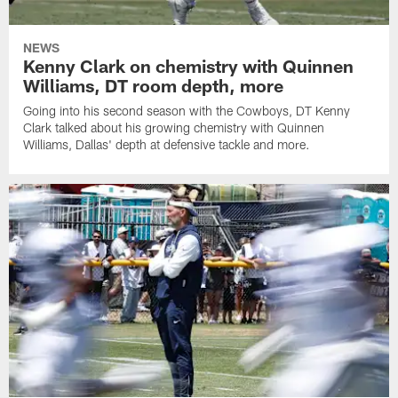
NEWS
Kenny Clark on chemistry with Quinnen
Williams, DT room depth, more
Going into his second season with the Cowboys, DT Kenny
Clark talked about his growing chemistry with Quinnen
Williams, Dallas' depth at defensive tackle and more.