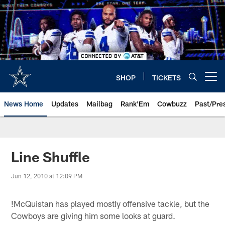
Skip
to
main
content
SHOP
TICKETS
Open menu button
News Home
Updates
Mailbag
Rank'Em
Cowbuzz
Past/Pre
Line Shuffle
Jun 12, 2010 at 12:09 PM
!
McQuistan has played mostly offensive tackle, but the
Cowboys are giving him some looks at guard.