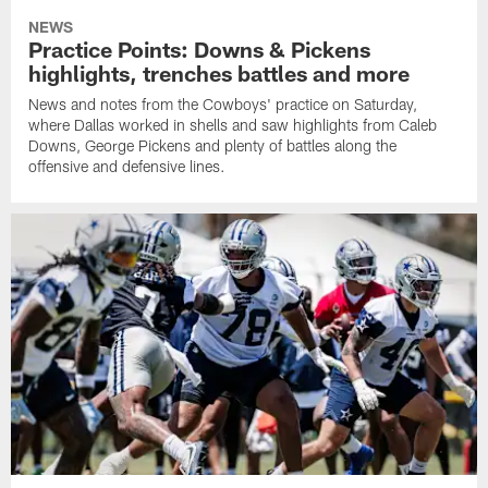
NEWS
Practice Points: Downs & Pickens
highlights, trenches battles and more
News and notes from the Cowboys' practice on Saturday,
where Dallas worked in shells and saw highlights from Caleb
Downs, George Pickens and plenty of battles along the
offensive and defensive lines.