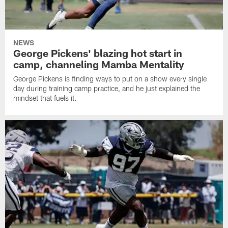
NEWS
George Pickens' blazing hot start in
camp, channeling Mamba Mentality
George Pickens is finding ways to put on a show every single
day during training camp practice, and he just explained the
mindset that fuels it.