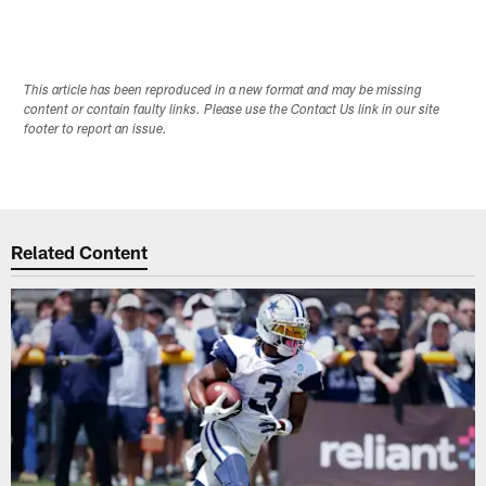
This article has been reproduced in a new format and may be missing
content or contain faulty links. Please use the Contact Us link in our site
footer to report an issue.
Related Content