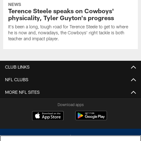
NEWS
Terence Steele speaks on Cowboys'
physicality, Tyler Guyton's progress
It's been a long, tough road for Terence Steele to get to where
he is now and, nowadays, the Cowboys' right tackle is both
teacher and impact player.
CLUB LINKS
NFL CLUBS
MORE NFL SITES
Download apps