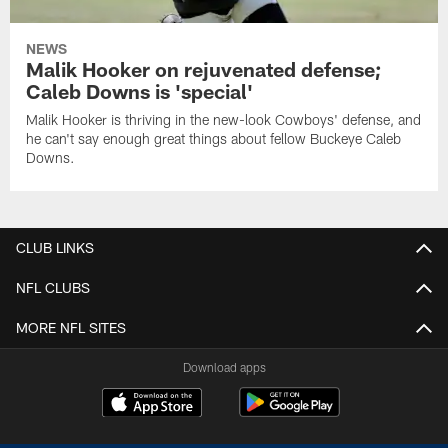
NEWS
Malik Hooker on rejuvenated defense;
Caleb Downs is 'special'
Malik Hooker is thriving in the new-look Cowboys' defense, and
he can't say enough great things about fellow Buckeye Caleb
Downs.
CLUB LINKS
NFL CLUBS
MORE NFL SITES
Download apps