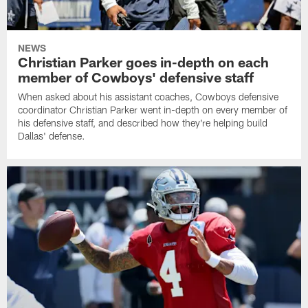
NEWS
Christian Parker goes in-depth on each
member of Cowboys' defensive staff
When asked about his assistant coaches, Cowboys defensive
coordinator Christian Parker went in-depth on every member of
his defensive staff, and described how they're helping build
Dallas' defense.