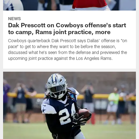
NEWS
Dak Prescott on Cowboys offense's start
to camp, Rams joint practice, more
Cowboys quarterback Dak Prescott says Dallas' offense is "on
pace" to get to where they want to be before the season,
discussed what he's seen from the defense and previewed the
upcoming joint practice against the Los Angeles Rams.