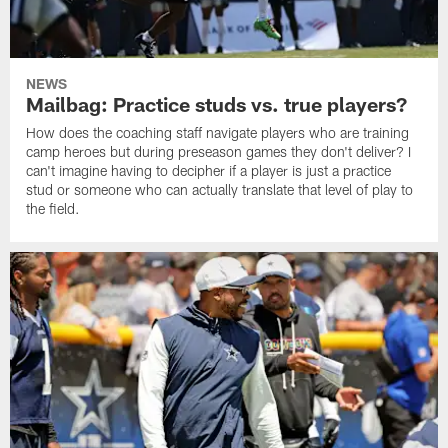
NEWS
Mailbag: Practice studs vs. true players?
How does the coaching staff navigate players who are training
camp heroes but during preseason games they don't deliver? I
can't imagine having to decipher if a player is just a practice
stud or someone who can actually translate that level of play to
the field.