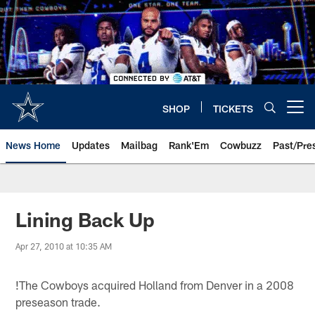
Skip
to
main
content
SHOP
TICKETS
Open menu button
News Home
Updates
Mailbag
Rank'Em
Cowbuzz
Past/Pre
Lining Back Up
Apr 27, 2010 at 10:35 AM
!
The Cowboys acquired Holland from Denver in a 2008
preseason trade.