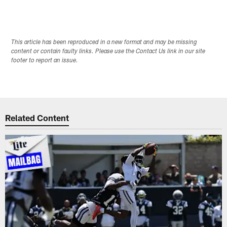
This article has been reproduced in a new format and may be missing
content or contain faulty links. Please use the Contact Us link in our site
footer to report an issue.
Related Content